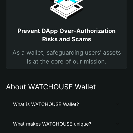
Prevent DApp Over-Authorization
Risks and Scams
As a wallet, safeguarding users' assets
is at the core of our mission.
About WATCHOUSE Wallet
What is WATCHOUSE Wallet?
What makes WATCHOUSE unique?