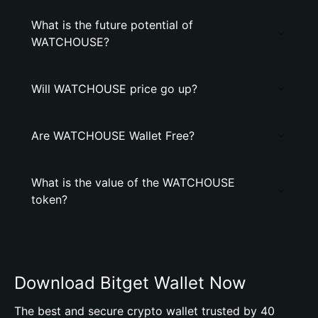
What is the future potential of
WATCHOUSE?
Will WATCHOUSE price go up?
Are WATCHOUSE Wallet Free?
What is the value of the WATCHOUSE
token?
Download Bitget Wallet Now
The best and secure crypto wallet trusted by 40