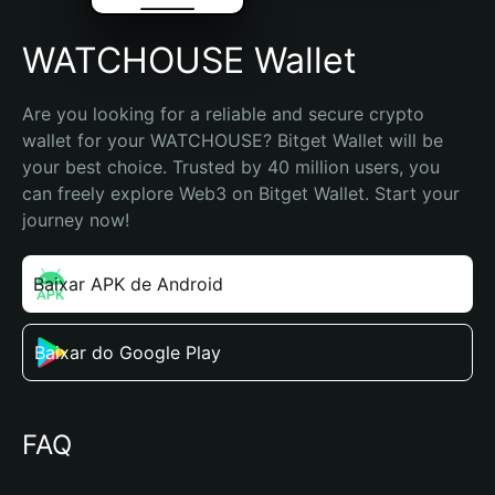
WATCHOUSE Wallet
Are you looking for a reliable and secure crypto 
wallet for your WATCHOUSE? Bitget Wallet will be 
your best choice. Trusted by 40 million users, you 
can freely explore Web3 on Bitget Wallet. Start your 
journey now!
Baixar APK de Android
Baixar do Google Play
FAQ