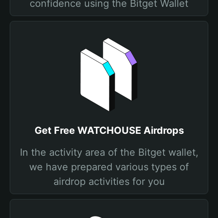
confidence using the Bitget Wallet
Get Free WATCHOUSE Airdrops
In the activity area of the Bitget wallet,
we have prepared various types of
airdrop activities for you