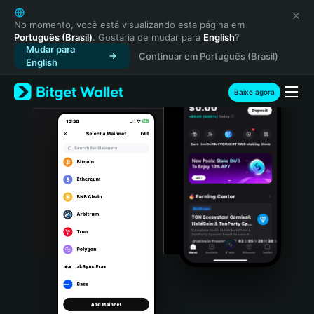
English
日本語
No momento, você está visualizando esta página em
Português (Brasil)
. Gostaria de mudar para
English
?
Tiếng Việt
Mudar para
Continuar em Português (Brasil)
Русский
English
Español (Latinoamérica)
Türkçe
Baixe agora
Italiano
Français
Deutsch
简体中文
繁體中文
Português (Portugal)
Bahasa Indonesia
ภาษาไทย
हिन्दी
বাংলা
Español
Português (Brasil)
Español (Argentina)