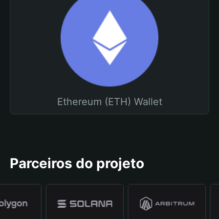
Ethereum (ETH) Wallet
Parceiros do projeto