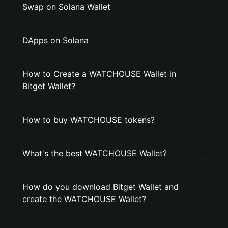
Swap on Solana Wallet
DApps on Solana
How to Create a WATCHOUSE Wallet in
Bitget Wallet?
How to buy WATCHOUSE tokens?
What's the best WATCHOUSE Wallet?
How do you download Bitget Wallet and
create the WATCHOUSE Wallet?