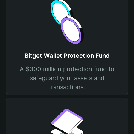
Bitget Wallet Protection Fund
A $300 million protection fund to
safeguard your assets and
transactions.