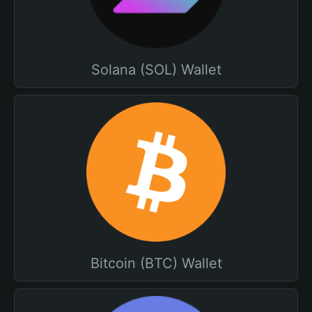
Solana (SOL) Wallet
Bitcoin (BTC) Wallet