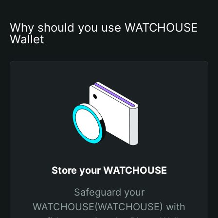
Why should you use WATCHOUSE 
Wallet
Store your WATCHOUSE
Safeguard your
WATCHOUSE(WATCHOUSE) with