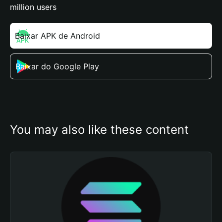
million users
Baixar APK de Android
Baixar do Google Play
You may also like these content