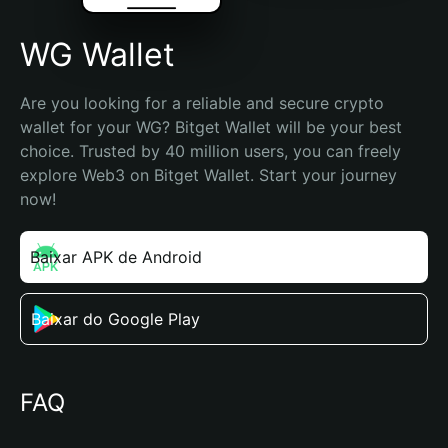
WG Wallet
Are you looking for a reliable and secure crypto 
wallet for your WG? Bitget Wallet will be your best 
choice. Trusted by 40 million users, you can freely 
explore Web3 on Bitget Wallet. Start your journey 
now!
Baixar APK de Android
Baixar do Google Play
FAQ