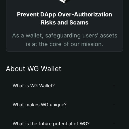
Prevent DApp Over-Authorization
Risks and Scams
As a wallet, safeguarding users' assets
is at the core of our mission.
About WG Wallet
What is WG Wallet?
What makes WG unique?
What is the future potential of WG?