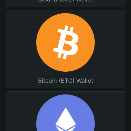
Bitcoin (BTC) Wallet