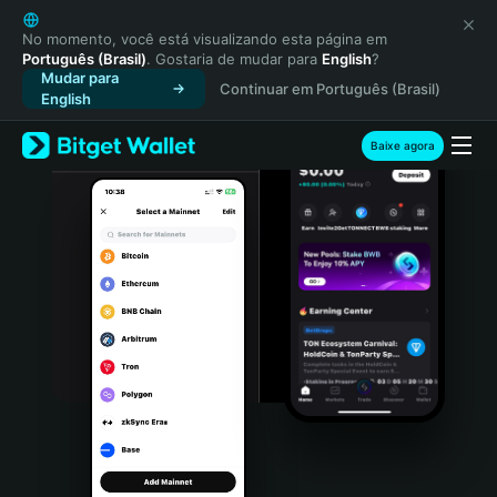
English
日本語
No momento, você está visualizando esta página em
Português (Brasil)
. Gostaria de mudar para
English
?
Tiếng Việt
Mudar para
Continuar em Português (Brasil)
Русский
English
Español (Latinoamérica)
Türkçe
Baixe agora
Italiano
Français
Deutsch
简体中文
繁體中文
Português (Portugal)
Bahasa Indonesia
ภาษาไทย
हिन्दी
বাংলা
Español
Português (Brasil)
Español (Argentina)