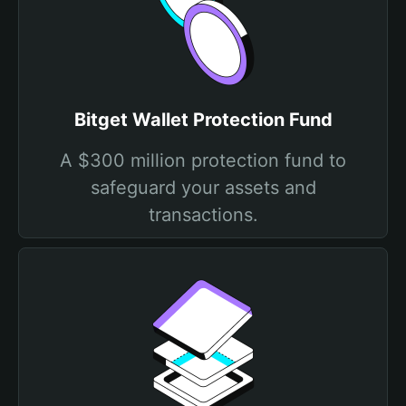
Bitget Wallet Protection Fund
A $300 million protection fund to
safeguard your assets and
transactions.