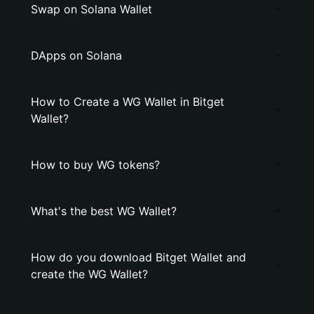
Swap on Solana Wallet
DApps on Solana
How to Create a WG Wallet in Bitget
Wallet?
How to buy WG tokens?
What's the best WG Wallet?
How do you download Bitget Wallet and
create the WG Wallet?