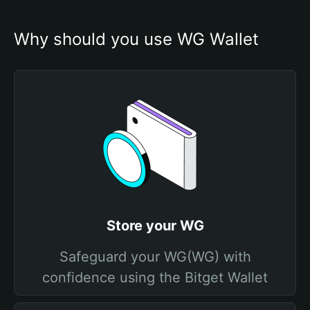
Why should you use WG Wallet
Store your WG
Safeguard your WG(WG) with
confidence using the Bitget Wallet