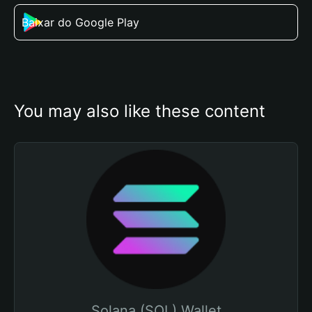
Baixar do Google Play
You may also like these content
Solana (SOL) Wallet