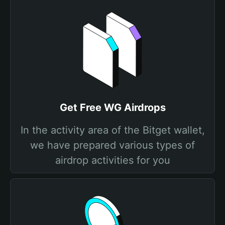
Get Free WG Airdrops
In the activity area of the Bitget wallet,
we have prepared various types of
airdrop activities for you