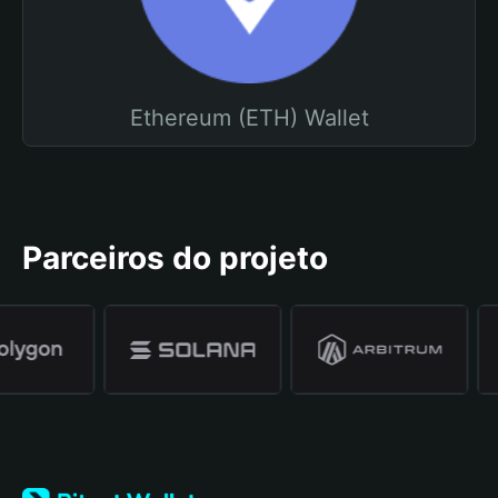
Ethereum (ETH) Wallet
Parceiros do projeto