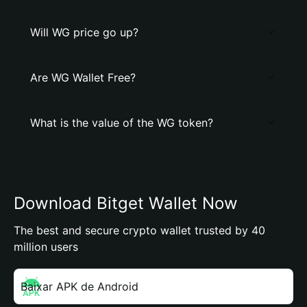
Will WG price go up?
Are WG Wallet Free?
What is the value of the WG token?
Download Bitget Wallet Now
The best and secure crypto wallet trusted by 40
million users
Baixar APK de Android