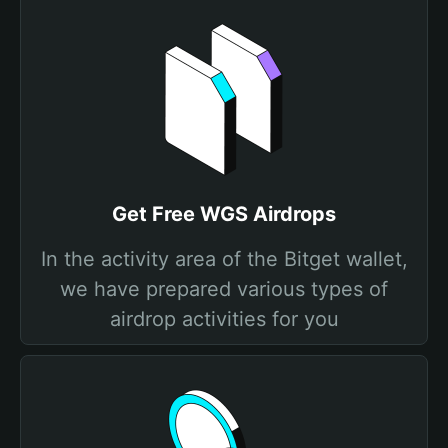
Get Free WGS Airdrops
In the activity area of the Bitget wallet,
we have prepared various types of
airdrop activities for you