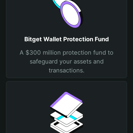
Bitget Wallet Protection Fund
A $300 million protection fund to
safeguard your assets and
transactions.