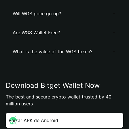
Will WGS price go up?
Are WGS Wallet Free?
What is the value of the WGS token?
Download Bitget Wallet Now
The best and secure crypto wallet trusted by 40
million users
Baixar APK de Android