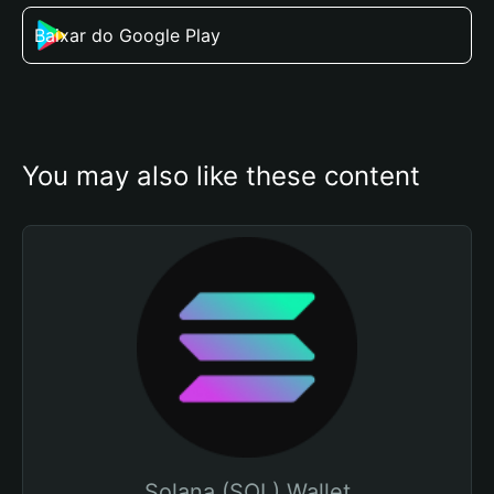
Baixar do Google Play
You may also like these content
Solana (SOL) Wallet