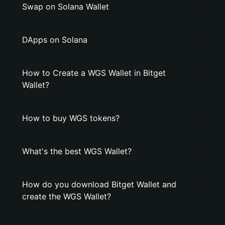
Swap on Solana Wallet
DApps on Solana
How to Create a WGS Wallet in Bitget
Wallet?
How to buy WGS tokens?
What's the best WGS Wallet?
How do you download Bitget Wallet and
create the WGS Wallet?