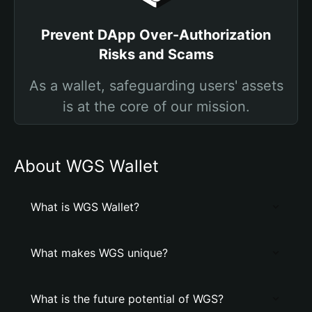
Prevent DApp Over-Authorization
Risks and Scams
As a wallet, safeguarding users' assets
is at the core of our mission.
About WGS Wallet
What is WGS Wallet?
What makes WGS unique?
What is the future potential of WGS?