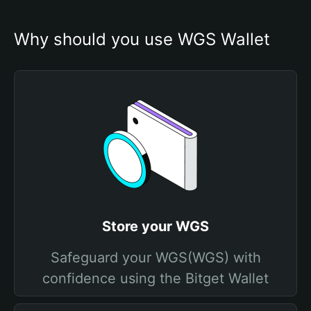
Why should you use WGS Wallet
Store your WGS
Safeguard your WGS(WGS) with
confidence using the Bitget Wallet