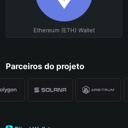
Ethereum (ETH) Wallet
Parceiros do projeto