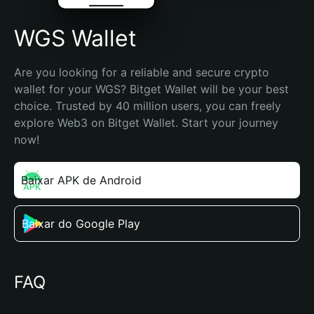
WGS Wallet
Are you looking for a reliable and secure crypto 
wallet for your WGS? Bitget Wallet will be your best 
choice. Trusted by 40 million users, you can freely 
explore Web3 on Bitget Wallet. Start your journey 
now!
Baixar APK de Android
Baixar do Google Play
FAQ