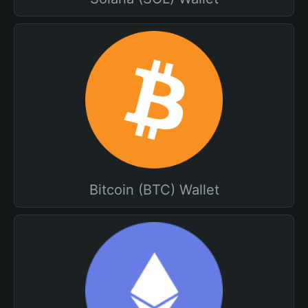
Bitcoin (BTC) Wallet