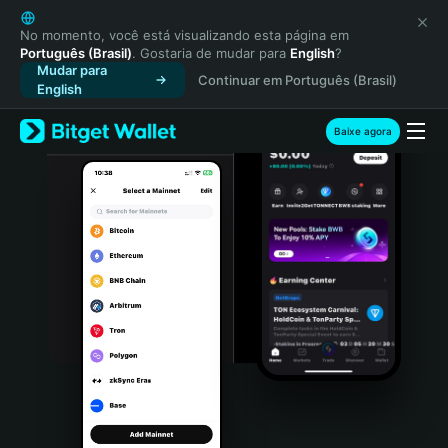
English
日本語
No momento, você está visualizando esta página em
Português (Brasil)
. Gostaria de mudar para
English
?
Tiếng Việt
Mudar para
Continuar em Português (Brasil)
Русский
English
Español (Latinoamérica)
Türkçe
Baixe agora
Italiano
Français
Deutsch
简体中文
繁體中文
Português (Portugal)
Bahasa Indonesia
ภาษาไทย
हिन्दी
বাংলা
Español
Português (Brasil)
Español (Argentina)