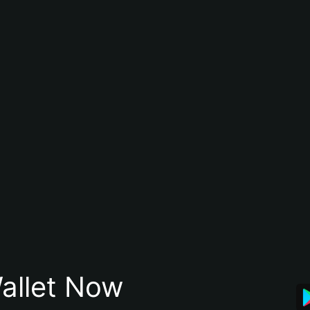
allet Now