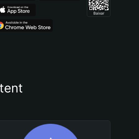
Baixar
tent