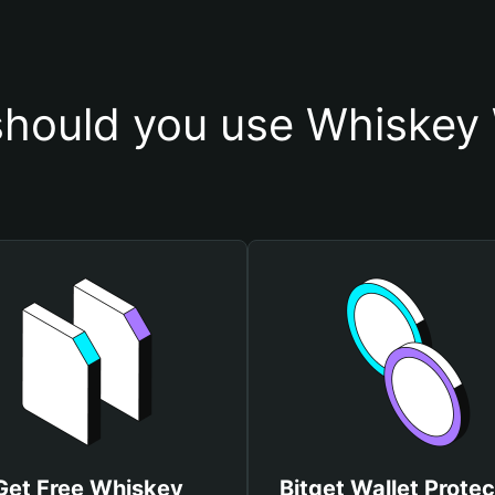
hould you use Whiskey 
Get Free Whiskey
Bitget Wallet Protec