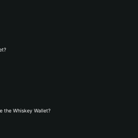
et?
e the Whiskey Wallet?