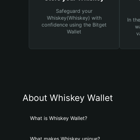
Safeguard your
Whiskey(Whiskey) with
In th
confidence using the Bitget
wa
Wallet
v
About Whiskey Wallet
What is Whiskey Wallet?
What makes Whiskey unique?