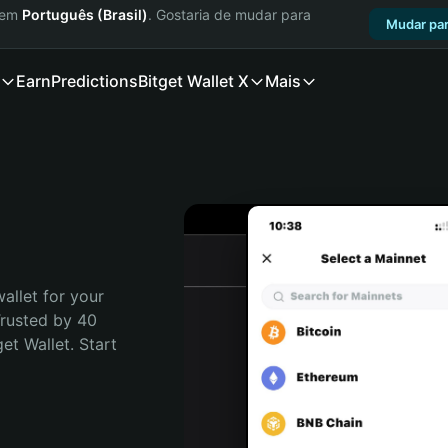
a em
Português (Brasil)
. Gostaria de mudar para
Mudar par
Earn
Predictions
Bitget Wallet X
Mais
allet for your 
rusted by 40 
t Wallet. Start 