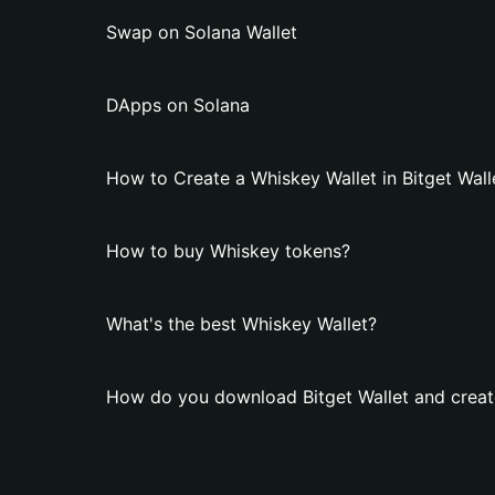
Swap on Solana Wallet
DApps on Solana
How to Create a Whiskey Wallet in Bitget Wall
How to buy Whiskey tokens?
What's the best Whiskey Wallet?
How do you download Bitget Wallet and creat