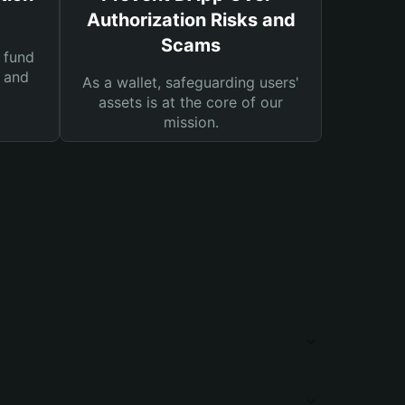
Authorization Risks and
Scams
 fund
s and
As a wallet, safeguarding users'
assets is at the core of our
mission.