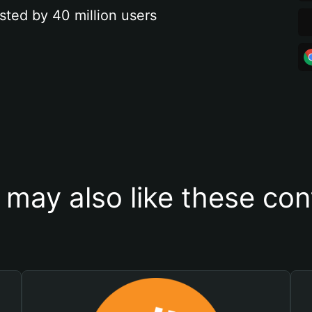
sted by 40 million users
 may also like these con