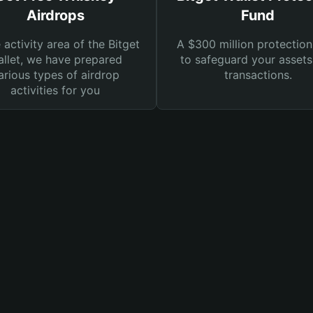
Airdrops
Fund
e activity area of the Bitget
A $300 million protection
llet, we have prepared
to safeguard your asset
arious types of airdrop
transactions.
activities for you