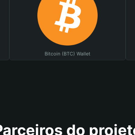
Bitcoin (BTC) Wallet
Parceiros do projet