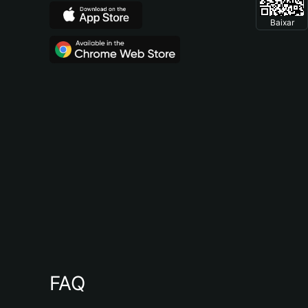
Baixar
FAQ