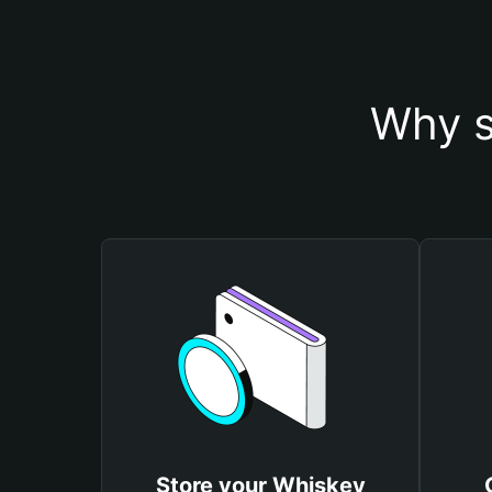
Why s
Store your Whiskey