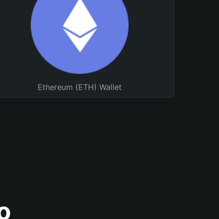
Ethereum (ETH) Wallet
o