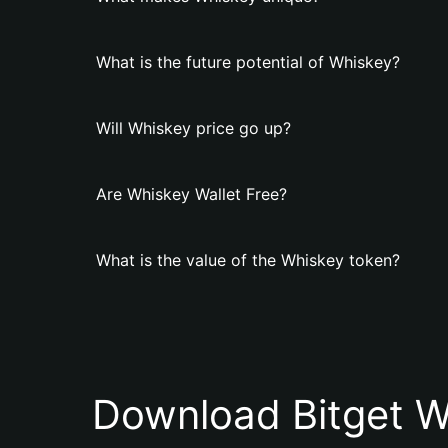
What is the future potential of Whiskey?
Will Whiskey price go up?
Are Whiskey Wallet Free?
What is the value of the Whiskey token?
Download Bitget W