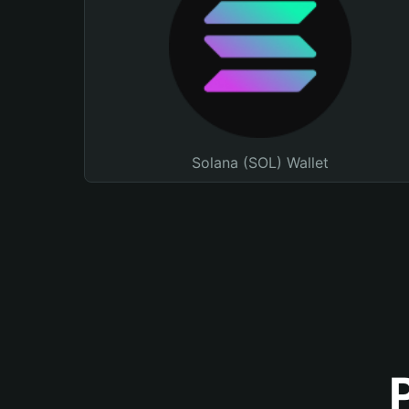
Solana (SOL) Wallet