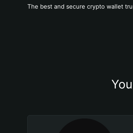
The best and secure crypto wallet tru
You