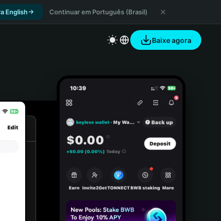
a English
Continuar em Português (Brasil)
Baixe agora