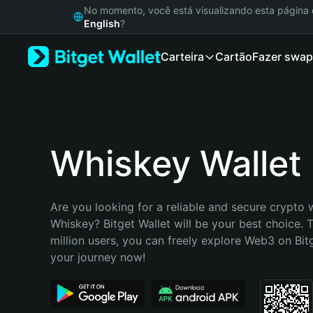
English
No momento, você está visualizando esta págin
日本語
English
?
Tiếng Việt
Carteira
Cartão
Fazer swap
Русский
Español (Latinoamérica)
Türkçe
Italiano
Français
Deutsch
Whiskey Wallet
简体中文
繁體中文
Português (Portugal)
Are you looking for a reliable and secure crypto w
Bahasa Indonesia
Whiskey? Bitget Wallet will be your best choice. T
ภาษาไทย
million users, you can freely explore Web3 on Bitge
हिन्दी
your journey now!
বাংলা
Español
Português (Brasil)
Español (Argentina)