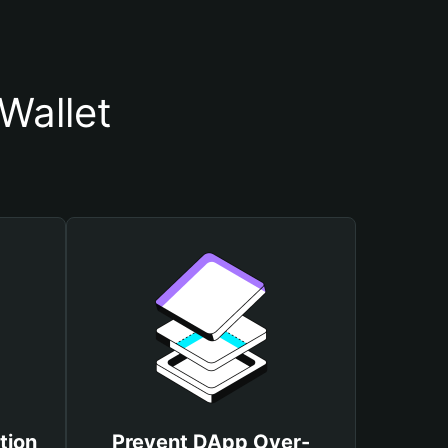
Wallet
tion
Prevent DApp Over-