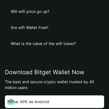
Will wlfi price go up?
Are wlfi Wallet Free?
What is the value of the wlfi token?
Download Bitget Wallet Now
The best and secure crypto wallet trusted by 40
million users
Baixar APK de Android