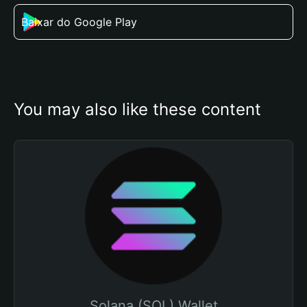
Baixar do Google Play
You may also like these content
Solana (SOL) Wallet