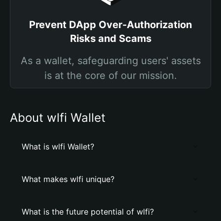
Prevent DApp Over-Authorization
Risks and Scams
As a wallet, safeguarding users' assets
is at the core of our mission.
About wlfi Wallet
What is wlfi Wallet?
What makes wlfi unique?
What is the future potential of wlfi?