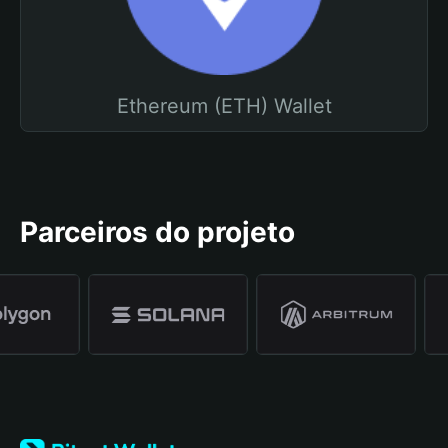
Ethereum (ETH) Wallet
Parceiros do projeto