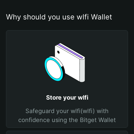
Why should you use wlfi Wallet
Store your wlfi
Safeguard your wlfi(wlfi) with
confidence using the Bitget Wallet