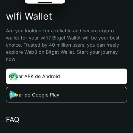
wlfi Wallet
Are you looking for a reliable and secure crypto 
wallet for your wlfi? Bitget Wallet will be your best 
choice. Trusted by 40 million users, you can freely 
explore Web3 on Bitget Wallet. Start your journey 
now!
Baixar APK de Android
Baixar do Google Play
FAQ