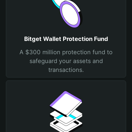
Bitget Wallet Protection Fund
A $300 million protection fund to
safeguard your assets and
transactions.