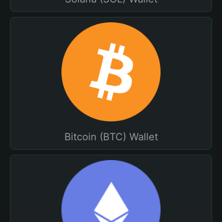
Bitcoin (BTC) Wallet