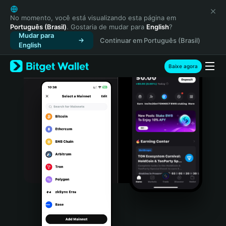
English
日本語
No momento, você está visualizando esta página em
Português (Brasil)
. Gostaria de mudar para
English
?
Tiếng Việt
Mudar para
Continuar em Português (Brasil)
Русский
English
Español (Latinoamérica)
Türkçe
Baixe agora
Italiano
Français
Deutsch
简体中文
繁體中文
Português (Portugal)
Bahasa Indonesia
ภาษาไทย
हिन्दी
বাংলা
Español
Português (Brasil)
Español (Argentina)