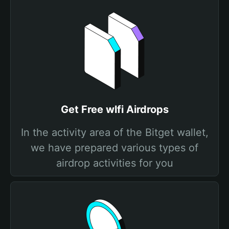
Get Free wlfi Airdrops
In the activity area of the Bitget wallet,
we have prepared various types of
airdrop activities for you