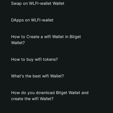
Swap on WLFI-wallet Wallet
DApps on WLFI-wallet
How to Create a wlfi Wallet in Bitget
Wallet?
How to buy wlfi tokens?
What's the best wlfi Wallet?
How do you download Bitget Wallet and
create the wlfi Wallet?