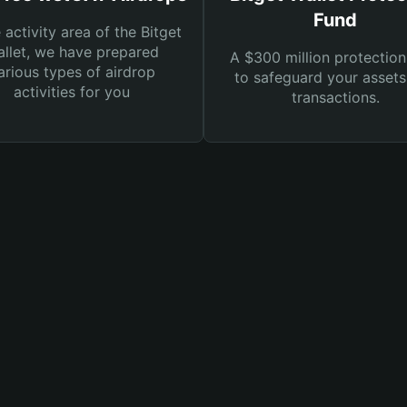
Fund
e activity area of the Bitget
llet, we have prepared
A $300 million protection
arious types of airdrop
to safeguard your asset
activities for you
transactions.