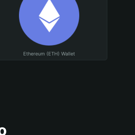
Ethereum (ETH) Wallet
o