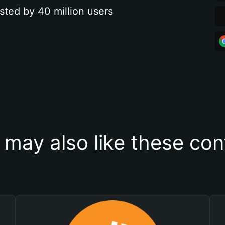
sted by 40 million users
 may also like these con