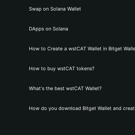
Swap on Solana Wallet
DApps on Solana
How to Create a wstCAT Wallet in Bitget Wall
How to buy wstCAT tokens?
What's the best wstCAT Wallet?
How do you download Bitget Wallet and creat