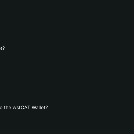
et?
e the wstCAT Wallet?