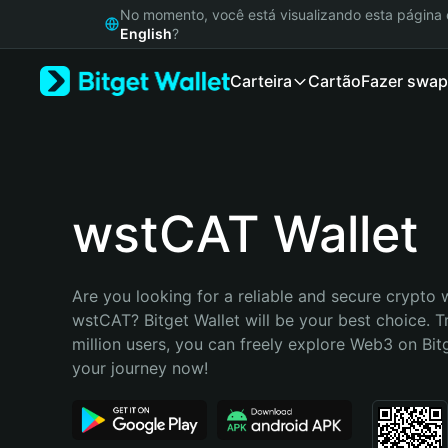
English
No momento, você está visualizando esta págin
日本語
English
?
Tiếng Việt
Carteira
Cartão
Fazer swap
Русский
Español (Latinoamérica)
Türkçe
Italiano
Français
Deutsch
wstCAT Wallet
简体中文
繁體中文
Português (Portugal)
Are you looking for a reliable and secure crypto w
Bahasa Indonesia
wstCAT? Bitget Wallet will be your best choice. T
ภาษาไทย
million users, you can freely explore Web3 on Bitge
हिन्दी
your journey now!
বাংলা
Español
Português (Brasil)
Español (Argentina)