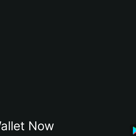
allet Now