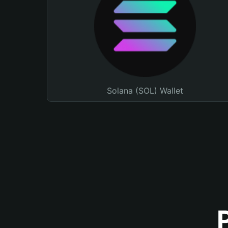
Solana (SOL) Wallet