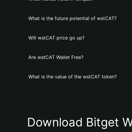
What is the future potential of wstCAT?
Will wstCAT price go up?
Are wstCAT Wallet Free?
What is the value of the wstCAT token?
Download Bitget W