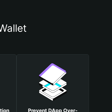
Wallet
tion
Prevent DApp Over-