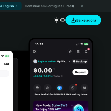
a English
Continuar em Português (Brasil)
Baixe agora