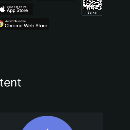
Baixar
tent