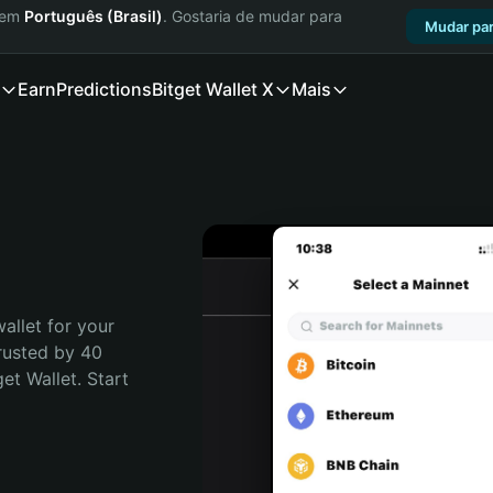
a em
Português (Brasil)
. Gostaria de mudar para
Mudar par
Earn
Predictions
Bitget Wallet X
Mais
allet for your 
rusted by 40 
t Wallet. Start 