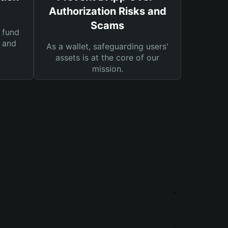
Authorization Risks and
Scams
 fund
s and
As a wallet, safeguarding users'
assets is at the core of our
mission.