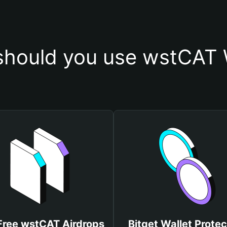
hould you use wstCAT 
Free wstCAT Airdrops
Bitget Wallet Protec