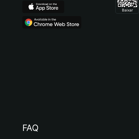
Baixar
FAQ