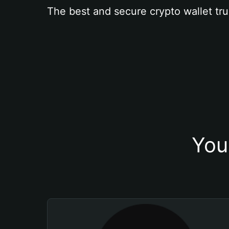
The best and secure crypto wallet tru
You