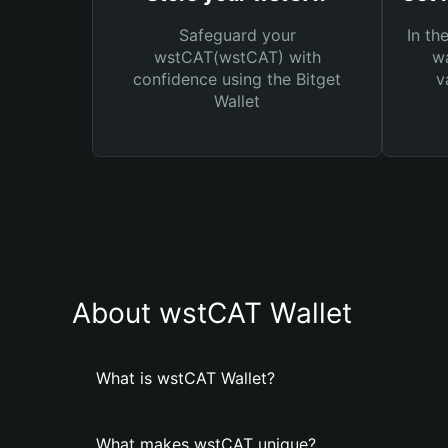
Safeguard your
In th
wstCAT(wstCAT) with
wa
confidence using the Bitget
v
Wallet
About wstCAT Wallet
What is wstCAT Wallet?
What makes wstCAT unique?