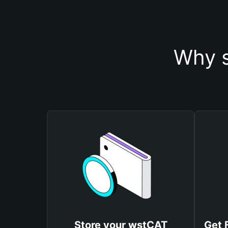
Why s
Store your wstCAT
Get 