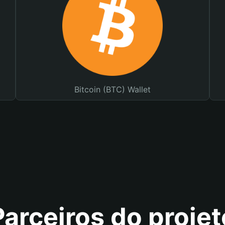
Bitcoin (BTC) Wallet
Parceiros do projet