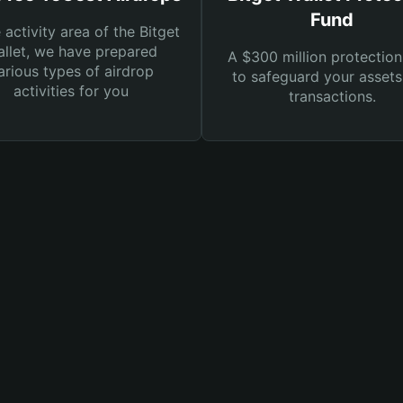
Fund
e activity area of the Bitget
llet, we have prepared
A $300 million protection
arious types of airdrop
to safeguard your asset
activities for you
transactions.