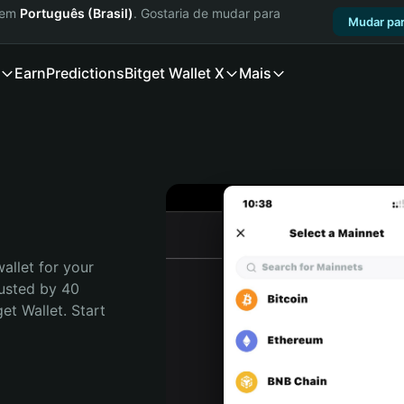
a em
Português (Brasil)
. Gostaria de mudar para
Mudar par
Earn
Predictions
Bitget Wallet X
Mais
allet for your 
usted by 40 
t Wallet. Start 