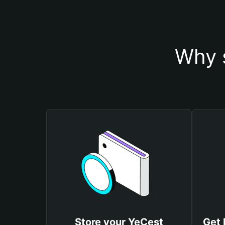
Why 
Store your YeCest
Get 