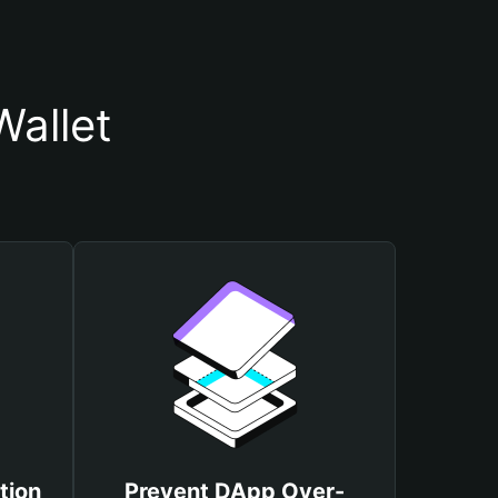
allet
tion
Prevent DApp Over-