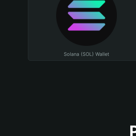
Solana (SOL) Wallet