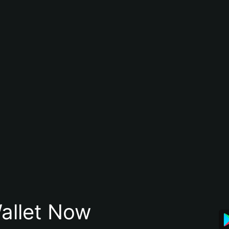
allet Now