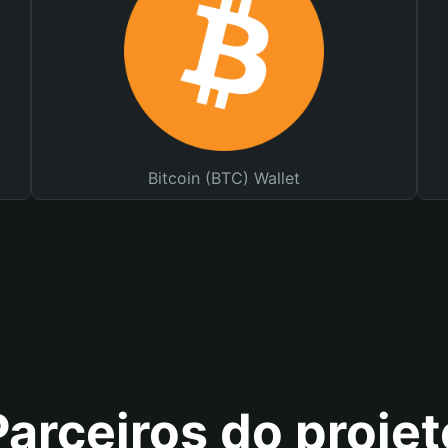
Bitcoin (BTC) Wallet
Parceiros do projet