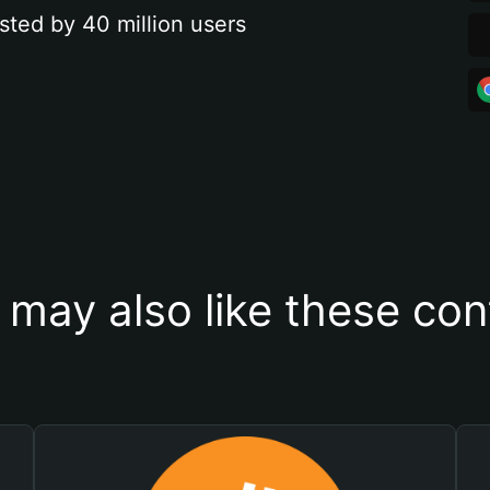
sted by 40 million users
 may also like these con