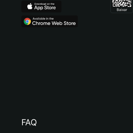
Baixar
FAQ