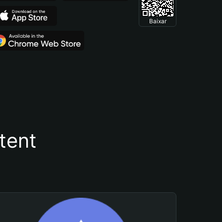
Baixar
tent