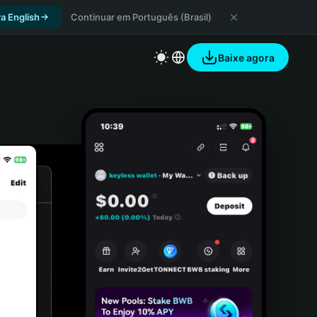
a English
Continuar em Português (Brasil)
Baixe agora