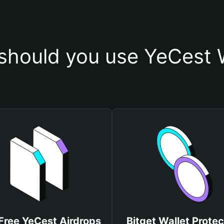
should you use YeCest W
Free YeCest Airdrops
Bitget Wallet Protec