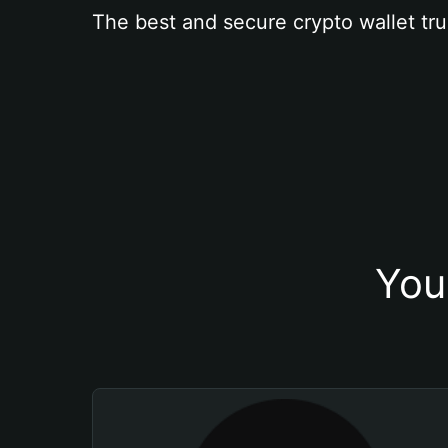
The best and secure crypto wallet tru
You