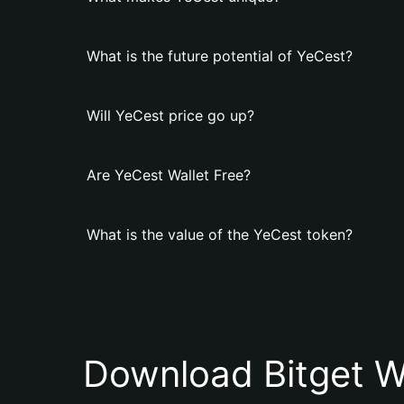
What is the future potential of YeCest?
Will YeCest price go up?
Are YeCest Wallet Free?
What is the value of the YeCest token?
Download Bitget W