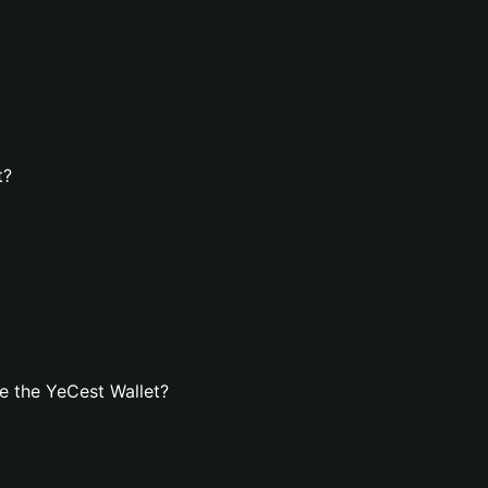
t?
e the YeCest Wallet?