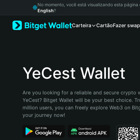
English
No momento, você está visualizando esta págin
日本語
English
?
Tiếng Việt
Carteira
Cartão
Fazer swap
Русский
Español (Latinoamérica)
Türkçe
Italiano
Français
Deutsch
YeCest Wallet
简体中文
繁體中文
Português (Portugal)
Are you looking for a reliable and secure crypto w
Bahasa Indonesia
YeCest? Bitget Wallet will be your best choice. Tr
ภาษาไทย
million users, you can freely explore Web3 on Bitge
हिन्दी
your journey now!
বাংলা
Español
Português (Brasil)
Español (Argentina)