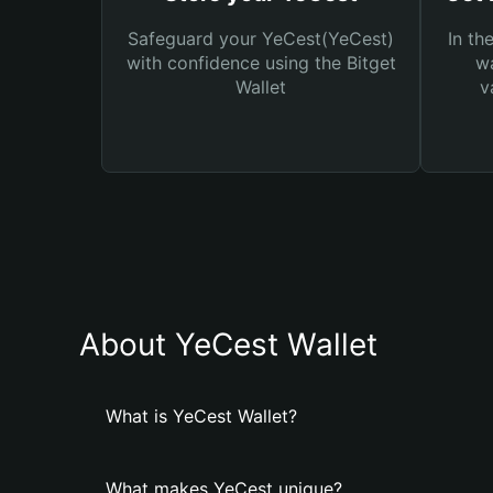
Safeguard your YeCest(YeCest)
In th
with confidence using the Bitget
wa
Wallet
v
About YeCest Wallet
What is YeCest Wallet?
What makes YeCest unique?