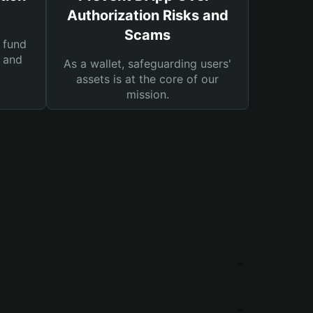
Authorization Risks and
Scams
 fund
s and
As a wallet, safeguarding users'
assets is at the core of our
mission.