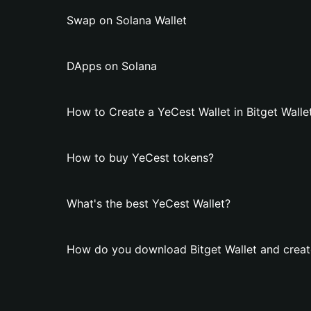
Swap on Solana Wallet
DApps on Solana
How to Create a YeCest Wallet in Bitget Walle
How to buy YeCest tokens?
What's the best YeCest Wallet?
How do you download Bitget Wallet and creat