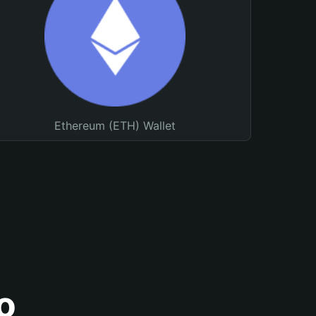
Ethereum (ETH) Wallet
o