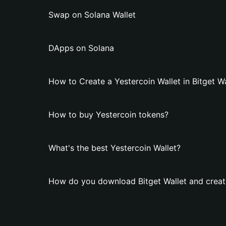
Swap on Solana Wallet
DApps on Solana
How to Create a Yestercoin Wallet in Bitget Wa
How to buy Yestercoin tokens?
What's the best Yestercoin Wallet?
How do you download Bitget Wallet and create