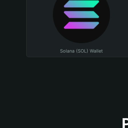
Solana (SOL) Wallet