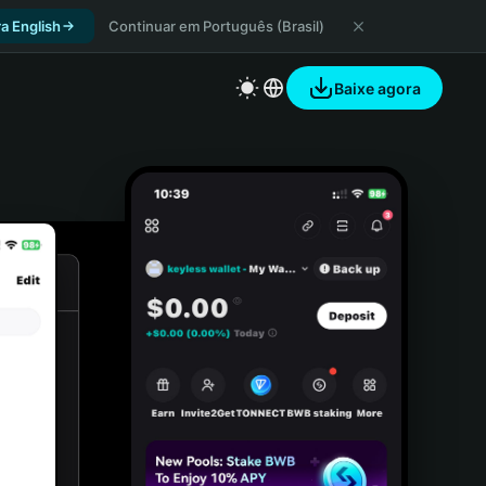
a English
Continuar em Português (Brasil)
Baixe agora