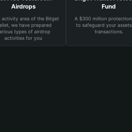
Airdrops
Fund
e activity area of the Bitget
A $300 million protection
llet, we have prepared
to safeguard your asset
arious types of airdrop
transactions.
activities for you