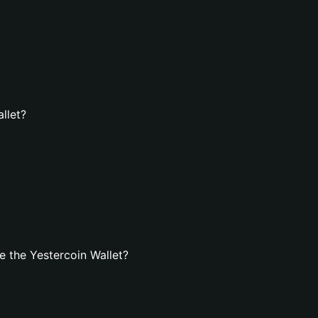
llet?
 the Yestercoin Wallet?