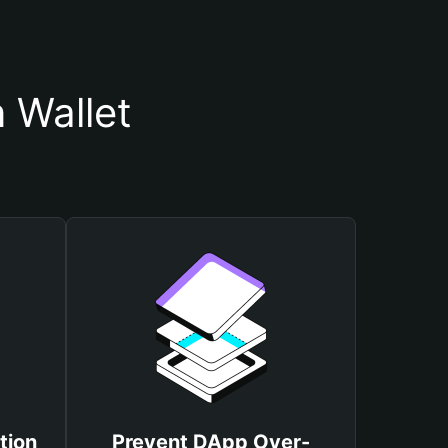
 Wallet
tion
Prevent DApp Over-