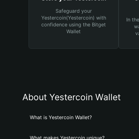
Safeguard your
Yestercoin(Yestercoin) with
In th
confidence using the Bitget
wa
Wallet
v
About Yestercoin Wallet
What is Yestercoin Wallet?
What makes Yestercoin unique?