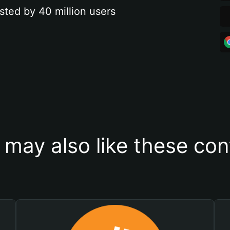
sted by 40 million users
 may also like these con