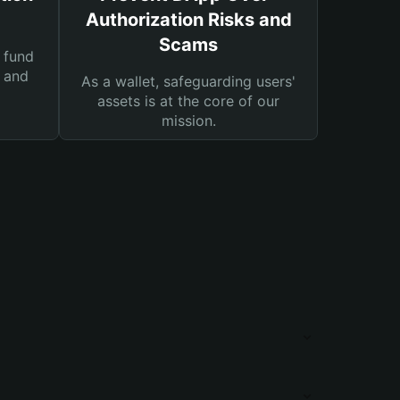
Authorization Risks and
Scams
 fund
s and
As a wallet, safeguarding users'
assets is at the core of our
mission.