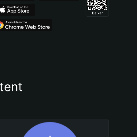
Baixar
tent