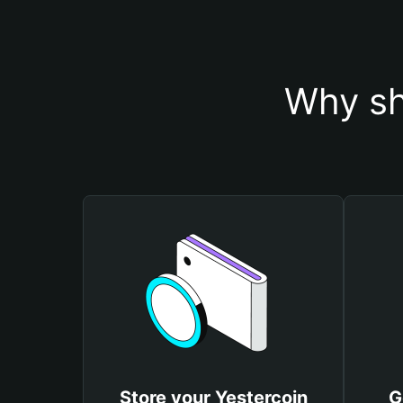
Why sh
Store your Yestercoin
G