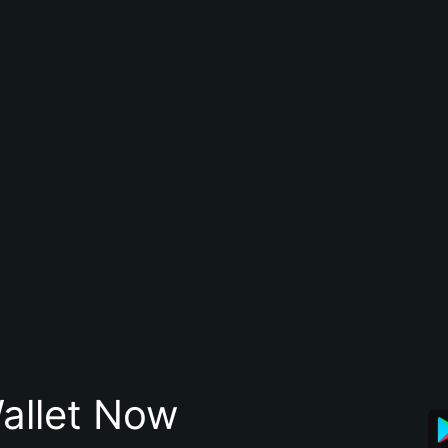
allet Now