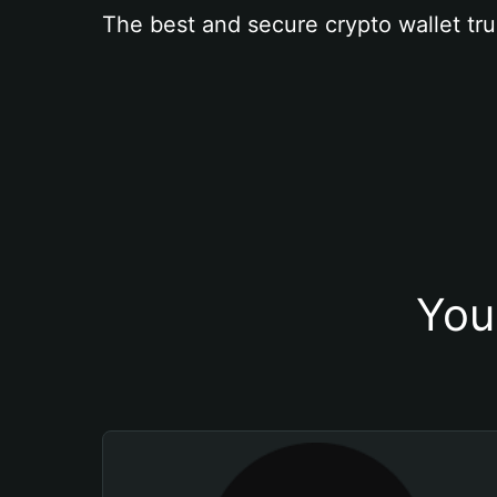
The best and secure crypto wallet tru
You