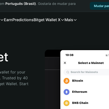
a em
Português (Brasil)
. Gostaria de mudar para
Mudar par
Earn
Predictions
Bitget Wallet X
Mais
et
allet for your 
. Trusted by 40 
t Wallet. Start 