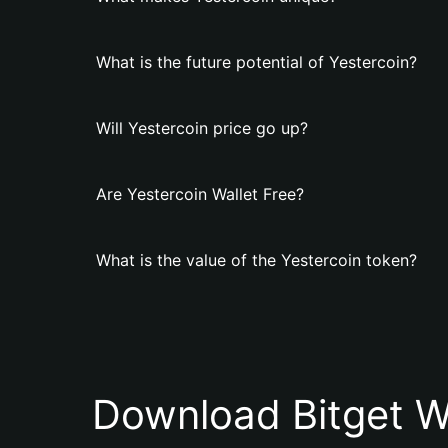
What is the future potential of Yestercoin?
Will Yestercoin price go up?
Are Yestercoin Wallet Free?
What is the value of the Yestercoin token?
Download Bitget W