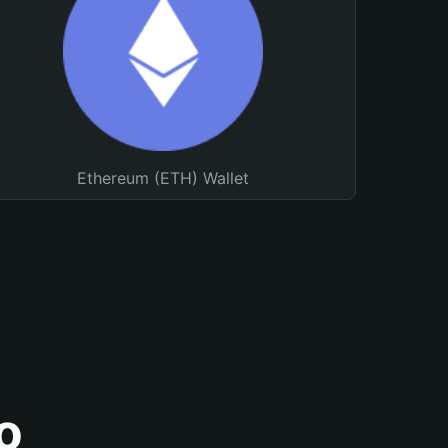
Ethereum (ETH) Wallet
o