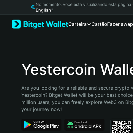
English
No momento, você está visualizando esta págin
日本語
English
?
Tiếng Việt
Carteira
Cartão
Fazer swap
Русский
Español (Latinoamérica)
Türkçe
Italiano
Français
Deutsch
Yestercoin Wall
简体中文
繁體中文
Português (Portugal)
Are you looking for a reliable and secure crypto w
Bahasa Indonesia
Yestercoin? Bitget Wallet will be your best choice
ภาษาไทย
million users, you can freely explore Web3 on Bitge
हिन्दी
your journey now!
বাংলা
Español
Português (Brasil)
Español (Argentina)