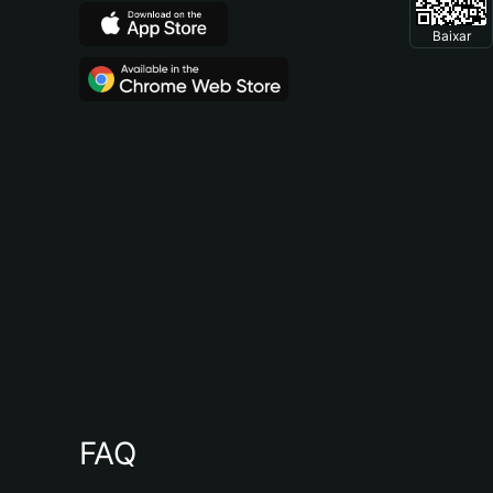
Baixar
FAQ