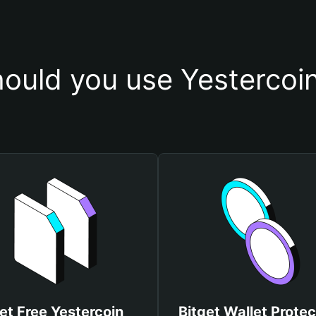
ould you use Yestercoin
et Free Yestercoin
Bitget Wallet Protec