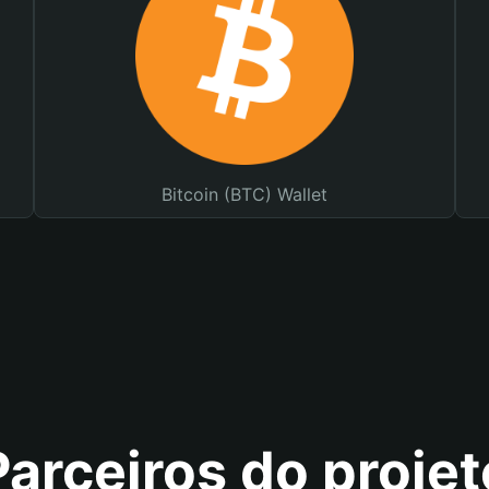
Bitcoin (BTC) Wallet
Parceiros do projet