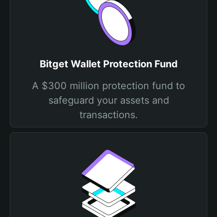
Bitget Wallet Protection Fund
A $300 million protection fund to
safeguard your assets and
transactions.