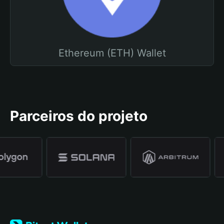
Ethereum (ETH) Wallet
Parceiros do projeto