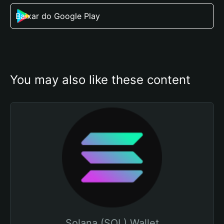
Baixar do Google Play
You may also like these content
Solana (SOL) Wallet