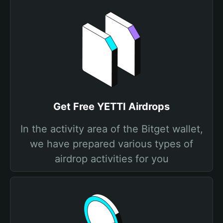
Get Free YETTI Airdrops
In the activity area of the Bitget wallet,
we have prepared various types of
airdrop activities for you