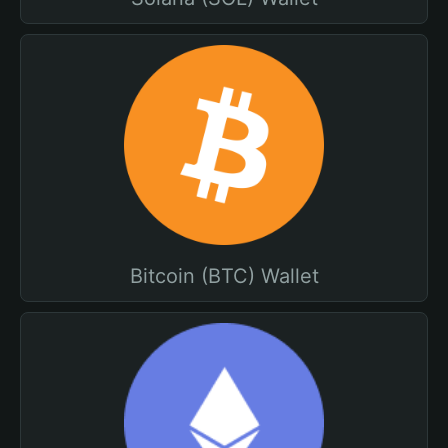
Bitcoin (BTC) Wallet