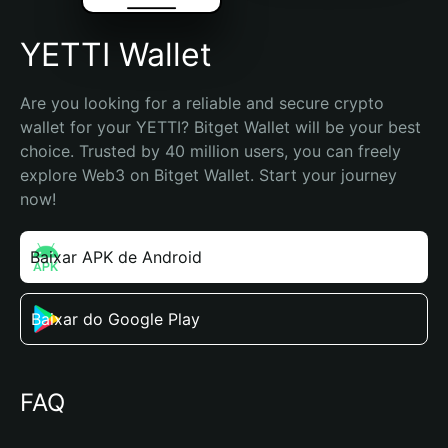
YETTI Wallet
Are you looking for a reliable and secure crypto 
wallet for your YETTI? Bitget Wallet will be your best 
choice. Trusted by 40 million users, you can freely 
explore Web3 on Bitget Wallet. Start your journey 
now!
Baixar APK de Android
Baixar do Google Play
FAQ