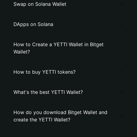
Swap on Solana Wallet
DApps on Solana
How to Create a YETTI Wallet in Bitget
Wallet?
How to buy YETTI tokens?
What's the best YETTI Wallet?
How do you download Bitget Wallet and
create the YETTI Wallet?