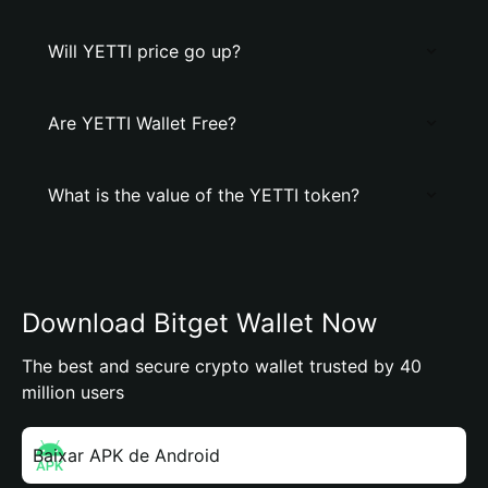
Will YETTI price go up?
Are YETTI Wallet Free?
What is the value of the YETTI token?
Download Bitget Wallet Now
The best and secure crypto wallet trusted by 40
million users
Baixar APK de Android