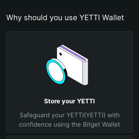
Why should you use YETTI Wallet
Store your YETTI
Safeguard your YETTI(YETTI) with
confidence using the Bitget Wallet