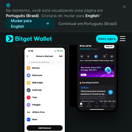
English
日本語
No momento, você está visualizando esta página em
Português (Brasil)
. Gostaria de mudar para
English
?
Tiếng Việt
Mudar para
Continuar em Português (Brasil)
Русский
English
Español (Latinoamérica)
Türkçe
Baixe agora
Italiano
Français
Deutsch
简体中文
繁體中文
Português (Portugal)
Bahasa Indonesia
ภาษาไทย
हिन्दी
বাংলা
Español
Português (Brasil)
Español (Argentina)