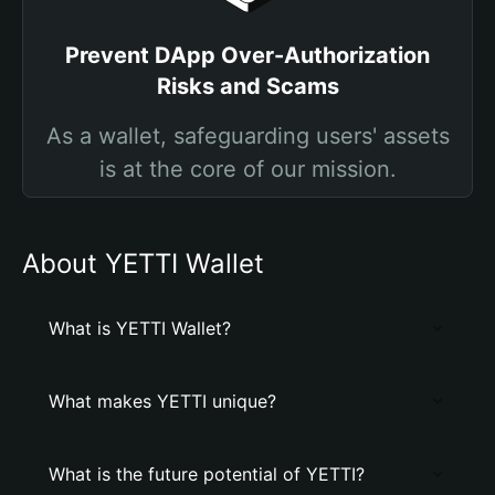
Prevent DApp Over-Authorization
Risks and Scams
As a wallet, safeguarding users' assets
is at the core of our mission.
About YETTI Wallet
What is YETTI Wallet?
What makes YETTI unique?
What is the future potential of YETTI?