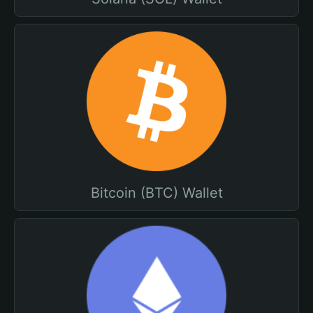
Bitcoin (BTC) Wallet