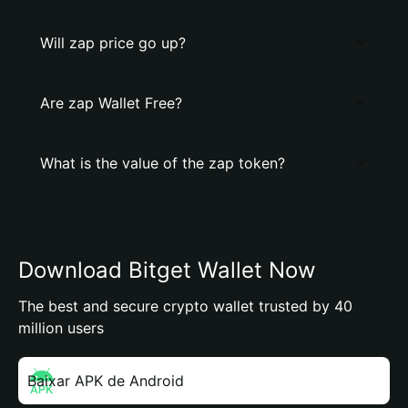
Will zap price go up?
Are zap Wallet Free?
What is the value of the zap token?
Download Bitget Wallet Now
The best and secure crypto wallet trusted by 40
million users
Baixar APK de Android