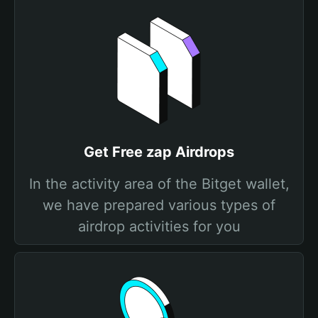
Get Free zap Airdrops
In the activity area of the Bitget wallet,
we have prepared various types of
airdrop activities for you