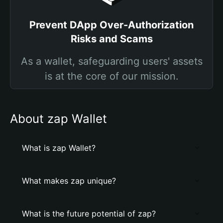
Prevent DApp Over-Authorization
Risks and Scams
As a wallet, safeguarding users' assets
is at the core of our mission.
About zap Wallet
What is zap Wallet?
What makes zap unique?
What is the future potential of zap?