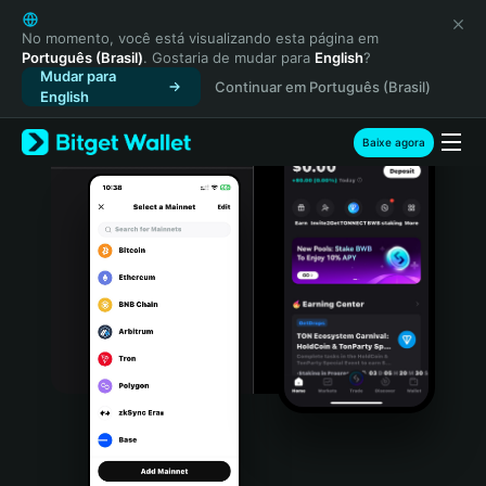
English
日本語
No momento, você está visualizando esta página em
Português (Brasil)
. Gostaria de mudar para
English
?
Tiếng Việt
Mudar para
Continuar em Português (Brasil)
Русский
English
Español (Latinoamérica)
Türkçe
Baixe agora
Italiano
Français
Deutsch
简体中文
繁體中文
Português (Portugal)
Bahasa Indonesia
ภาษาไทย
हिन्दी
বাংলা
Español
Português (Brasil)
Español (Argentina)