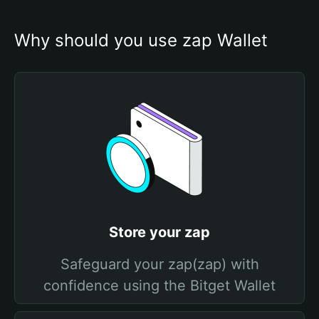
Why should you use zap Wallet
Store your zap
Safeguard your zap(zap) with
confidence using the Bitget Wallet