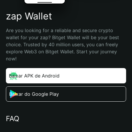
zap Wallet
Are you looking for a reliable and secure crypto 
wallet for your zap? Bitget Wallet will be your best 
choice. Trusted by 40 million users, you can freely 
explore Web3 on Bitget Wallet. Start your journey 
now!
Baixar APK de Android
Baixar do Google Play
FAQ