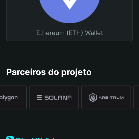
Ethereum (ETH) Wallet
Parceiros do projeto