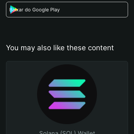
Baixar do Google Play
You may also like these content
Solana (SOL) Wallet