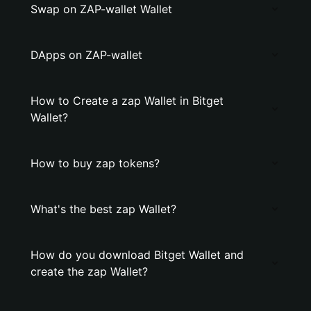
Swap on ZAP-wallet Wallet
DApps on ZAP-wallet
How to Create a zap Wallet in Bitget
Wallet?
How to buy zap tokens?
What's the best zap Wallet?
How do you download Bitget Wallet and
create the zap Wallet?