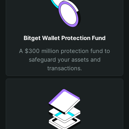
Bitget Wallet Protection Fund
A $300 million protection fund to
safeguard your assets and
transactions.