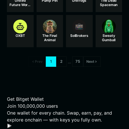
United
Pump Pet
Unifrogs
The Dead
Future World
Spaceman
Currency
OXBT
The Final
SolBrokers
Sweaty
Animal
Gumball
...
1
2
75
Prev
Next
Get Bitget Wallet
Join
100,000,000
users
One wallet for every chain. Swap, earn, pay, and
explore onchain — with keys you fully own.