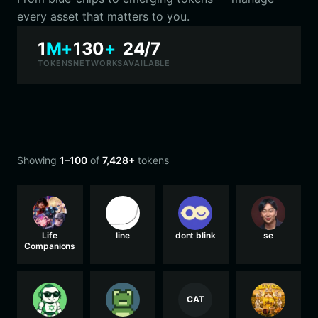
every asset that matters to you.
1
M+
130
+
24/7
TOKENS
NETWORKS
AVAILABLE
Showing
1–100
of
7,428+
tokens
Life
line
dont blink
se
Companions
CAT