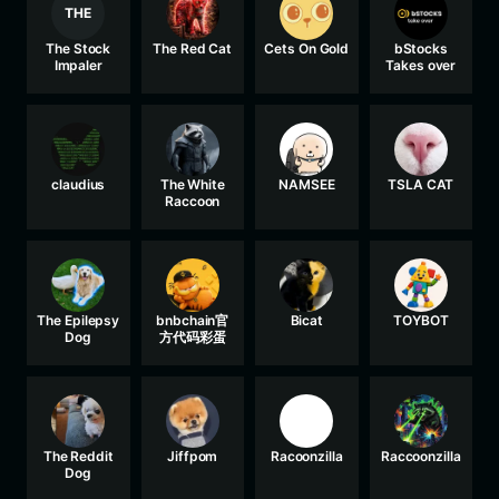
THE
The Stock
The Red Cat
Cets On Gold
bStocks
Impaler
Takes over
claudius
The White
NAMSEE
TSLA CAT
Raccoon
The Epilepsy
bnbchain官
Bicat
TOYBOT
Dog
方代码彩蛋
The Reddit
Jiffpom
Racoonzilla
Raccoonzilla
Dog