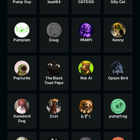
Pump Guy
toad64
CATDOG
Silly Cat
Pumpism
Doug
PAMPI
Kenny
Popturtle
The Black
Rob AI
Opium Bird
Toad Pepe
Daredevil
Zcat
もずく
pumpfrog
Dog