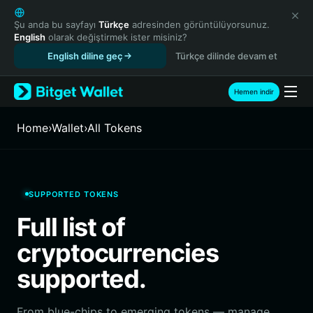
English
日本語
Şu anda bu sayfayı
Türkçe
adresinden görüntülüyorsunuz.
English
olarak değiştirmek ister misiniz?
Tiếng Việt
English diline geç
Türkçe dilinde devam et
Русский
Español (Latinoamérica)
Türkçe
Hemen indir
Italiano
Français
Home
›
Wallet
›
All Tokens
Deutsch
简体中文
繁體中文
Português (Portugal)
SUPPORTED TOKENS
Bahasa Indonesia
Full list of
ภาษาไทย
हिन्दी
cryptocurrencies
বাংলা
supported.
Español
Português (Brasil)
Español (Argentina)
From blue-chips to emerging tokens — manage