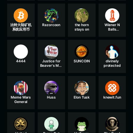
比特大陆矿机
Razorcoon
the horn
Wiener N
系统应用币
stays on
Balls
Association
4444
Justice for
SUNCOIN
divinely
Beaver's Mini
protected
Mart
Meme Wars
Huss
Elon Tusk
knewit.fun
General