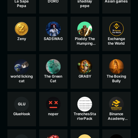
La Sapa
DORO
shadilay
Asian games
Pepa
pepe
Zeny
SADSWAG
Ploddy The
Exchange
Humping
the World
Turtle
world licking
The Green
GRABY
The Boxing
cat
Cat
Bully
GLU
GlueHook
noper
TrenchesSta
Binance
rterPack
Academy
Coin