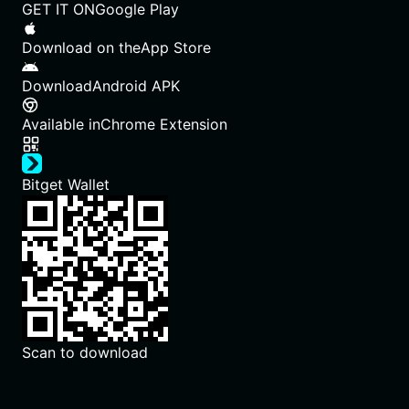
GET IT ON
Google Play
Download on the
App Store
Download
Android APK
Available in
Chrome Extension
Bitget Wallet
Scan to download