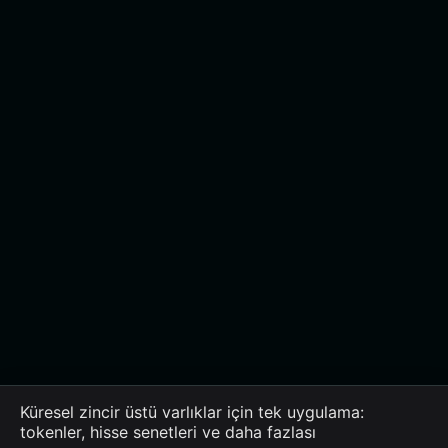
Küresel zincir üstü varlıklar için tek uygulama:
tokenler, hisse senetleri ve daha fazlası