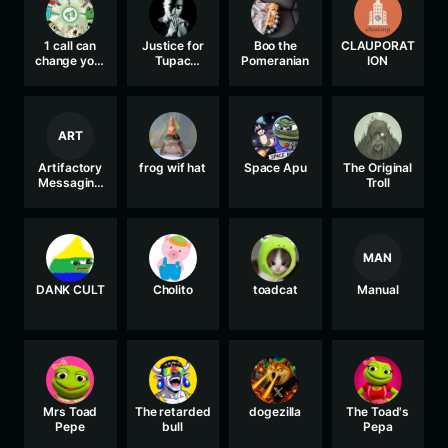
1 call can
Justice for
Boo the
CLAUPORAT
change your
Tupac
Pomeranian
ION
life
Shakur
ART
Artifactory
frog wif hat
Space Apu
The Original
Messaging
Troll
Board
MAN
DANK CULT
Cholito
toadcat
Manual
Mrs Toad
The retarded
dogezilla
The Toad's
Pepe
bull
Pepa