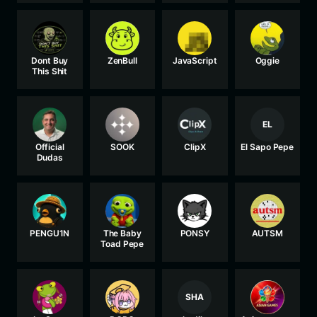
Dont Buy
ZenBull
JavaScript
Oggie
This Shit
EL
Official
SOOK
ClipX
El Sapo Pepe
Dudas
PENGU1N
The Baby
PONSY
AUTSM
Toad Pepe
SHA