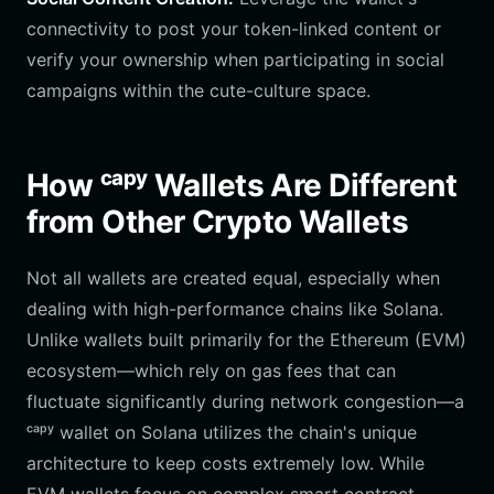
connectivity to post your token-linked content or
verify your ownership when participating in social
campaigns within the cute-culture space.
How ᶜᵃᵖʸ Wallets Are Different
from Other Crypto Wallets
Not all wallets are created equal, especially when
dealing with high-performance chains like Solana.
Unlike wallets built primarily for the Ethereum (EVM)
ecosystem—which rely on gas fees that can
fluctuate significantly during network congestion—a
ᶜᵃᵖʸ wallet on Solana utilizes the chain's unique
architecture to keep costs extremely low. While