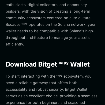
enthusiasts, digital collectors, and community
builders, with the vision of creating a long-term
community ecosystem centered on cute culture.
Because ᶜᵃᵖʸ operates on the Solana network, your
wallet needs to be compatible with Solana's high-
throughput architecture to manage your assets
efficiently.
Download Bitget ᶜᵃᵖʸ Wallet
To start interacting with the ᶜᵃᵖʸ ecosystem, you
need a reliable gateway that offers both
accessibility and robust security. Bitget Wallet
serves as an excellent choice, providing a seamless
experience for both beginners and seasoned