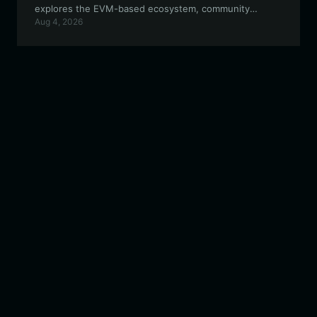
explores the EVM-based ecosystem, community
Aug 4, 2026
incentives, and how to maximize your participation in
the decentralized creative economy.