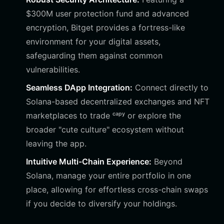
$300M user protection fund and advanced
encryption, Bitget provides a fortress-like
environment for your digital assets,
safeguarding them against common
vulnerabilities.
Seamless DApp Integration:
Connect directly to
Solana-based decentralized exchanges and NFT
marketplaces to trade ᶜᵃᵖʸ or explore the
broader "cute culture" ecosystem without
leaving the app.
Intuitive Multi-Chain Experience:
Beyond
Solana, manage your entire portfolio in one
place, allowing for effortless cross-chain swaps
if you decide to diversify your holdings.