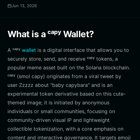
Jun 13, 2026
What is a ᶜᵃᵖʸ Wallet?
A ᶜᵃᵖʸ
wallet
is a digital interface that allows you to
securely store, send, and receive ᶜᵃᵖʸ tokens, a
popular meme asset built on the Solana blockchain.
ᶜᵃᵖʸ (smol capy) originates from a viral tweet by
user Zzzzz about "baby capybara" and is an
experimental token derivative based on this cute-
themed image; it is initiated by anonymous
individuals or small communities, focusing on
community-driven visual IP and lightweight
collectible tokenization, with a core emphasis on
content and interactive governance. It targets emoji