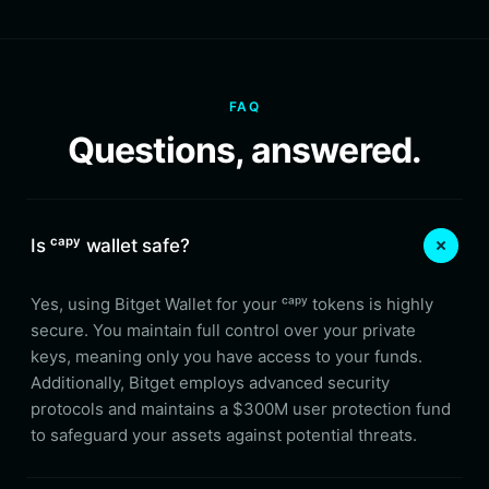
FAQ
Questions, answered.
Is ᶜᵃᵖʸ wallet safe?
Yes, using Bitget Wallet for your ᶜᵃᵖʸ tokens is highly
secure. You maintain full control over your private
keys, meaning only you have access to your funds.
Additionally, Bitget employs advanced security
protocols and maintains a $300M user protection fund
to safeguard your assets against potential threats.