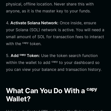
physical, offline location. Never share this with
anyone, as it is the master key to your funds.
4.
Activate Solana Network:
Once inside, ensure
your Solana (SOL) network is active. You will need a
small amount of SOL for transaction fees to interact
with the ᶜᵃᵖʸ token.
5.
Add ᶜᵃᵖʸ Token:
Use the token search function
within the wallet to add ᶜᵃᵖʸ to your dashboard so
you can view your balance and transaction history.
What Can You Do With a ᶜᵃᵖʸ
Wallet?