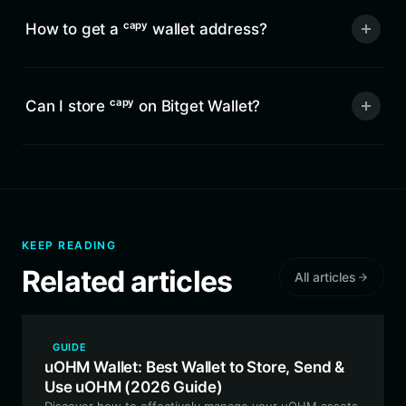
How to get a ᶜᵃᵖʸ wallet address?
Can I store ᶜᵃᵖʸ on Bitget Wallet?
KEEP READING
Related articles
All articles
GUIDE
uOHM Wallet: Best Wallet to Store, Send &
Use uOHM (2026 Guide)