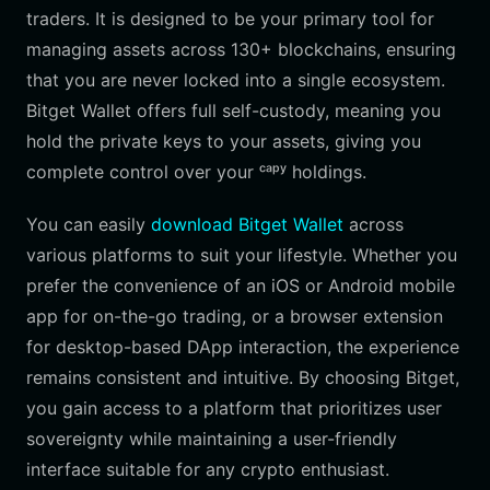
traders. It is designed to be your primary tool for
managing assets across 130+ blockchains, ensuring
that you are never locked into a single ecosystem.
Bitget Wallet offers full self-custody, meaning you
hold the private keys to your assets, giving you
complete control over your ᶜᵃᵖʸ holdings.
You can easily
download Bitget Wallet
across
various platforms to suit your lifestyle. Whether you
prefer the convenience of an iOS or Android mobile
app for on-the-go trading, or a browser extension
for desktop-based DApp interaction, the experience
remains consistent and intuitive. By choosing Bitget,
you gain access to a platform that prioritizes user
sovereignty while maintaining a user-friendly
interface suitable for any crypto enthusiast.