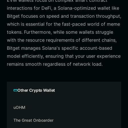
EVM wallets focus on complex smart contract
interactions for DeFi, a Solana-optimized wallet like
Bitget focuses on speed and transaction throughput,
which is essential for the fast-paced world of meme
tokens. Furthermore, while some wallets struggle
with the resource requirements of different chains,
Bitget manages Solana's specific account-based
model efficiently, ensuring that your user experience
remains smooth regardless of network load.
Other Crypto Wallet
uOHM
The Great Onboarder