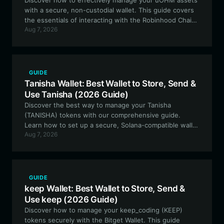
Discover how to effectively manage your uOHM assets
with a secure, non-custodial wallet. This guide covers
the essentials of interacting with the Robinhood Chain
Aug 7, 2026
ecosystem, staking suOHM, and navigating the
experimental DeFi features of the uOHM protocol.
GUIDE
Tanisha Wallet: Best Wallet to Store, Send &
Use Tanisha (2026 Guide)
Discover the best way to manage your Tanisha
(TANISHA) tokens with our comprehensive guide.
Learn how to set up a secure, Solana-compatible wallet
Aug 7, 2026
and leverage the full potential of this community-driven
memecoin.
GUIDE
keep Wallet: Best Wallet to Store, Send &
Use keep (2026 Guide)
Discover how to manage your keep_coding (KEEP)
tokens securely with the Bitget Wallet. This guide