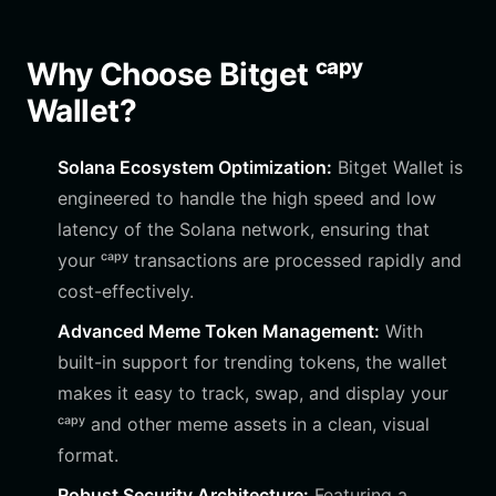
Why Choose Bitget ᶜᵃᵖʸ
Wallet?
Solana Ecosystem Optimization:
Bitget Wallet is
engineered to handle the high speed and low
latency of the Solana network, ensuring that
your ᶜᵃᵖʸ transactions are processed rapidly and
cost-effectively.
Advanced Meme Token Management:
With
built-in support for trending tokens, the wallet
makes it easy to track, swap, and display your
ᶜᵃᵖʸ and other meme assets in a clean, visual
format.
Robust Security Architecture:
Featuring a