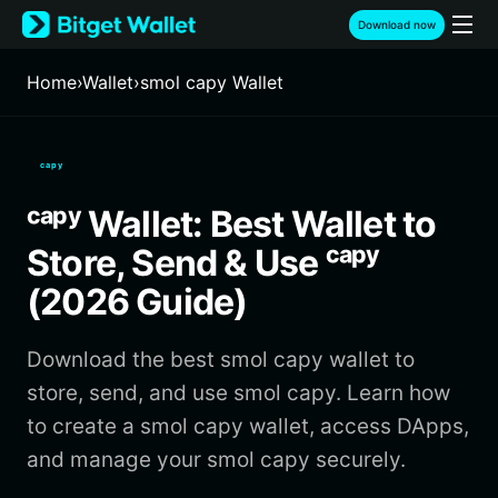
English
Download now
日本語
Tiếng Việt
Home
›
Wallet
›
smol capy Wallet
Русский
Español (Latinoamérica)
Türkçe
ᶜᵃᵖʸ
Italiano
Français
ᶜᵃᵖʸ Wallet: Best Wallet to
Deutsch
简体中文
Store, Send & Use ᶜᵃᵖʸ
繁體中文
(2026 Guide)
Português (Portugal)
Bahasa Indonesia
Download the best smol capy wallet to
ภาษาไทย
हिन्दी
store, send, and use smol capy. Learn how
বাংলা
to create a smol capy wallet, access DApps,
Español
and manage your smol capy securely.
Português (Brasil)
Español (Argentina)