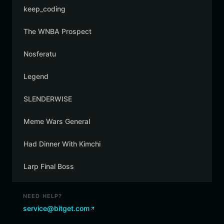
keep_coding
The WNBA Prospect
Nosferatu
Legend
SLENDERWISE
Meme Wars General
Had Dinner With Kimchi
Larp Final Boss
NEED HELP?
service@bitget.com