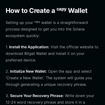
How to Create a ᶜᵃᵖʸ Wallet
Setting up your ᶜᵃᵖʸ wallet is a straightforward
process designed to get you into the Solana
ecosystem quickly:
1.
Install the Application:
Visit the official website to
download Bitget Wallet and install it on your
preferred device.
2.
Initialize New Wallet:
Open the app and select
'Create a New Wallet.' The system will guide you
through generating a unique recovery phrase.
3.
Secure Your Recovery Phrase:
Write down your
12-24 word recovery phrase and store it in a