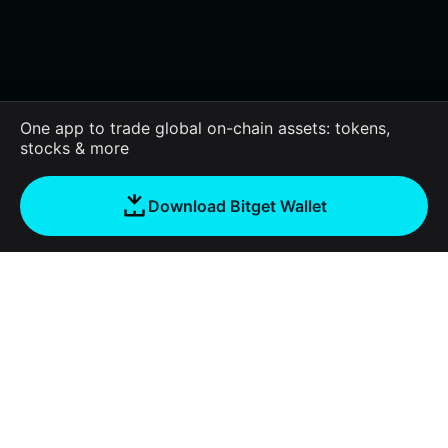
One app to trade global on-chain assets: tokens,
stocks & more
Download Bitget Wallet
About us
Bitget Wallet
Products
Blog
Crypto Card
Bitget Wallet X