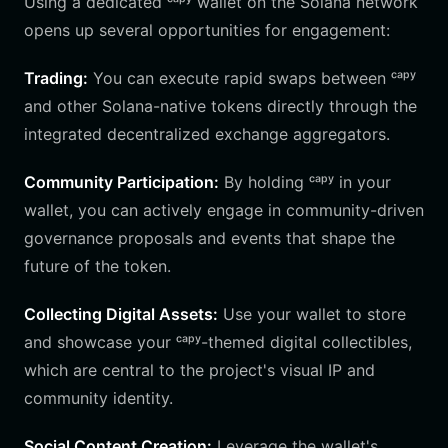
Using a dedicated ᶜᵃᵖʸ wallet on the Solana network
opens up several opportunities for engagement:
Trading:
You can execute rapid swaps between ᶜᵃᵖʸ
and other Solana-native tokens directly through the
integrated decentralized exchange aggregators.
Community Participation:
By holding ᶜᵃᵖʸ in your
wallet, you can actively engage in community-driven
governance proposals and events that shape the
future of the token.
Collecting Digital Assets:
Use your wallet to store
and showcase your ᶜᵃᵖʸ-themed digital collectibles,
which are central to the project's visual IP and
community identity.
Social Content Creation:
Leverage the wallet's