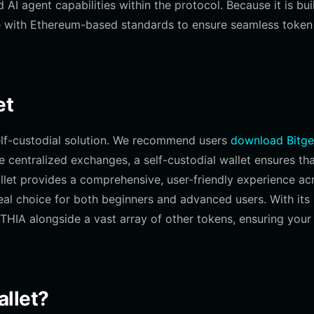
I agent capabilities within the protocol. Because it is bui
le with Ethereum-based standards to ensure seamless token
et
elf-custodial solution. We recommend users
download Bitge
ke centralized exchanges, a self-custodial wallet ensures th
llet provides a comprehensive, user-friendly experience ac
eal choice for both beginners and advanced users. With its
HIA alongside a vast array of other tokens, ensuring your
llet?