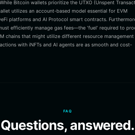
hile Bitcoin wallets prioritize the UTXO (Unspent Transac
allet utilizes an account-based model essential for EVM
DeFi platforms and AI Protocol smart contracts. Furthermor
must efficiently manage gas fees—the 'fuel' required to pr
 chains that might utilize different resource management
ractions with iNFTs and AI agents are as smooth and cost-
FAQ
Questions, answered.