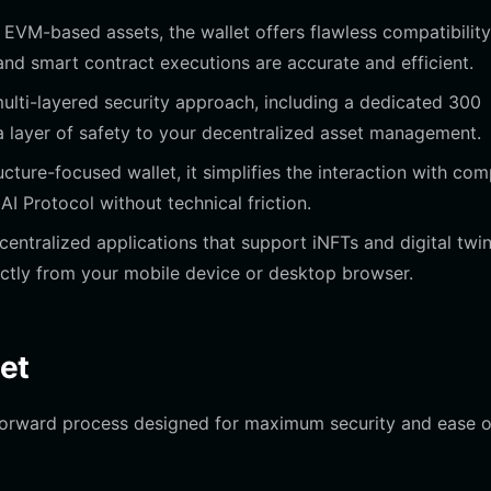
e EVM-based assets, the wallet offers flawless compatibility
 and smart contract executions are accurate and efficient.
ulti-layered security approach, including a dedicated 300
a layer of safety to your decentralized asset management.
ucture-focused wallet, it simplifies the interaction with co
AI Protocol without technical friction.
entralized applications that support iNFTs and digital twin
ectly from your mobile device or desktop browser.
et
tforward process designed for maximum security and ease o