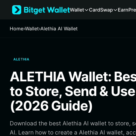
English
Wallet
Card
Swap
Earn
Pre
日本語
Tiếng Việt
Русский
Home
›
Wallet
›
Alethia AI Wallet
Español (Latinoamérica)
Türkçe
Italiano
Français
ALETHIA
Deutsch
简体中文
ALETHIA Wallet: Bes
繁體中文
Português (Portugal)
to Store, Send & Us
Bahasa Indonesia
ภาษาไทย
(2026 Guide)
हिन्दी
বাংলা
Español
Download the best Alethia AI wallet to store, 
Português (Brasil)
AI. Learn how to create a Alethia AI wallet, a
Español (Argentina)