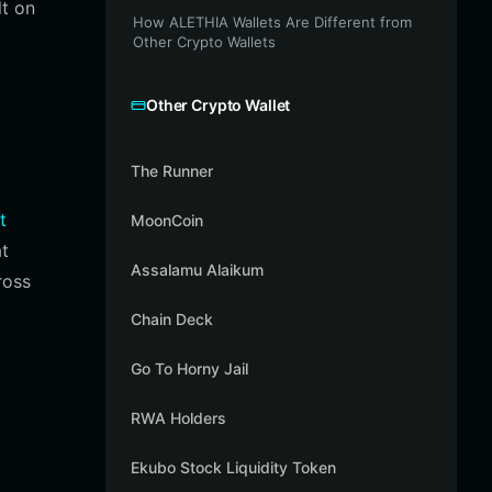
lt on
How ALETHIA Wallets Are Different from
Other Crypto Wallets
Other Crypto Wallet
The Runner
t
MoonCoin
at
Assalamu Alaikum
ross
Chain Deck
Go To Horny Jail
RWA Holders
Ekubo Stock Liquidity Token