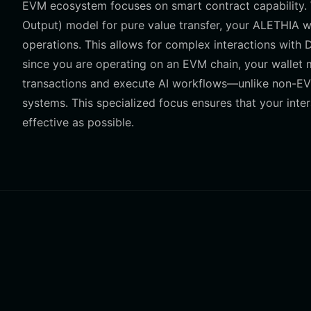
EVM ecosystem focuses on smart contract capability. W
Output) model for pure value transfer, your ALETHIA w
operations. This allows for complex interactions with 
since you are operating on an EVM chain, your wallet 
transactions and execute AI workflows—unlike non-EVM
systems. This specialized focus ensures that your inte
effective as possible.