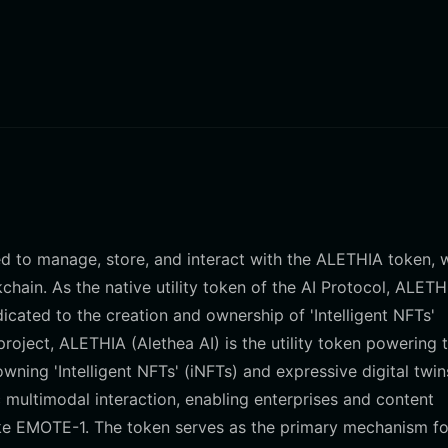
ned to manage, store, and interact with the ALETHIA token, 
ain. As the native utility token of the AI Protocol, ALETH
icated to the creation and ownership of 'Intelligent NFTs'
project, ALETHIA (Alethea AI) is the utility token powering 
ning 'Intelligent NFTs' (iNFTs) and expressive digital twin
 multimodal interaction, enabling enterprises and content
 like EMOTE-1. The token serves as the primary mechanism fo