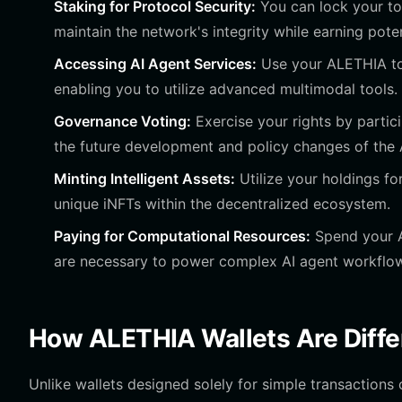
Staking for Protocol Security:
You can lock your tok
maintain the network's integrity while earning pote
Accessing AI Agent Services:
Use your ALETHIA tok
enabling you to utilize advanced multimodal tools.
Governance Voting:
Exercise your rights by partic
the future development and policy changes of the 
Minting Intelligent Assets:
Utilize your holdings fo
unique iNFTs within the decentralized ecosystem.
Paying for Computational Resources:
Spend your A
are necessary to power complex AI agent workflow
How ALETHIA Wallets Are Diffe
Unlike wallets designed solely for simple transactions