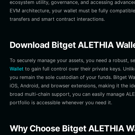
ecosystem utility, governance, and accessing advanced A
EVM architecture, your wallet must be fully compatib
transfers and smart contract interactions.
Download Bitget ALETHIA Wall
To securely manage your assets, you need a robust, s
Wallet
to gain full control over their private keys. Unli
you remain the sole custodian of your funds. Bitget Wa
iOS, Android, and browser extensions, making it the id
broad multi-chain support, you can easily manage ALET
portfolio is accessible whenever you need it.
Why Choose Bitget ALETHIA Wa