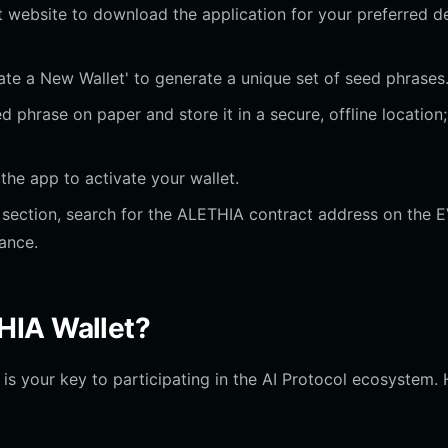
let website to download the application for your preferred d
te a New Wallet' to generate a unique set of seed phrases
 phrase on paper and store it in a secure, offline location;
he app to activate your wallet.
ection, search for the ALETHIA contract address on the 
ance.
HIA Wallet?
 is your key to participating in the AI Protocol ecosystem.