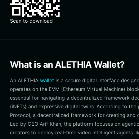
Scan to download
What is an ALETHIA Wallet?
An ALETHIA
wallet
is a secure digital interface desig
operates on the EVM (Ethereum Virtual Machine) blockch
essential for navigating a decentralized framework ded
(iNFTs) and expressive digital twins. According to the 
Protocol, a decentralized framework for creating and ow
Led by CEO Arif Khan, the platform focuses on agentic
creators to deploy real-time video intelligent agents