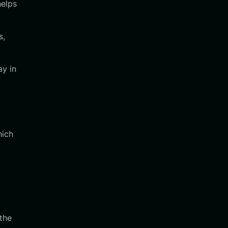
helps
s,
ay in
hich
 the