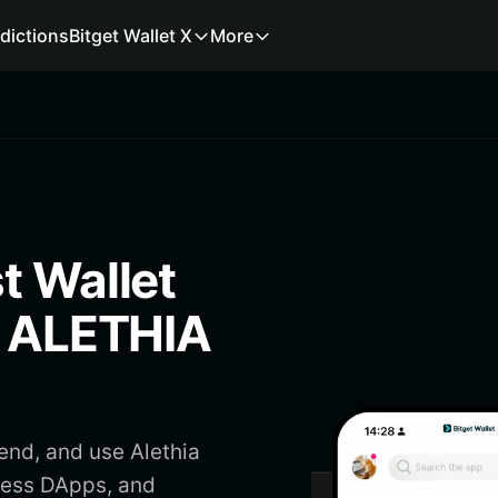
dictions
Bitget Wallet X
More
t Wallet
e ALETHIA
send, and use Alethia
ccess DApps, and