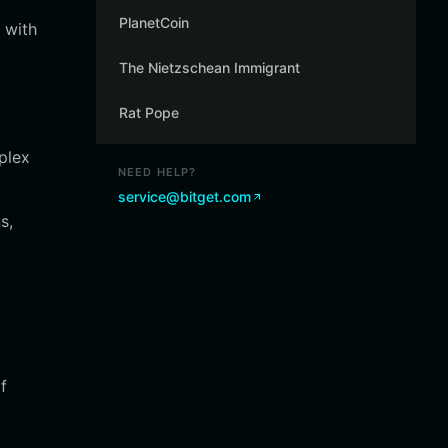
PlanetCoin
 with
The Nietzschean Immigrant
Rat Pope
mplex
NEED HELP?
service@bitget.com
s,
f