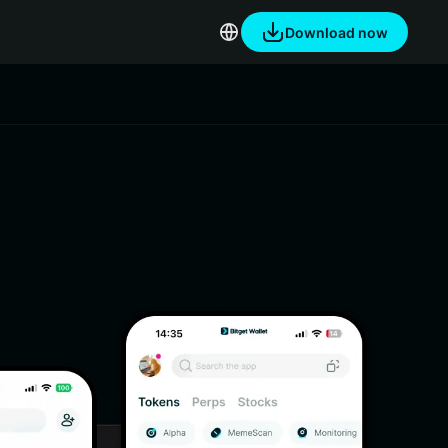
Download now