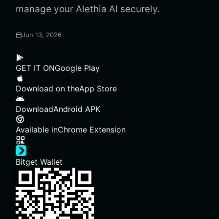
manage your Alethia AI securely.
Jun 13, 2026
GET IT ON
Google Play
Download on the
App Store
Download
Android APK
Available in
Chrome Extension
Bitget Wallet