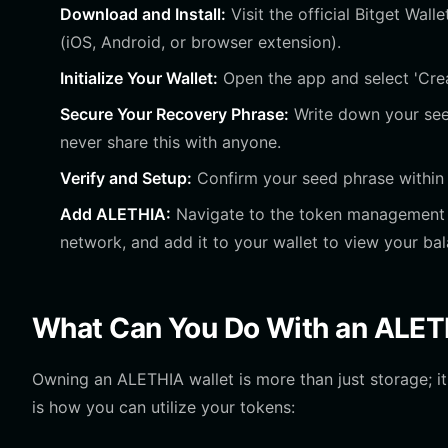
Download and Install:
Visit the official Bitget Wal
(iOS, Android, or browser extension).
Initialize Your Wallet:
Open the app and select 'Crea
Secure Your Recovery Phrase:
Write down your seed
never share this with anyone.
Verify and Setup:
Confirm your seed phrase within t
Add ALETHIA:
Navigate to the token management s
network, and add it to your wallet to view your bal
What Can You Do With an ALET
Owning an ALETHIA wallet is more than just storage; it
is how you can utilize your tokens: