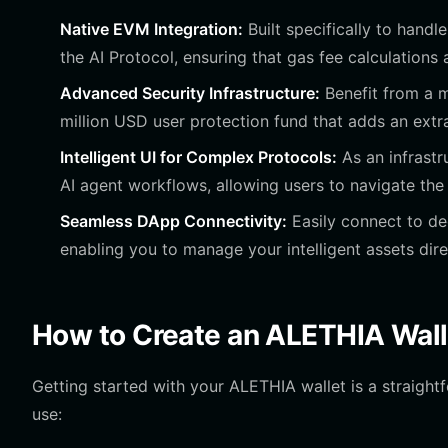
Native EVM Integration:
Built specifically to handl
the AI Protocol, ensuring that gas fee calculations
Advanced Security Infrastructure:
Benefit from a m
million USD user protection fund that adds an extr
Intelligent UI for Complex Protocols:
As an infrastr
AI agent workflows, allowing users to navigate the 
Seamless DApp Connectivity:
Easily connect to dec
enabling you to manage your intelligent assets dir
How to Create an ALETHIA Wall
Getting started with your ALETHIA wallet is a straigh
use: