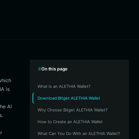
On this page
which
What is an ALETHIA Wallet?
IA is
Download Bitget ALETHIA Wallet
the AI
Why Choose Bitget ALETHIA Wallet?
s.
How to Create an ALETHIA Wallet
r
What Can You Do With an ALETHIA Wallet?