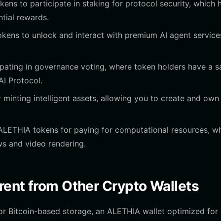
ens to participate in staking for protocol security, which 
ntial rewards.
ens to unlock and interact with premium AI agent service
ipating in governance voting, where token holders have a s
AI Protocol.
r minting intelligent assets, allowing you to create and own
LETHIA tokens for paying for computational resources, w
s and video rendering.
rent from Other Crypto Wallets
 or Bitcoin-based storage, an ALETHIA wallet optimized for