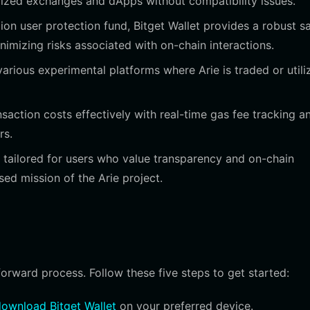
alized exchanges and dApps without compatibility issues.
ion user protection fund, Bitget Wallet provides a robust s
imizing risks associated with on-chain interactions.
arious experimental platforms where Arie is traded or utili
action costs effectively with real-time gas fee tracking a
rs.
s tailored for users who value transparency and on-chain
sed mission of the Arie project.
tforward process. Follow these five steps to get started:
ownload Bitget Wallet
on your preferred device.