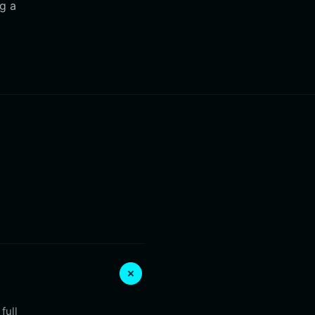
ng a
full