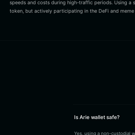
speeds and costs during high-traffic periods. Using a s
token, but actively participating in the DeFi and meme
Is Arie wallet safe?
Yes, using a non-custodial wa