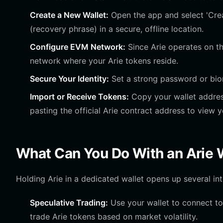
Create a New Wallet:
Open the app and select 'Cre
(recovery phrase) in a secure, offline location.
Configure EVM Network:
Since Arie operates on th
network where your Arie tokens reside.
Secure Your Identity:
Set a strong password or biom
Import or Receive Tokens:
Copy your wallet address
pasting the official Arie contract address to view 
What Can You Do With an Arie 
Holding Arie in a dedicated wallet opens up several int
Speculative Trading:
Use your wallet to connect to
trade Arie tokens based on market volatility.