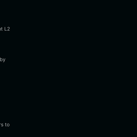
nt L2
 by
rs to