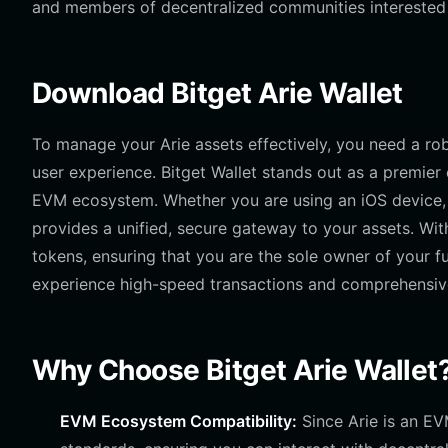
and members of decentralized communities interested i
Download Bitget Arie Wallet
To manage your Arie assets effectively, you need a robu
user experience. Bitget Wallet stands out as a premier 
EVM ecosystem. Whether you are using an iOS device, 
provides a unified, secure gateway to your assets. With
tokens, ensuring that you are the sole owner of your f
experience high-speed transactions and comprehensive m
Why Choose Bitget Arie Wallet
EVM Ecosystem Compatibility:
Since Arie is an EV