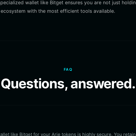
pecialized wallet like Bitget ensures you are not just holdi
 ecosystem with the most efficient tools available.
FAQ
Questions, answered.
llet like Bitget for your Arie tokens is highly secure. You retain 