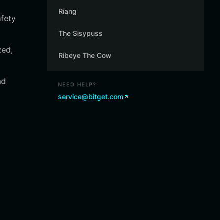
Riang
afety
The Sisypuss
zed,
Ribeye The Cow
nd
NEED HELP?
service@bitget.com