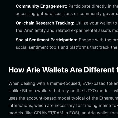
Community Engagement:
Participate directly in t
accessing gated discussions or community governan
On-chain Research Tracking:
Utilize your wallet t
the 'Arie' entity and related experimental assets m
Social Sentiment Participation:
Engage with the bro
social sentiment tools and platforms that track the
How Arie Wallets Are Different
When dealing with a meme-focused, EVM-based token li
Unlike Bitcoin wallets that rely on the UTXO model—
uses the account-based model typical of the Ethereum
interactions, which are necessary for trading meme t
models (like CPU/NET/RAM in EOS), an Arie wallet focu