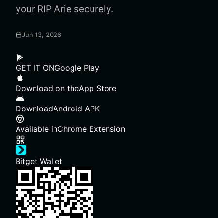
your RIP Arie securely.
Jun 13, 2026
GET IT ON
Google Play
Download on the
App Store
Download
Android APK
Available in
Chrome Extension
Bitget Wallet