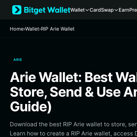
English
Wallet
Card
Swap
Earn
Pre
日本語
Tiếng Việt
Русский
Home
›
Wallet
›
RIP Arie Wallet
Español (Latinoamérica)
Türkçe
Italiano
Français
ARIE
Deutsch
简体中文
Arie Wallet: Best Wal
繁體中文
Português (Portugal)
Store, Send & Use A
Bahasa Indonesia
ภาษาไทย
Guide)
हिन्दी
বাংলা
Español
Download the best RIP Arie wallet to store, sen
Português (Brasil)
Learn how to create a RIP Arie wallet, acces
Español (Argentina)