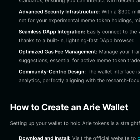
standards, ensuring you can interact with decentr
Advanced Security Infrastructure:
With a $300 mill
net for your experimental meme token holdings, min
Seamless DApp Integration:
Easily connect to the v
thanks to a built-in, lightning-fast DApp browser.
Optimized Gas Fee Management:
Manage your trans
suggestions, essential for active meme token trade
Community-Centric Design:
The wallet interface i
analytics, perfectly aligning with the research-focu
How to Create an Arie Wallet
Setting up your wallet to hold Arie tokens is a straigh
Download and Install:
Visit the official website to
d