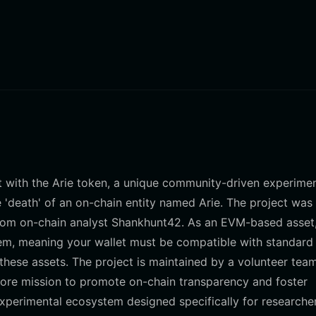
act with the Arie token, a unique community-driven experime
 'death' of an on-chain entity named Arie. The project was
t from on-chain analyst Shankhunt42. As an EVM-based asset,
em, meaning your wallet must be compatible with standard
hese assets. The project is maintained by a volunteer tea
ore mission to promote on-chain transparency and foster
experimental ecosystem designed specifically for researche