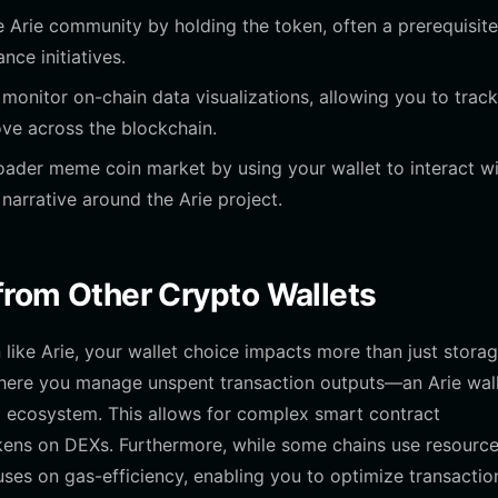
he Arie community by holding the token, often a prerequisite
ce initiatives.
o monitor on-chain data visualizations, allowing you to trac
ove across the blockchain.
ader meme coin market by using your wallet to interact w
 narrative around the Arie project.
 from Other Crypto Wallets
ke Arie, your wallet choice impacts more than just storag
where you manage unspent transaction outputs—an Arie wal
 ecosystem. This allows for complex smart contract
okens on DEXs. Furthermore, while some chains use resourc
ses on gas-efficiency, enabling you to optimize transactio