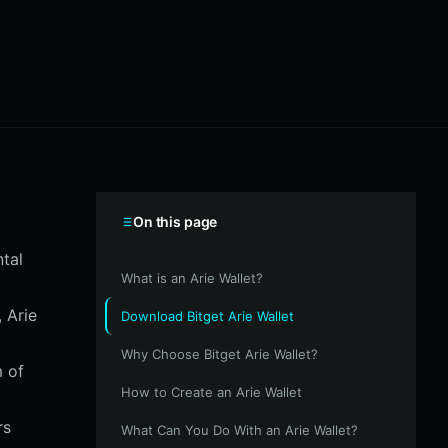
On this page
ntal
What is an Arie Wallet?
 Arie
Download Bitget Arie Wallet
Why Choose Bitget Arie Wallet?
m of
How to Create an Arie Wallet
rs
What Can You Do With an Arie Wallet?