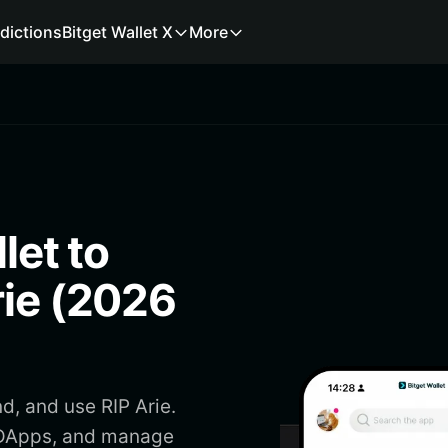
dictions
Bitget Wallet X
More
let to
rie (2026
d, and use RIP Arie.
s DApps, and manage