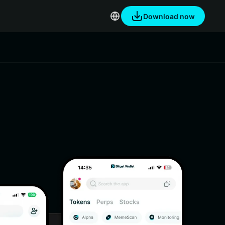
Download now