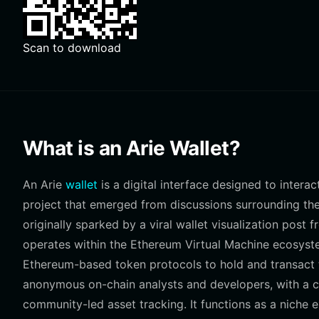
Scan to download
What is an Arie Wallet?
An Arie
wallet
is a digital interface designed to inter
project that emerged from discussions surrounding the
originally sparked by a viral wallet visualization pos
operates within the Ethereum Virtual Machine ecosyst
Ethereum-based token protocols to hold and transact t
anonymous on-chain analysts and developers, with a c
community-led asset tracking. It functions as a niche 