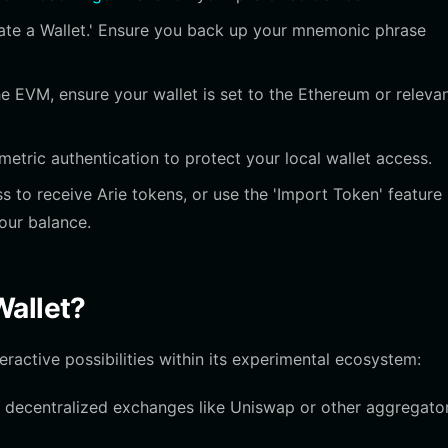
ate a Wallet.' Ensure you back up your mnemonic phrase
e EVM, ensure your wallet is set to the Ethereum or releva
etric authentication to protect your local wallet access.
 to receive Arie tokens, or use the 'Import Token' feature
your balance.
Wallet?
eractive possibilities within its experimental ecosystem:
 decentralized exchanges like Uniswap or other aggregato