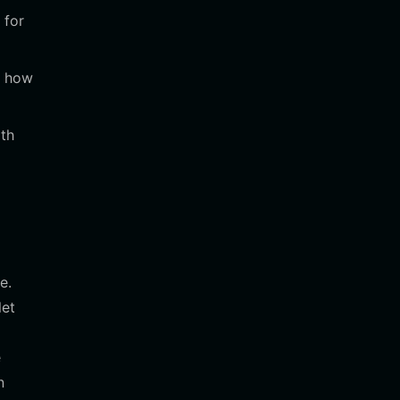
 for
k how
ith
e.
let
e
n