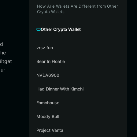
How Arie Wallets Are Different from Other
Crypto Wallets
Other Crypto Wallet
nd
vrsz.fun
the
itget
Bear In Floatie
our
NVDA6900
Had Dinner With Kimchi
Fomohouse
Moody Bull
Project Vanta