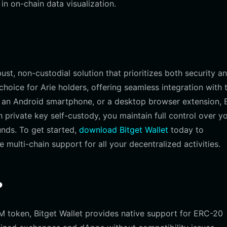
n on-chain data visualization.
st, non-custodial solution that prioritizes both security a
choice for Arie holders, offering seamless integration with 
an Android smartphone, or a desktop browser extension, B
 private key self-custody, you maintain full control over y
unds. To get started,
download Bitget Wallet
today to
ulti-chain support for all your decentralized activities.
?
M token, Bitget Wallet provides native support for ERC-20