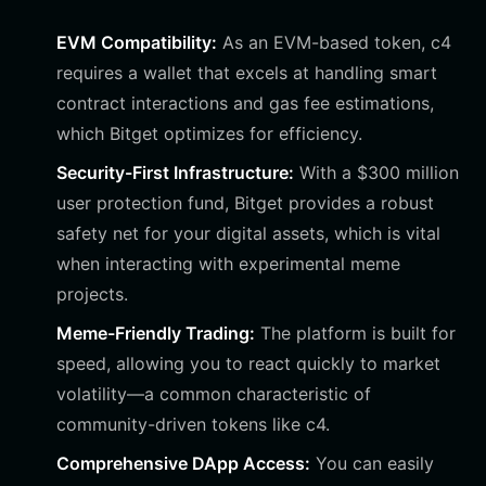
EVM Compatibility:
As an EVM-based token, c4
requires a wallet that excels at handling smart
contract interactions and gas fee estimations,
which Bitget optimizes for efficiency.
Security-First Infrastructure:
With a $300 million
user protection fund, Bitget provides a robust
safety net for your digital assets, which is vital
when interacting with experimental meme
projects.
Meme-Friendly Trading:
The platform is built for
speed, allowing you to react quickly to market
volatility—a common characteristic of
community-driven tokens like c4.
Comprehensive DApp Access:
You can easily