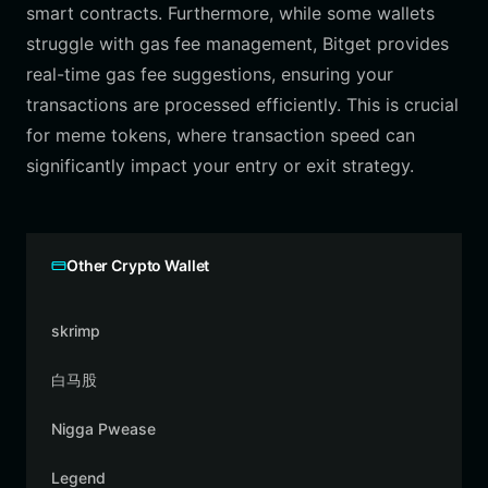
smart contracts. Furthermore, while some wallets
struggle with gas fee management, Bitget provides
real-time gas fee suggestions, ensuring your
transactions are processed efficiently. This is crucial
for meme tokens, where transaction speed can
significantly impact your entry or exit strategy.
Other Crypto Wallet
skrimp
白马股
Nigga Pwease
Legend