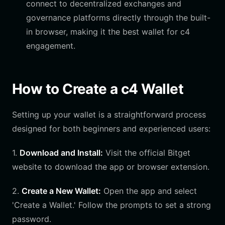
connect to decentralized exchanges and
governance platforms directly through the built-
in browser, making it the best wallet for c4
engagement.
How to Create a c4 Wallet
Setting up your wallet is a straightforward process
designed for both beginners and experienced users:
1.
Download and Install:
Visit the official Bitget
website to download the app or browser extension.
2.
Create a New Wallet:
Open the app and select
'Create a Wallet.' Follow the prompts to set a strong
password.