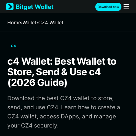
English
Download now
日本語
Tiếng Việt
Home
›
Wallet
›
CZ4 Wallet
Русский
Español (Latinoamérica)
Türkçe
C4
Italiano
Français
c4 Wallet: Best Wallet to
Deutsch
简体中文
Store, Send & Use c4
繁體中文
(2026 Guide)
Português (Portugal)
Bahasa Indonesia
Download the best CZ4 wallet to store,
ภาษาไทย
हिन्दी
send, and use CZ4. Learn how to create a
বাংলা
CZ4 wallet, access DApps, and manage
Español
your CZ4 securely.
Português (Brasil)
Español (Argentina)