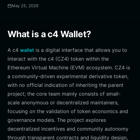
May 25, 2026
What is a c4 Wallet?
A c4
wallet
is a digital interface that allows you to
interact with the c4 (CZ4) token within the
Ethereum Virtual Machine (EVM) ecosystem. CZ4 is
a community-driven experimental derivative token,
with no official indication of inheriting the parent
project; the core team mainly consists of small-
scale anonymous or decentralized maintainers,
focusing on the validation of token economics and
governance models. The project explores
decentralized incentives and community autonomy
through transparent contracts and liquidity design,