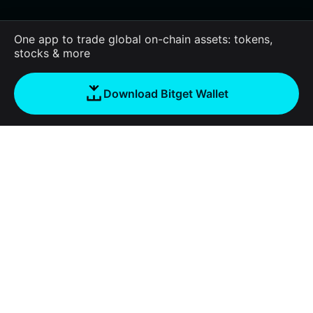
One app to trade global on-chain assets: tokens,
stocks & more
Download Bitget Wallet
About us
Bitget Wallet
Products
Blog
Crypto Card
Bitget Wallet X
Academy
Stablecoin Earn
Documentation
Security