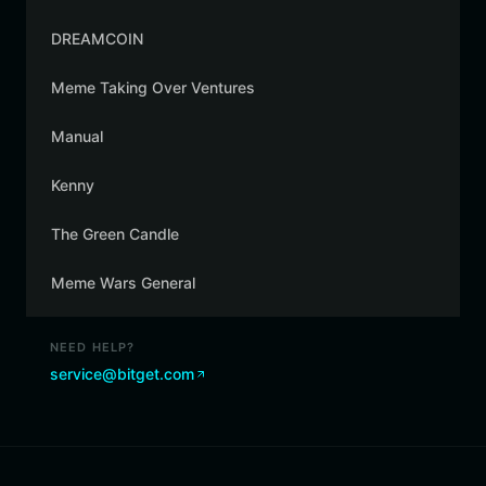
DREAMCOIN
Meme Taking Over Ventures
Manual
Kenny
The Green Candle
Meme Wars General
NEED HELP?
service@bitget.com