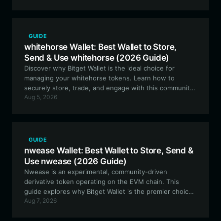
ecosystem.
GUIDE
whitehorse Wallet: Best Wallet to Store,
Send & Use whitehorse (2026 Guide)
Discover why Bitget Wallet is the ideal choice for
managing your whitehorse tokens. Learn how to
securely store, trade, and engage with this community-
Aug 5, 2026
driven Meme asset on the EVM ecosystem.
GUIDE
nwease Wallet: Best Wallet to Store, Send &
Use nwease (2026 Guide)
Nwease is an experimental, community-driven
derivative token operating on the EVM chain. This
guide explores why Bitget Wallet is the premier choice
Aug 7, 2026
for managing your nwease assets, offering secure
storage and seamless interaction with its unique