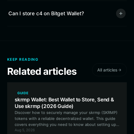
Can I store c4 on Bitget Wallet?
KEEP READING
Related articles
All articles
GUIDE
skrmp Wallet: Best Wallet to Store, Send &
Use skrmp (2026 Guide)
Discover how to securely manage your skrmp (SKRMP)
tokens with a reliable decentralized wallet. This guide
covers everything you need to know about setting up,
Aug 5, 2026
storing, and utilizing SKRMP within the EVM