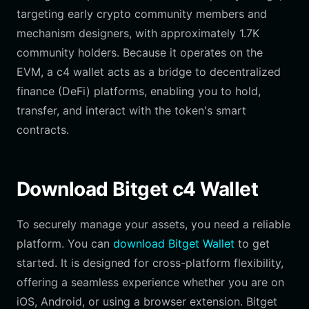
targeting early crypto community members and
mechanism designers, with approximately 1.7K
community holders. Because it operates on the
EVM, a c4 wallet acts as a bridge to decentralized
finance (DeFi) platforms, enabling you to hold,
transfer, and interact with the token's smart
contracts.
Download Bitget c4 Wallet
To securely manage your assets, you need a reliable
platform. You can
download Bitget Wallet
to get
started. It is designed for cross-platform flexibility,
offering a seamless experience whether you are on
iOS, Android, or using a browser extension. Bitget