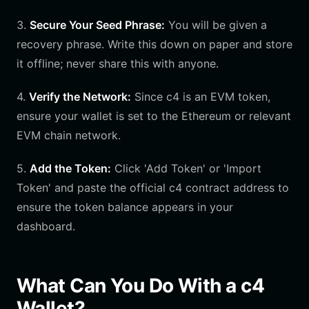
3.
Secure Your Seed Phrase:
You will be given a
recovery phrase. Write this down on paper and store
it offline; never share this with anyone.
4.
Verify the Network:
Since c4 is an EVM token,
ensure your wallet is set to the Ethereum or relevant
EVM chain network.
5.
Add the Token:
Click 'Add Token' or 'Import
Token' and paste the official c4 contract address to
ensure the token balance appears in your
dashboard.
What Can You Do With a c4
Wallet?