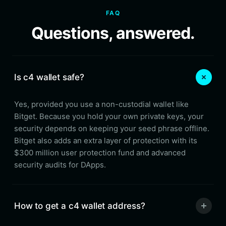
FAQ
Questions, answered.
Is c4 wallet safe?
Yes, provided you use a non-custodial wallet like
Bitget. Because you hold your own private keys, your
security depends on keeping your seed phrase offline.
Bitget also adds an extra layer of protection with its
$300 million user protection fund and advanced
security audits for DApps.
How to get a c4 wallet address?