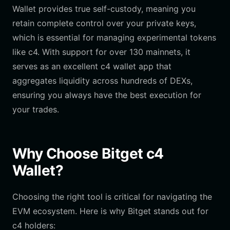
Wallet provides true self-custody, meaning you
retain complete control over your private keys,
which is essential for managing experimental tokens
like c4. With support for over 130 mainnets, it
serves as an excellent c4 wallet app that
aggregates liquidity across hundreds of DEXs,
ensuring you always have the best execution for
your trades.
Why Choose Bitget c4
Wallet?
Choosing the right tool is critical for navigating the
EVM ecosystem. Here is why Bitget stands out for
c4 holders: