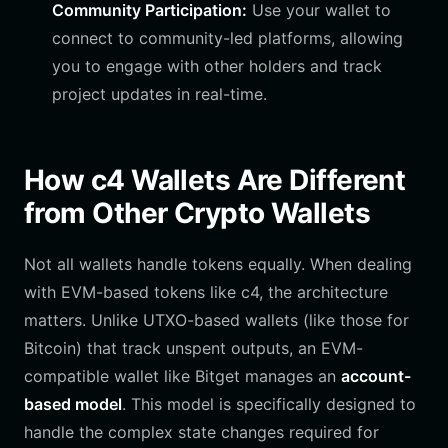
Community Participation:
Use your wallet to
connect to community-led platforms, allowing
you to engage with other holders and track
project updates in real-time.
How c4 Wallets Are Different
from Other Crypto Wallets
Not all wallets handle tokens equally. When dealing
with EVM-based tokens like c4, the architecture
matters. Unlike UTXO-based wallets (like those for
Bitcoin) that track unspent outputs, an EVM-
compatible wallet like Bitget manages an
account-
based model
. This model is specifically designed to
handle the complex state changes required for