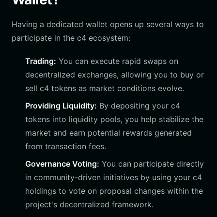
Having a dedicated wallet opens up several ways to
participate in the c4 ecosystem:
Trading:
You can execute rapid swaps on
decentralized exchanges, allowing you to buy or
sell c4 tokens as market conditions evolve.
Providing Liquidity:
By depositing your c4
tokens into liquidity pools, you help stabilize the
market and earn potential rewards generated
from transaction fees.
Governance Voting:
You can participate directly
in community-driven initiatives by using your c4
holdings to vote on proposal changes within the
project's decentralized framework.