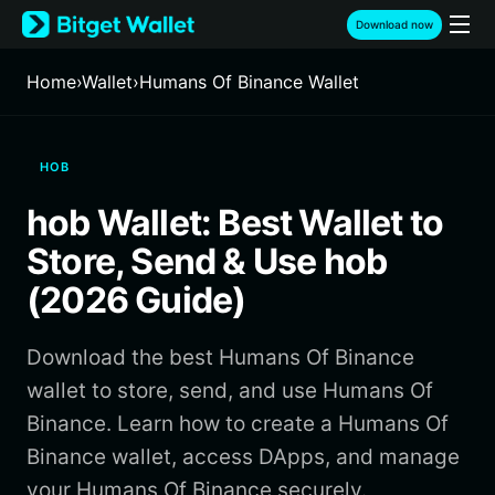
English
Download now
日本語
Tiếng Việt
Home
›
Wallet
›
Humans Of Binance Wallet
Русский
Español (Latinoamérica)
Türkçe
HOB
Italiano
Français
hob Wallet: Best Wallet to
Deutsch
简体中文
Store, Send & Use hob
繁體中文
(2026 Guide)
Português (Portugal)
Bahasa Indonesia
Download the best Humans Of Binance
ภาษาไทย
हिन्दी
wallet to store, send, and use Humans Of
বাংলা
Binance. Learn how to create a Humans Of
Español
Binance wallet, access DApps, and manage
Português (Brasil)
your Humans Of Binance securely.
Español (Argentina)