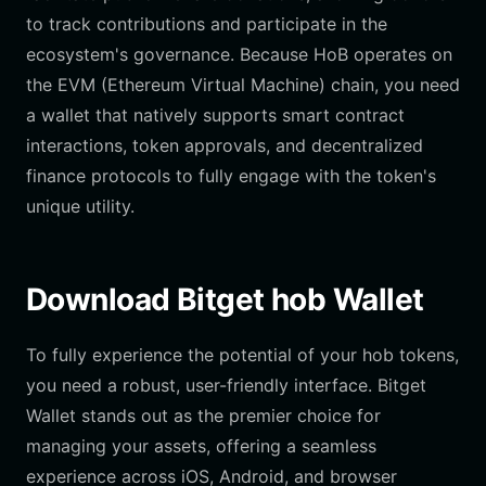
to track contributions and participate in the
ecosystem's governance. Because HoB operates on
the EVM (Ethereum Virtual Machine) chain, you need
a wallet that natively supports smart contract
interactions, token approvals, and decentralized
finance protocols to fully engage with the token's
unique utility.
Download Bitget hob Wallet
To fully experience the potential of your hob tokens,
you need a robust, user-friendly interface. Bitget
Wallet stands out as the premier choice for
managing your assets, offering a seamless
experience across iOS, Android, and browser