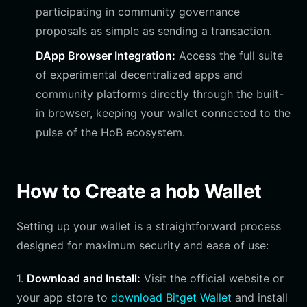
participating in community governance
proposals as simple as sending a transaction.
DApp Browser Integration:
Access the full suite
of experimental decentralized apps and
community platforms directly through the built-
in browser, keeping your wallet connected to the
pulse of the HoB ecosystem.
How to Create a hob Wallet
Setting up your wallet is a straightforward process
designed for maximum security and ease of use:
1.
Download and Install:
Visit the official website or
your app store to
download Bitget Wallet
and install