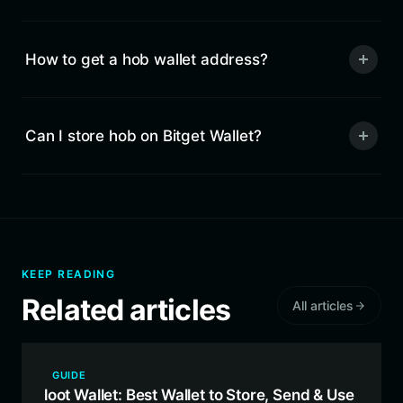
How to get a hob wallet address?
Can I store hob on Bitget Wallet?
KEEP READING
Related articles
All articles
GUIDE
loot Wallet: Best Wallet to Store, Send & Use