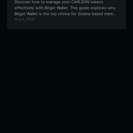
Discover how to manage your CARLSON tokens
effectively with Bitget Wallet. This guide explores why
Bitget Wallet is the top choice for Solana-based meme
Aug 6, 2026
assets, offering secure, high-speed, and user-friendly
features for your crypto journey.