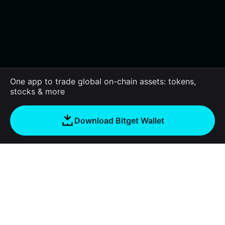
One app to trade global on-chain assets: tokens,
stocks & more
Download Bitget Wallet
About us
Bitget Wallet
Products