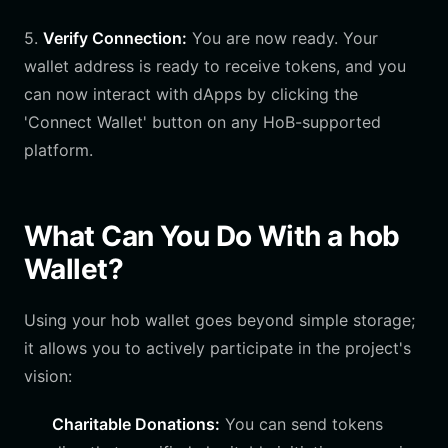
5.
Verify Connection:
You are now ready. Your
wallet address is ready to receive tokens, and you
can now interact with dApps by clicking the
'Connect Wallet' button on any HoB-supported
platform.
What Can You Do With a hob
Wallet?
Using your hob wallet goes beyond simple storage;
it allows you to actively participate in the project's
vision:
Charitable Donations:
You can send tokens