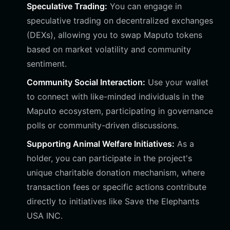
Speculative Trading:
You can engage in
speculative trading on decentralized exchanges
(DEXs), allowing you to swap Maputo tokens
based on market volatility and community
sentiment.
Community Social Interaction:
Use your wallet
to connect with like-minded individuals in the
Maputo ecosystem, participating in governance
polls or community-driven discussions.
Supporting Animal Welfare Initiatives:
As a
holder, you can participate in the project's
unique charitable donation mechanism, where
transaction fees or specific actions contribute
directly to initiatives like Save the Elephants
USA INC.