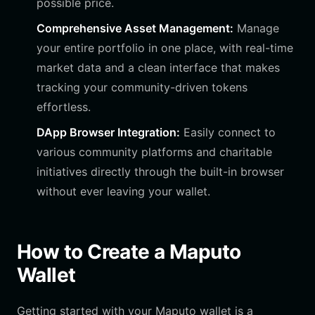
possible price.
Comprehensive Asset Management:
Manage
your entire portfolio in one place, with real-time
market data and a clean interface that makes
tracking your community-driven tokens
effortless.
DApp Browser Integration:
Easily connect to
various community platforms and charitable
initiatives directly through the built-in browser
without ever leaving your wallet.
How to Create a Maputo
Wallet
Getting started with your Maputo wallet is a