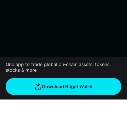
One app to trade global on-chain assets: tokens,
stocks & more
Download Bitget Wallet