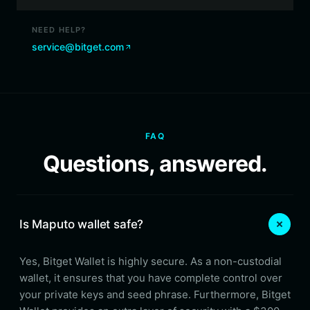
NEED HELP?
service@bitget.com
FAQ
Questions, answered.
Is Maputo wallet safe?
Yes, Bitget Wallet is highly secure. As a non-custodial
wallet, it ensures that you have complete control over
your private keys and seed phrase. Furthermore, Bitget