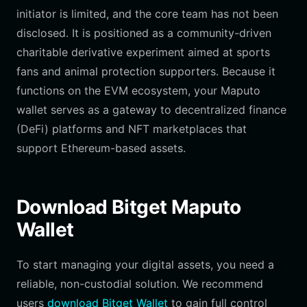
initiator is limited, and the core team has not been
disclosed. It is positioned as a community-driven
charitable derivative experiment aimed at sports
fans and animal protection supporters. Because it
functions on the EVM ecosystem, your Maputo
wallet serves as a gateway to decentralized finance
(DeFi) platforms and NFT marketplaces that
support Ethereum-based assets.
Download Bitget Maputo
Wallet
To start managing your digital assets, you need a
reliable, non-custodial solution. We recommend
users
download Bitget Wallet
to gain full control