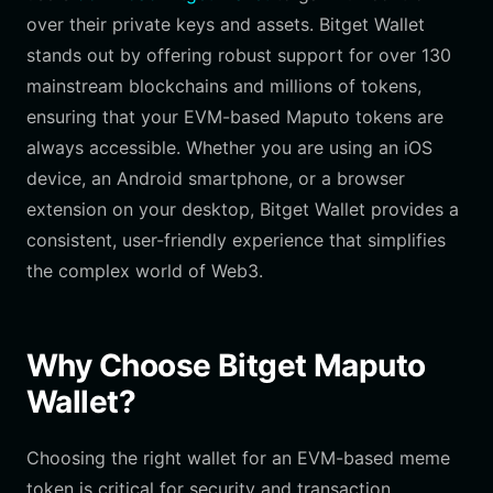
over their private keys and assets. Bitget Wallet
stands out by offering robust support for over 130
mainstream blockchains and millions of tokens,
ensuring that your EVM-based Maputo tokens are
always accessible. Whether you are using an iOS
device, an Android smartphone, or a browser
extension on your desktop, Bitget Wallet provides a
consistent, user-friendly experience that simplifies
the complex world of Web3.
Why Choose Bitget Maputo
Wallet?
Choosing the right wallet for an EVM-based meme
token is critical for security and transaction