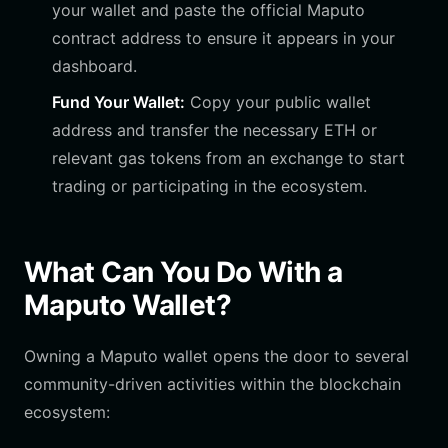
your wallet and paste the official Maputo
contract address to ensure it appears in your
dashboard.
Fund Your Wallet:
Copy your public wallet
address and transfer the necessary ETH or
relevant gas tokens from an exchange to start
trading or participating in the ecosystem.
What Can You Do With a
Maputo Wallet?
Owning a Maputo wallet opens the door to several
community-driven activities within the blockchain
ecosystem: