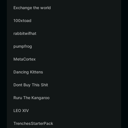
Exchange the world
100xtoad
rabbitwifhat
pumpfrog
MetaCortex
Dancing Kittens
Dont Buy This Shit
Ruru The Kangaroo
LEO XIV
TrenchesStarterPack