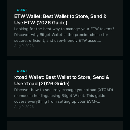
GUIDE
ETW Wallet: Best Wallet to Store, Send &
Use ETW (2026 Guide)
Looking for the best way to manage your ETW tokens?
Discover why Bitget Wallet is the premier choice for
secure, efficient, and user-friendly ETW asset
Aug 9, 2026
management on the EVM network.
GUIDE
xtoad Wallet: Best Wallet to Store, Send &
Use xtoad (2026 Guide)
Discover how to securely manage your xtoad (XTOAD)
memecoin holdings using Bitget Wallet. This guide
covers everything from setting up your EVM-
Aug 9, 2026
compatible wallet to navigating the high-volatility world
of community-driven meme assets.