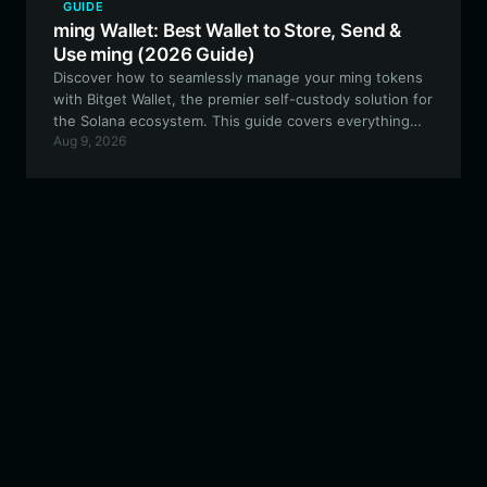
GUIDE
ming Wallet: Best Wallet to Store, Send &
Use ming (2026 Guide)
Discover how to seamlessly manage your ming tokens
with Bitget Wallet, the premier self-custody solution for
the Solana ecosystem. This guide covers everything
Aug 9, 2026
from setting up your wallet to engaging with the viral
rabbitwifhat community.