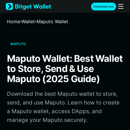
English
Download now
日本語
Tiếng Việt
Home
›
Wallet
›
Maputo Wallet
Русский
Español (Latinoamérica)
Türkçe
MAPUTO
Italiano
Français
Maputo Wallet: Best Wallet
Deutsch
简体中文
to Store, Send & Use
繁體中文
Maputo (2025 Guide)
Português (Portugal)
Bahasa Indonesia
Download the best Maputo wallet to store,
ภาษาไทย
हिन्दी
send, and use Maputo. Learn how to create
বাংলা
a Maputo wallet, access DApps, and
Español
manage your Maputo securely.
Português (Brasil)
Español (Argentina)