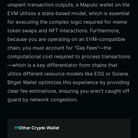
unspent transaction outputs, a Maputo wallet on the
EVM utilizes a state-based model, which is essential
for executing the complex logic required for meme
token swaps and NFT interactions. Furthermore,
because you are operating on an EVM-compatible
chain, you must account for "Gas Fees"—the
computational cost required to process transactions
—which is a key differentiator from chains that
utilize different resource models like EOS or Solana.
Bitget Wallet optimizes this experience by providing
clear fee estimations, ensuring you aren't caught off
guard by network congestion.
Other Crypto Wallet