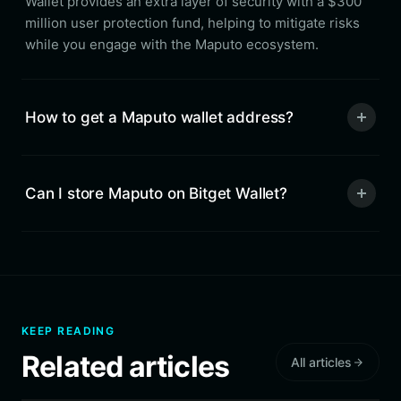
Wallet provides an extra layer of security with a $300
million user protection fund, helping to mitigate risks
while you engage with the Maputo ecosystem.
How to get a Maputo wallet address?
Can I store Maputo on Bitget Wallet?
KEEP READING
Related articles
All articles