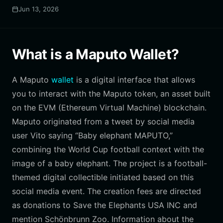
Jun 13, 2026
What is a Maputo Wallet?
A Maputo
wallet
is a digital interface that allows
you to interact with the Maputo token, an asset built
on the EVM (Ethereum Virtual Machine) blockchain.
Maputo originated from a tweet by social media
user Vito saying “Baby elephant MAPUTO,”
combining the World Cup football context with the
image of a baby elephant. The project is a football-
themed digital collectible initiated based on this
social media event. The creation fees are directed
as donations to Save the Elephants USA INC and
mention Schönbrunn Zoo. Information about the