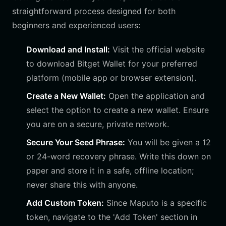
straightforward process designed for both
beginners and experienced users:
Download and Install:
Visit the official website
to download Bitget Wallet for your preferred
platform (mobile app or browser extension).
Create a New Wallet:
Open the application and
select the option to create a new wallet. Ensure
you are on a secure, private network.
Secure Your Seed Phrase:
You will be given a 12
or 24-word recovery phrase. Write this down on
paper and store it in a safe, offline location;
never share this with anyone.
Add Custom Token:
Since Maputo is a specific
token, navigate to the 'Add Token' section in