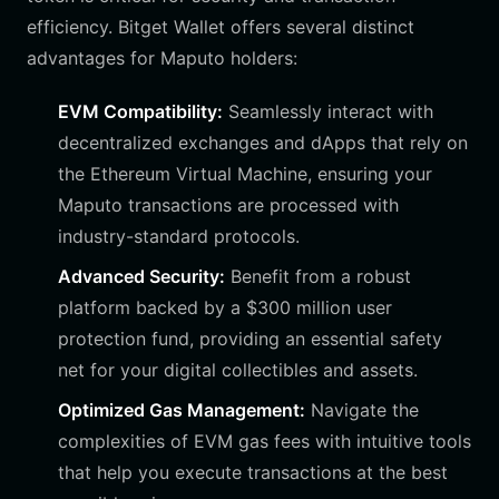
efficiency. Bitget Wallet offers several distinct
advantages for Maputo holders:
EVM Compatibility:
Seamlessly interact with
decentralized exchanges and dApps that rely on
the Ethereum Virtual Machine, ensuring your
Maputo transactions are processed with
industry-standard protocols.
Advanced Security:
Benefit from a robust
platform backed by a $300 million user
protection fund, providing an essential safety
net for your digital collectibles and assets.
Optimized Gas Management:
Navigate the
complexities of EVM gas fees with intuitive tools
that help you execute transactions at the best