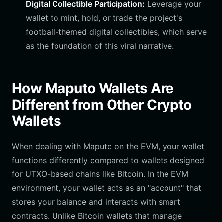
Digital Collectible Participation:
Leverage your
wallet to mint, hold, or trade the project's
football-themed digital collectibles, which serve
as the foundation of this viral narrative.
How Maputo Wallets Are
Different from Other Crypto
Wallets
When dealing with Maputo on the EVM, your wallet
functions differently compared to wallets designed
for UTXO-based chains like Bitcoin. In the EVM
environment, your wallet acts as an "account" that
stores your balance and interacts with smart
contracts. Unlike Bitcoin wallets that manage