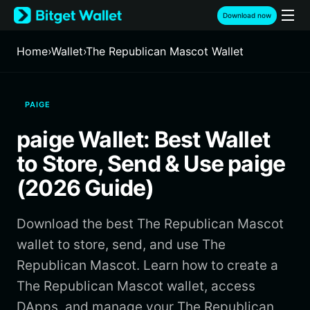
English
Download now
日本語
Tiếng Việt
Home
›
Wallet
›
The Republican Mascot Wallet
Русский
Español (Latinoamérica)
Türkçe
PAIGE
Italiano
Français
paige Wallet: Best Wallet
Deutsch
简体中文
to Store, Send & Use paige
繁體中文
(2026 Guide)
Português (Portugal)
Bahasa Indonesia
Download the best The Republican Mascot
ภาษาไทย
हिन्दी
wallet to store, send, and use The
বাংলা
Republican Mascot. Learn how to create a
Español
The Republican Mascot wallet, access
Português (Brasil)
DApps, and manage your The Republican
Español (Argentina)