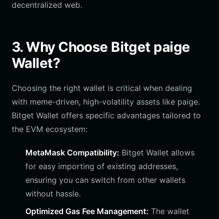
decentralized web.
3. Why Choose Bitget paige
Wallet?
Choosing the right wallet is critical when dealing
with meme-driven, high-volatility assets like paige.
Bitget Wallet offers specific advantages tailored to
the EVM ecosystem:
MetaMask Compatibility:
Bitget Wallet allows
for easy importing of existing addresses,
ensuring you can switch from other wallets
without hassle.
Optimized Gas Fee Management:
The wallet