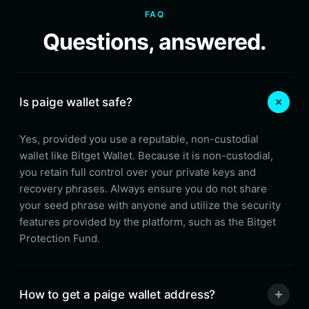
FAQ
Questions, answered.
Is paige wallet safe?
Yes, provided you use a reputable, non-custodial
wallet like Bitget Wallet. Because it is non-custodial,
you retain full control over your private keys and
recovery phrases. Always ensure you do not share
your seed phrase with anyone and utilize the security
features provided by the platform, such as the Bitget
Protection Fund.
How to get a paige wallet address?