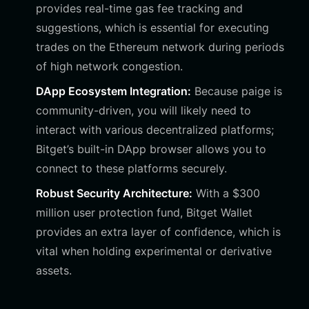
provides real-time gas fee tracking and
suggestions, which is essential for executing
trades on the Ethereum network during periods
of high network congestion.
DApp Ecosystem Integration:
Because paige is
community-driven, you will likely need to
interact with various decentralized platforms;
Bitget’s built-in DApp browser allows you to
connect to these platforms securely.
Robust Security Architecture:
With a $300
million user protection fund, Bitget Wallet
provides an extra layer of confidence, which is
vital when holding experimental or derivative
assets.