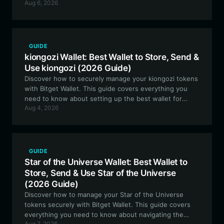
Aug 6, 2026
best wallet features for EVM-based infrastructure
assets.
GUIDE
kiongozi Wallet: Best Wallet to Store, Send &
Use kiongozi (2026 Guide)
Discover how to securely manage your kiongozi tokens
with Bitget Wallet. This guide covers everything you
need to know about setting up the best wallet for
Aug 4, 2026
kiongozi on the Solana blockchain, ensuring you stay
connected to this community-driven meme project.
GUIDE
Star of the Universe Wallet: Best Wallet to
Store, Send & Use Star of the Universe
(2026 Guide)
Discover how to manage your Star of the Universe
tokens securely with Bitget Wallet. This guide covers
everything you need to know about navigating the
Aug 7, 2026