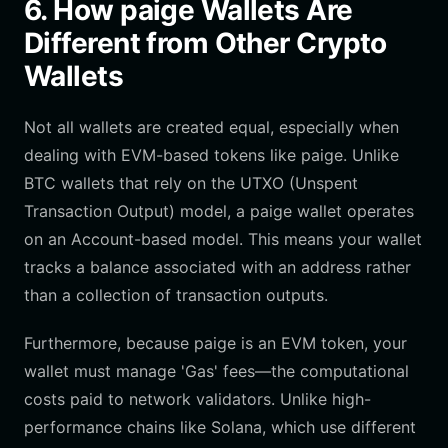
6. How paige Wallets Are
Different from Other Crypto
Wallets
Not all wallets are created equal, especially when
dealing with EVM-based tokens like paige. Unlike
BTC wallets that rely on the UTXO (Unspent
Transaction Output) model, a paige wallet operates
on an Account-based model. This means your wallet
tracks a balance associated with an address rather
than a collection of transaction outputs.
Furthermore, because paige is an EVM token, your
wallet must manage 'Gas' fees—the computational
costs paid to network validators. Unlike high-
performance chains like Solana, which use different