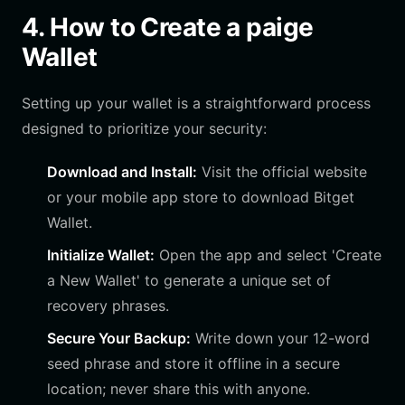
4. How to Create a paige
Wallet
Setting up your wallet is a straightforward process
designed to prioritize your security:
Download and Install:
Visit the official website
or your mobile app store to download Bitget
Wallet.
Initialize Wallet:
Open the app and select 'Create
a New Wallet' to generate a unique set of
recovery phrases.
Secure Your Backup:
Write down your 12-word
seed phrase and store it offline in a secure
location; never share this with anyone.