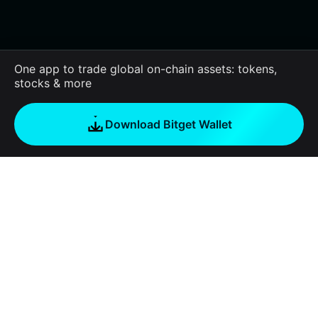
One app to trade global on-chain assets: tokens,
stocks & more
Download Bitget Wallet
About us
Bitget Wallet
Products
Blog
Crypto Card
Bitget Wallet X