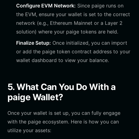
Configure EVM Network:
Since paige runs on
the EVM, ensure your wallet is set to the correct
network (e.g., Ethereum Mainnet or a Layer 2
solution) where your paige tokens are held.
Finalize Setup:
Once initialized, you can import
or add the paige token contract address to your
wallet dashboard to view your balance.
5. What Can You Do With a
paige Wallet?
Once your wallet is set up, you can fully engage
with the paige ecosystem. Here is how you can
utilize your assets: