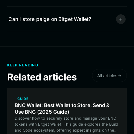
Can I store paige on Bitget Wallet?
KEEP READING
Related articles
All articles
GUIDE
BNC Wallet: Best Wallet to Store, Send &
Use BNC (2025 Guide)
Discover how to securely store and manage your BNC
tokens with Bitget Wallet. This guide explores the Build
and Code ecosystem, offering expert insights on the