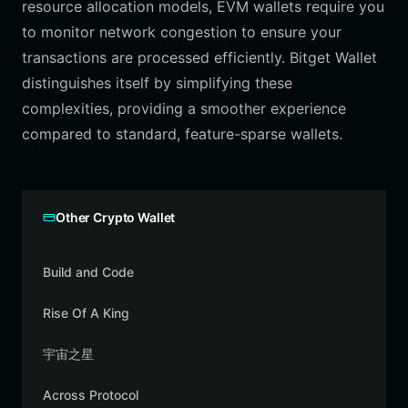
resource allocation models, EVM wallets require you
to monitor network congestion to ensure your
transactions are processed efficiently. Bitget Wallet
distinguishes itself by simplifying these
complexities, providing a smoother experience
compared to standard, feature-sparse wallets.
Other Crypto Wallet
Build and Code
Rise Of A King
宇宙之星
Across Protocol