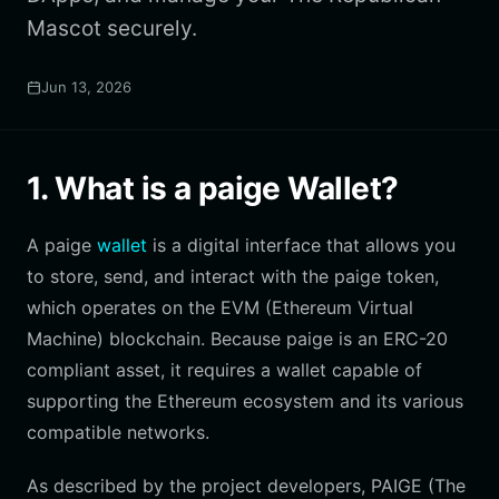
Mascot securely.
Jun 13, 2026
1. What is a paige Wallet?
A paige
wallet
is a digital interface that allows you
to store, send, and interact with the paige token,
which operates on the EVM (Ethereum Virtual
Machine) blockchain. Because paige is an ERC-20
compliant asset, it requires a wallet capable of
supporting the Ethereum ecosystem and its various
compatible networks.
As described by the project developers, PAIGE (The