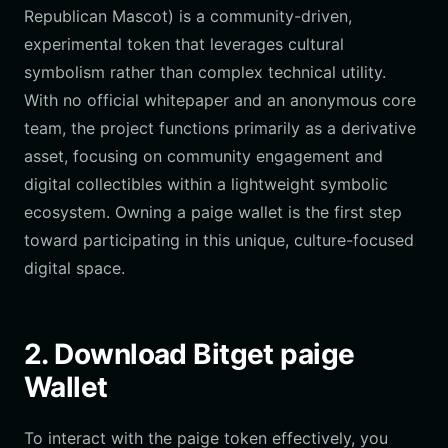
Republican Mascot) is a community-driven,
experimental token that leverages cultural
symbolism rather than complex technical utility.
With no official whitepaper and an anonymous core
team, the project functions primarily as a derivative
asset, focusing on community engagement and
digital collectibles within a lightweight symbolic
ecosystem. Owning a paige wallet is the first step
toward participating in this unique, culture-focused
digital space.
2. Download Bitget paige
Wallet
To interact with the paige token effectively, you