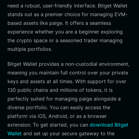
need a robust, user-friendly interface. Bitget Wallet
stands out as a premier choice for managing EVM-
based assets like paige. It offers a seamless
experience whether you are a beginner exploring
the crypto space or a seasoned trader managing
multiple portfolios.
Bitget Wallet provides a non-custodial environment,
meaning you maintain full control over your private
keys and assets at all times. With support for over
130 public chains and millions of tokens, it is
perfectly suited for managing paige alongside a
diverse portfolio. You can easily access the
platform via iOS, Android, or as a browser
extension. To get started, you can
download Bitget
Wallet
and set up your secure gateway to the