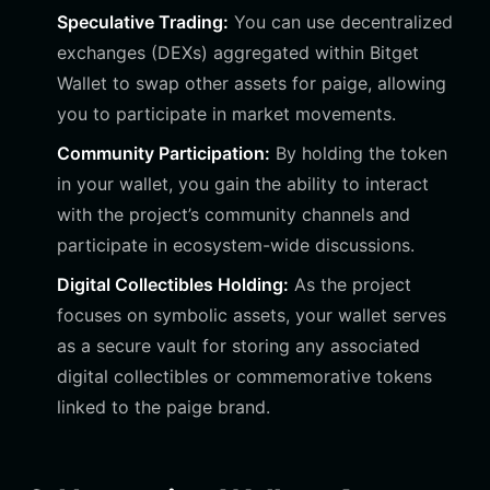
Speculative Trading:
You can use decentralized
exchanges (DEXs) aggregated within Bitget
Wallet to swap other assets for paige, allowing
you to participate in market movements.
Community Participation:
By holding the token
in your wallet, you gain the ability to interact
with the project’s community channels and
participate in ecosystem-wide discussions.
Digital Collectibles Holding:
As the project
focuses on symbolic assets, your wallet serves
as a secure vault for storing any associated
digital collectibles or commemorative tokens
linked to the paige brand.