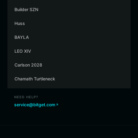
Builder SZN
Huss
BAYLA
LEO XIV
Carlson 2028
Chamath Turtleneck
NEED HELP?
service@bitget.com