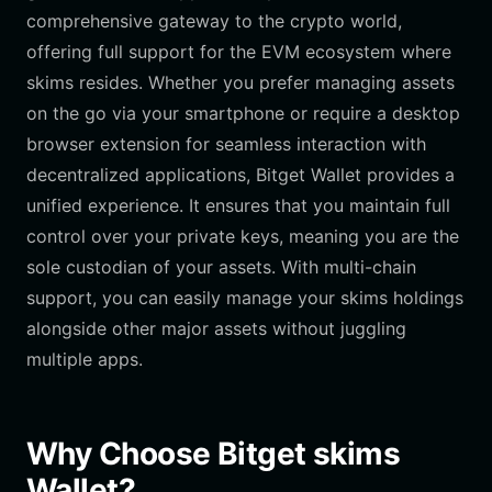
comprehensive gateway to the crypto world,
offering full support for the EVM ecosystem where
skims resides. Whether you prefer managing assets
on the go via your smartphone or require a desktop
browser extension for seamless interaction with
decentralized applications, Bitget Wallet provides a
unified experience. It ensures that you maintain full
control over your private keys, meaning you are the
sole custodian of your assets. With multi-chain
support, you can easily manage your skims holdings
alongside other major assets without juggling
multiple apps.
Why Choose Bitget skims
Wallet?