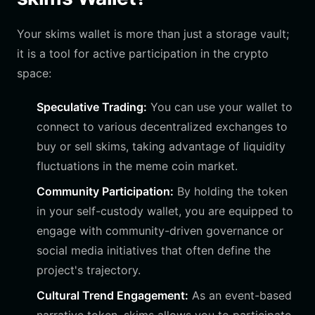
Your skims wallet is more than just a storage vault;
it is a tool for active participation in the crypto
space:
Speculative Trading:
You can use your wallet to
connect to various decentralized exchanges to
buy or sell skims, taking advantage of liquidity
fluctuations in the meme coin market.
Community Participation:
By holding the token
in your self-custody wallet, you are equipped to
engage with community-driven governance or
social media initiatives that often define the
project's trajectory.
Cultural Trend Engagement:
As an event-based