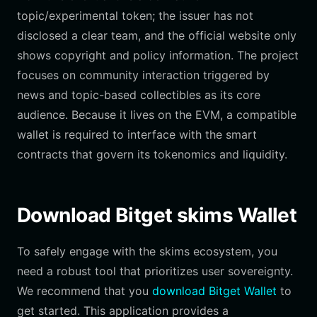
topic/experimental token; the issuer has not
disclosed a clear team, and the official website only
shows copyright and policy information. The project
focuses on community interaction triggered by
news and topic-based collectibles as its core
audience. Because it lives on the EVM, a compatible
wallet is required to interface with the smart
contracts that govern its tokenomics and liquidity.
Download Bitget skims Wallet
To safely engage with the skims ecosystem, you
need a robust tool that prioritizes user sovereignty.
We recommend that you
download Bitget Wallet
to
get started. This application provides a