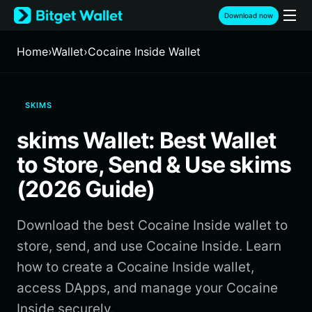
English
Download now
日本語
Tiếng Việt
Home
›
Wallet
›
Cocaine Inside Wallet
Русский
Español (Latinoamérica)
Türkçe
SKIMS
Italiano
Français
skims Wallet: Best Wallet
Deutsch
简体中文
to Store, Send & Use skims
繁體中文
(2026 Guide)
Português (Portugal)
Bahasa Indonesia
Download the best Cocaine Inside wallet to
ภาษาไทย
हिन्दी
store, send, and use Cocaine Inside. Learn
বাংলা
how to create a Cocaine Inside wallet,
Español
access DApps, and manage your Cocaine
Português (Brasil)
Inside securely.
Español (Argentina)