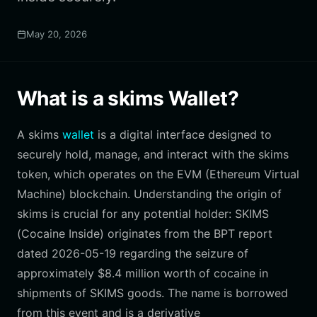
May 20, 2026
What is a skims Wallet?
A skims
wallet
is a digital interface designed to
securely hold, manage, and interact with the skims
token, which operates on the EVM (Ethereum Virtual
Machine) blockchain. Understanding the origin of
skims is crucial for any potential holder: SKIMS
(Cocaine Inside) originates from the BPT report
dated 2026-05-19 regarding the seizure of
approximately $8.4 million worth of cocaine in
shipments of SKIMS goods. The name is borrowed
from this event and is a derivative