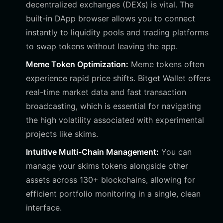
decentralized exchanges (DEXs) is vital. The
built-in DApp browser allows you to connect
instantly to liquidity pools and trading platforms
to swap tokens without leaving the app.
Meme Token Optimization:
Meme tokens often
experience rapid price shifts. Bitget Wallet offers
real-time market data and fast transaction
broadcasting, which is essential for navigating
the high volatility associated with experimental
projects like skims.
Intuitive Multi-Chain Management:
You can
manage your skims tokens alongside other
assets across 130+ blockchains, allowing for
efficient portfolio monitoring in a single, clean
interface.