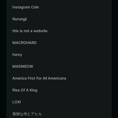
Instagram Coin
Nurungji
this is not a website
MACROHARD
horsy
MADMEOW
America First For All Americans
Rise Of A King
LOXI
孤独な侍とアヒル