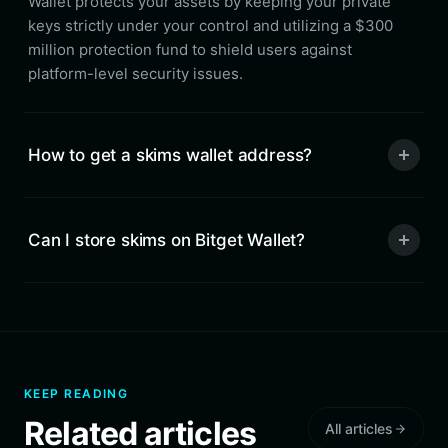
Wallet protects your assets by keeping your private
keys strictly under your control and utilizing a $300
million protection fund to shield users against
platform-level security issues.
How to get a skims wallet address?
Can I store skims on Bitget Wallet?
KEEP READING
Related articles
All articles