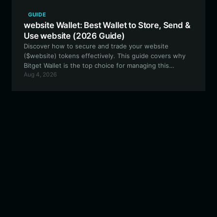
GUIDE
website Wallet: Best Wallet to Store, Send &
Use website (2026 Guide)
Discover how to secure and trade your website
($website) tokens effectively. This guide covers why
Bitget Wallet is the top choice for managing this
Aug 4, 2026
experimental Meme token within the EVM ecosystem.