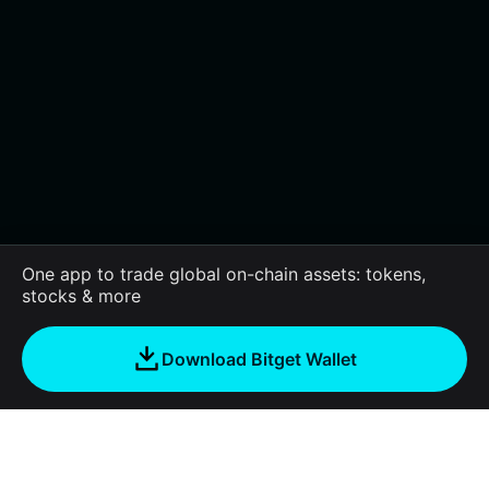
One app to trade global on-chain assets: tokens,
stocks & more
Download Bitget Wallet