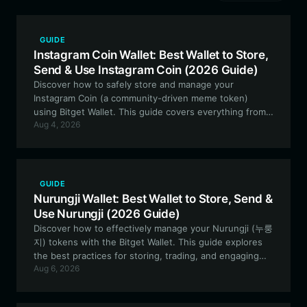
GUIDE
Instagram Coin Wallet: Best Wallet to Store,
Send & Use Instagram Coin (2026 Guide)
Discover how to safely store and manage your
Instagram Coin (a community-driven meme token)
using Bitget Wallet. This guide covers everything from
Aug 4, 2026
setup to advanced on-chain participation.
GUIDE
Nurungji Wallet: Best Wallet to Store, Send &
Use Nurungji (2026 Guide)
Discover how to effectively manage your Nurungji (누룽
지) tokens with the Bitget Wallet. This guide explores
the best practices for storing, trading, and engaging
Aug 6, 2026
with this Solana-based meme token securely and
efficiently.