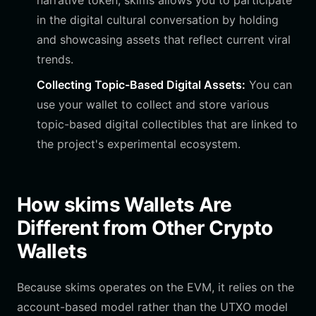
narrative token, skims allows you to participate
in the digital cultural conversation by holding
and showcasing assets that reflect current viral
trends.
Collecting Topic-Based Digital Assets:
You can
use your wallet to collect and store various
topic-based digital collectibles that are linked to
the project's experimental ecosystem.
How skims Wallets Are
Different from Other Crypto
Wallets
Because skims operates on the EVM, it relies on the
account-based model rather than the UTXO model