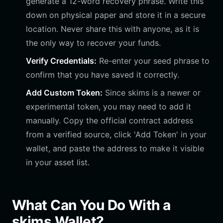
generate a 12-word recovery phrase. Write this
down on physical paper and store it in a secure
location. Never share this with anyone, as it is
the only way to recover your funds.
Verify Credentials:
Re-enter your seed phrase to
confirm that you have saved it correctly.
Add Custom Token:
Since skims is a newer or
experimental token, you may need to add it
manually. Copy the official contract address
from a verified source, click 'Add Token' in your
wallet, and paste the address to make it visible
in your asset list.
What Can You Do With a
skims Wallet?