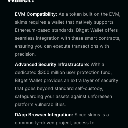
EVM Compatibility:
As a token built on the EVM,
skims requires a wallet that natively supports
Ethereum-based standards. Bitget Wallet offers
seamless integration with these smart contracts,
ensuring you can execute transactions with
precision.
Advanced Security Infrastructure:
With a
dedicated $300 million user protection fund,
Bitget Wallet provides an extra layer of security
that goes beyond standard self-custody,
safeguarding your assets against unforeseen
platform vulnerabilities.
DApp Browser Integration:
Since skims is a
community-driven project, access to