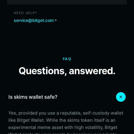
NEED HELP?
service@bitget.com
FAQ
Questions, answered.
Is skims wallet safe?
Yes, provided you use a reputable, self-custody wallet
like Bitget Wallet. While the skims token itself is an
experimental meme asset with high volatility, Bitget