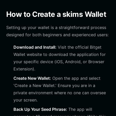
How to Create a skims Wallet
Setting up your wallet is a straightforward process
designed for both beginners and experienced users:
Download and Install:
Visit the official Bitget
Wallet website to download the application for
your specific device (iOS, Android, or Browser
Extension).
Create New Wallet:
Open the app and select
'Create a New Wallet.' Ensure you are in a
private environment where no one can oversee
your screen.
Back Up Your Seed Phrase:
The app will