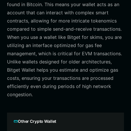
found in Bitcoin. This means your wallet acts as an
account that can interact with complex smart
contracts, allowing for more intricate tokenomics
compared to simple send-and-receive transactions.
When you use a wallet like Bitget for skims, you are
utilizing an interface optimized for gas fee
management, which is critical for EVM transactions.
Unlike wallets designed for older architectures,
Bitget Wallet helps you estimate and optimize gas
costs, ensuring your transactions are processed
efficiently even during periods of high network
congestion.
Other Crypto Wallet