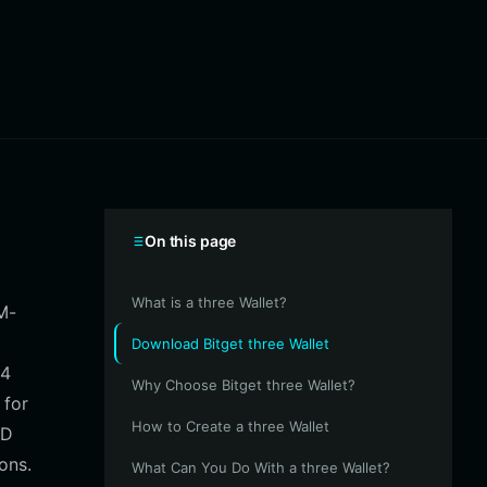
On this page
What is a three Wallet?
M-
Download Bitget three Wallet
04
Why Choose Bitget three Wallet?
 for
How to Create a three Wallet
3D
ons.
What Can You Do With a three Wallet?