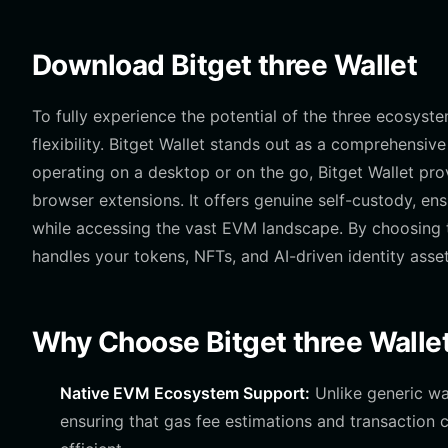
Download Bitget three Wallet
To fully experience the potential of the three ecosyst
flexibility. Bitget Wallet stands out as a comprehensi
operating on a desktop or on the go, Bitget Wallet pr
browser extensions. It offers genuine self-custody, en
while accessing the vast EVM landscape. By choosing
handles your tokens, NFTs, and AI-driven identity asset
Why Choose Bitget three Walle
Native EVM Ecosystem Support:
Unlike generic wal
ensuring that gas fee estimations and transaction c