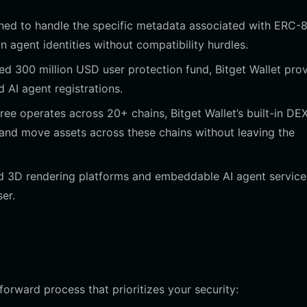
gned to handle the specific metadata associated with ERC-
 agent identities without compatibility hurdles.
ed 300 million USD user protection fund, Bitget Wallet pro
d AI agent registrations.
ee operates across 20+ chains, Bitget Wallet’s built-in DE
and move assets across these chains without leaving the
 3D rendering platforms and embeddable AI agent service
er.
tforward process that prioritizes your security: