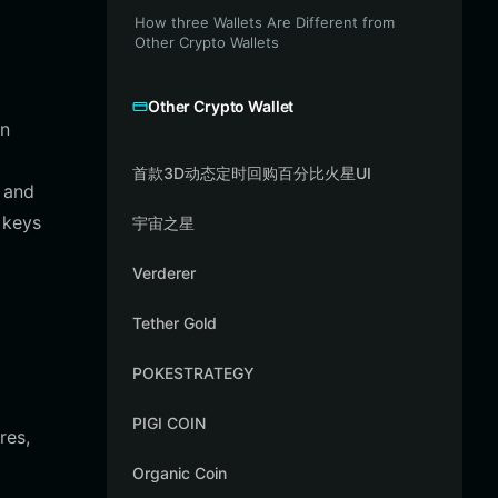
How three Wallets Are Different from
Other Crypto Wallets
Other Crypto Wallet
in
首款3D动态定时回购百分比火星UI
, and
 keys
宇宙之星
Verderer
Tether Gold
POKESTRATEGY
PIGI COIN
res,
Organic Coin