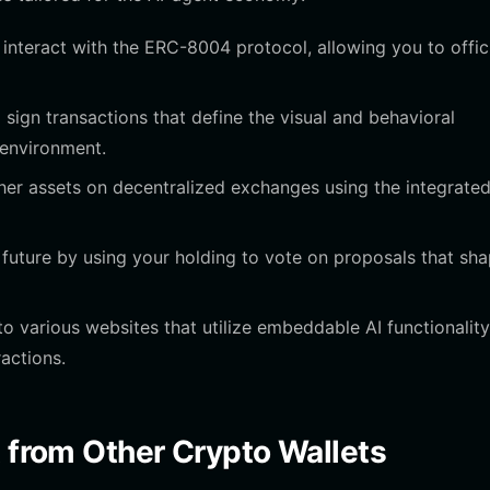
interact with the ERC-8004 protocol, allowing you to offici
sign transactions that define the visual and behavioral
 environment.
er assets on decentralized exchanges using the integrate
 future by using your holding to vote on proposals that sh
o various websites that utilize embeddable AI functionality
actions.
t from Other Crypto Wallets