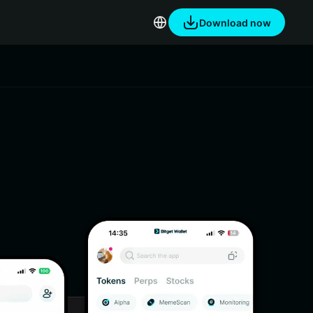
Download now