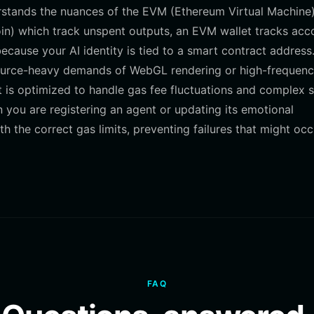
erstands the nuances of the EVM (Ethereum Virtual Machine
oin) which track unspent outputs, an EVM wallet tracks acc
because your AI identity is tied to a smart contract address
esource-heavy demands of WebGL rendering or high-frequen
et is optimized to handle gas fee fluctuations and complex 
en you are registering an agent or updating its emotional
 the correct gas limits, preventing failures that might occ
FAQ