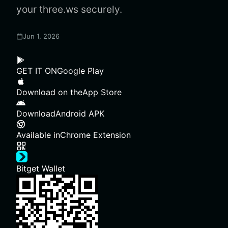
your three.ws securely.
Jun 1, 2026
GET IT ON
Google Play
Download on the
App Store
Download
Android APK
Available in
Chrome Extension
Bitget Wallet