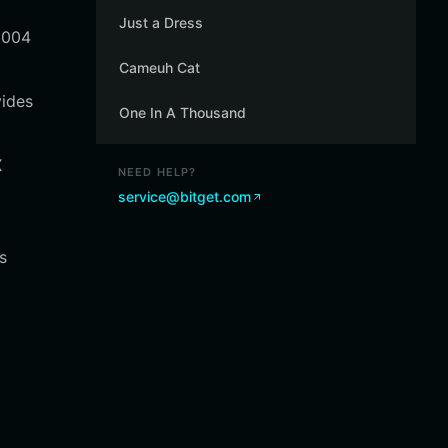
Just a Dress
8004
Cameuh Cat
vides
One In A Thousand
X
NEED HELP?
service@bitget.com
s