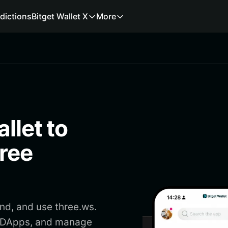
dictions
Bitget Wallet X
More
llet to
hree
end, and use three.ws.
ss DApps, and manage