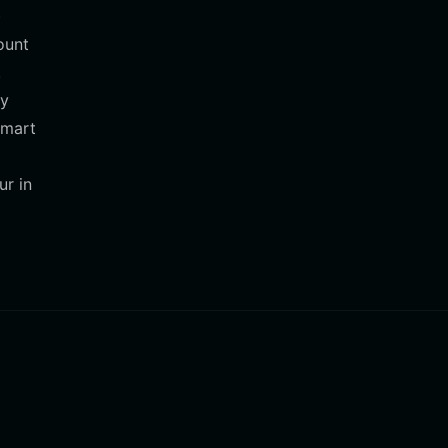
)
ount
.
cy
smart
ur in