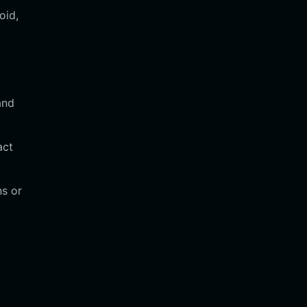
oid,
and
act
ns or