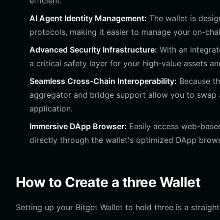
efficient.
AI Agent Identity Management:
The wallet is desi
protocols, making it easier to manage your on-chain
Advanced Security Infrastructure:
With an integrat
a critical safety layer for your high-value assets an
Seamless Cross-Chain Interoperability:
Because thr
aggregator and bridge support allow you to swap 
application.
Immersive DApp Browser:
Easily access web-based
directly through the wallet's optimized DApp brows
How to Create a three Wallet
Setting up your Bitget Wallet to hold three is a straigh