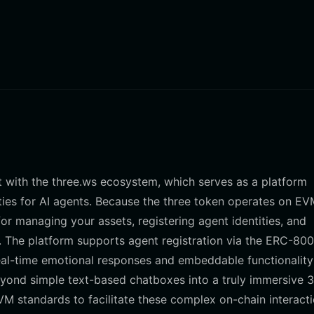
ct with the three.ws ecosystem, which serves as a platform
ities for AI agents. Because the three token operates on EV
or managing your assets, registering agent identities, and
 The platform supports agent registration via the ERC-80
eal-time emotional responses and embeddable functionality
yond simple text-based chatboxes into a truly immersive 
VM standards to facilitate these complex on-chain interacti