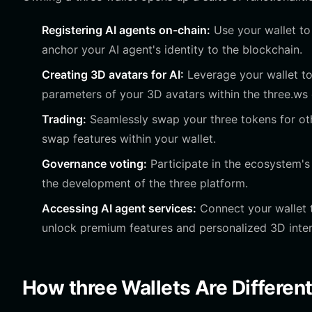
Registering AI agents on-chain:
Use your wallet to 
anchor your AI agent's identity to the blockchain.
Creating 3D avatars for AI:
Leverage your wallet to 
parameters of your 3D avatars within the three.ws
Trading:
Seamlessly swap your three tokens for oth
swap features within your wallet.
Governance voting:
Participate in the ecosystem's
the development of the three platform.
Accessing AI agent services:
Connect your wallet t
unlock premium features and personalized 3D inter
How three Wallets Are Differen