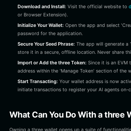
Download and Install:
Visit the official website to
d
or Browser Extension).
Initialize Your Wallet:
Open the app and select 'Creat
password for the application.
Secure Your Seed Phrase:
The app will generate a 
store it in a secure, offline location. Never share t
Import or Add the three Token:
Since it is an EVM t
address within the 'Manage Token' section of the w
Start Transacting:
Your wallet address is now activ
initiate transactions to register your AI agents on-c
What Can You Do With a three 
Owning a three wallet opens up a suite of functionaliti