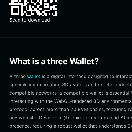
Scan to download
What is a three Wallet?
A three
wallet
is a digital interface designed to intera
specializing in creating 3D avatars and on-chain ident
compatible networks, a compatible wallet is essential f
interacting with the WebGL-rendered 3D environments.
protocol across more than 20 EVM chains, featuring r
any website. Developer @nichxbt aims to extend AI be
presence, requiring a robust wallet that understands E