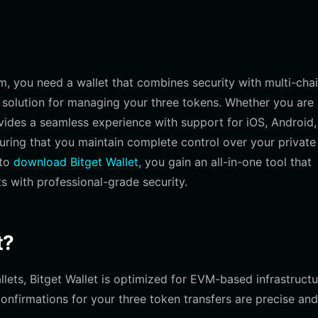
em, you need a wallet that combines security with multi-cha
ve solution for managing your three tokens. Whether you are
ovides a seamless experience with support for iOS, Android
suring that you maintain complete control over your private
 to
download Bitget Wallet
, you gain an all-in-one tool that
s with professional-grade security.
t?
lets, Bitget Wallet is optimized for EVM-based infrastructu
onfirmations for your three token transfers are precise and