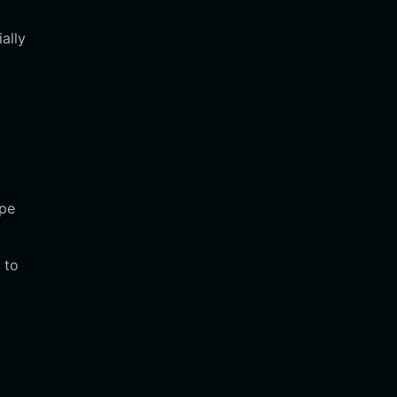
ally
d
ape
 to