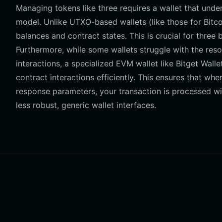
Managing tokens like three requires a wallet that und
model. Unlike UTXO-based wallets (like those for Bitc
balances and contract states. This is crucial for three 
Furthermore, while some wallets struggle with the r
interactions, a specialized EVM wallet like Bitget Wall
contract interactions efficiently. This ensures that wh
response parameters, your transaction is processed with
less robust, generic wallet interfaces.