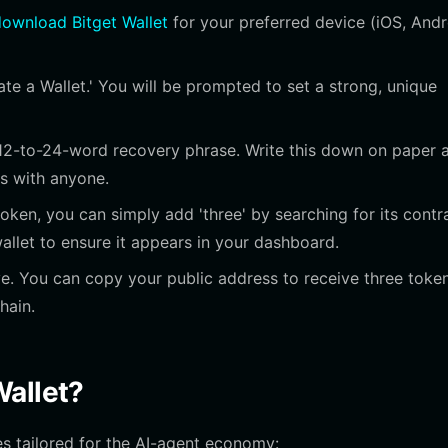
ownload Bitget Wallet
for your preferred device (iOS, Andr
e a Wallet.' You will be prompted to set a strong, unique
12-to-24-word recovery phrase. Write this down on paper 
his with anyone.
oken, you can simply add 'three' by searching for its contr
allet to ensure it appears in your dashboard.
e. You can copy your public address to receive three toke
hain.
Wallet?
es tailored for the AI-agent economy: