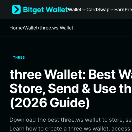
English
Wallet
Card
Swap
Earn
Pre
日本語
Tiếng Việt
Русский
Home
›
Wallet
›
three.ws Wallet
Español (Latinoamérica)
Türkçe
Italiano
Français
THREE
Deutsch
简体中文
three Wallet: Best Wa
繁體中文
Português (Portugal)
Store, Send & Use t
Bahasa Indonesia
ภาษาไทย
(2026 Guide)
हिन्दी
বাংলা
Español
Download the best three.ws wallet to store, s
Português (Brasil)
Learn how to create a three.ws wallet, acce
Español (Argentina)