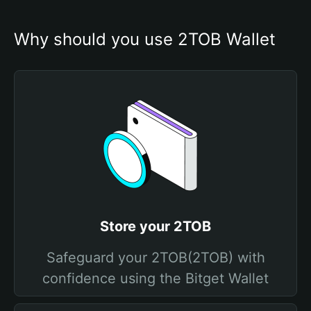
Why should you use 2TOB Wallet
Store your 2TOB
Safeguard your 2TOB(2TOB) with
confidence using the Bitget Wallet