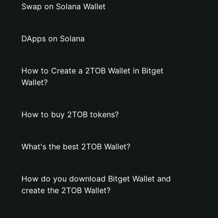
Swap on Solana Wallet
DApps on Solana
How to Create a 2TOB Wallet in Bitget
Wallet?
How to buy 2TOB tokens?
What's the best 2TOB Wallet?
How do you download Bitget Wallet and
create the 2TOB Wallet?