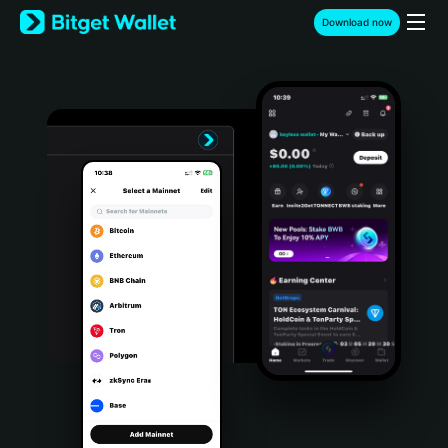
English
Download now
日本語
Tiếng Việt
Русский
Español (Latinoamérica)
Türkçe
Italiano
Français
Deutsch
简体中文
繁體中文
Português (Portugal)
Bahasa Indonesia
ภาษาไทย
हिन्दी
বাংলা
Español
Português (Brasil)
Español (Argentina)