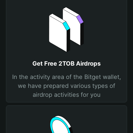
Get Free 2TOB Airdrops
In the activity area of the Bitget wallet,
we have prepared various types of
airdrop activities for you