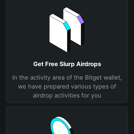
Get Free Slurp Airdrops
In the activity area of the Bitget wallet,
we have prepared various types of
airdrop activities for you