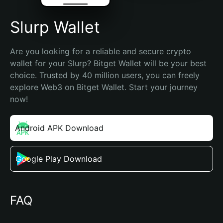
Slurp Wallet
Are you looking for a reliable and secure crypto 
wallet for your Slurp? Bitget Wallet will be your best 
choice. Trusted by 40 million users, you can freely 
explore Web3 on Bitget Wallet. Start your journey 
now!
Android APK Download
Google Play Download
FAQ