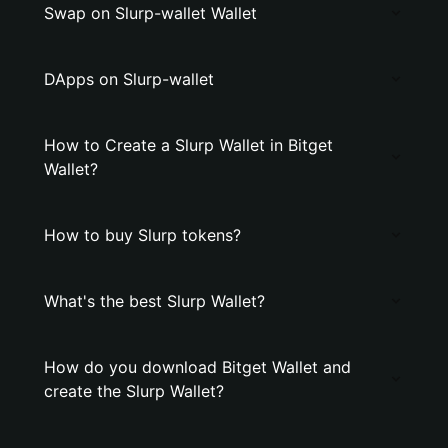
Swap on Slurp-wallet Wallet
DApps on Slurp-wallet
How to Create a Slurp Wallet in Bitget
Wallet?
How to buy Slurp tokens?
What's the best Slurp Wallet?
How do you download Bitget Wallet and
create the Slurp Wallet?