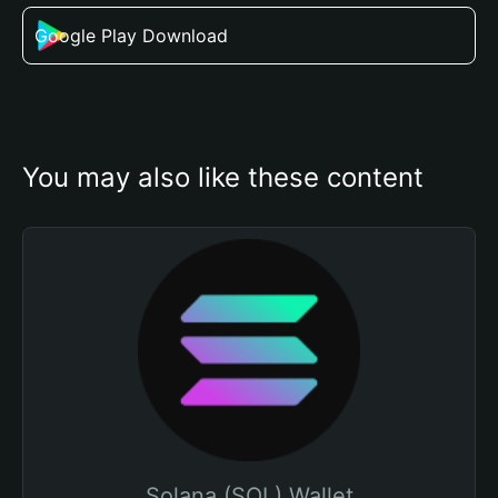
Google Play Download
You may also like these content
Solana (SOL) Wallet