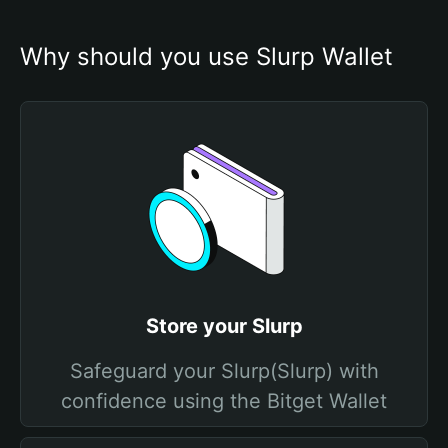
Why should you use Slurp Wallet
Store your Slurp
Safeguard your Slurp(Slurp) with
confidence using the Bitget Wallet