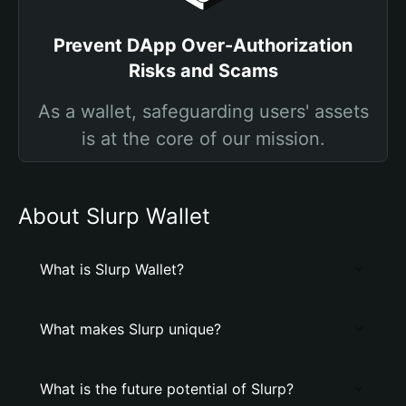
Prevent DApp Over-Authorization
Risks and Scams
As a wallet, safeguarding users' assets
is at the core of our mission.
About Slurp Wallet
What is Slurp Wallet?
What makes Slurp unique?
What is the future potential of Slurp?