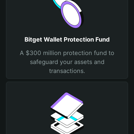
Bitget Wallet Protection Fund
A $300 million protection fund to
safeguard your assets and
transactions.