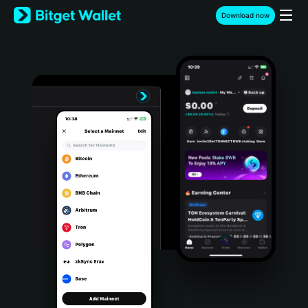
English
Download now
日本語
Tiếng Việt
Русский
Español (Latinoamérica)
Türkçe
Italiano
Français
Deutsch
简体中文
繁體中文
Português (Portugal)
Bahasa Indonesia
ภาษาไทย
हिन्दी
বাংলা
Español
Português (Brasil)
Español (Argentina)