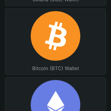
Bitcoin (BTC) Wallet