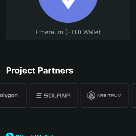
Ethereum (ETH) Wallet
Project Partners