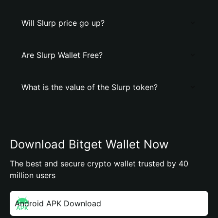
Will Slurp price go up?
Are Slurp Wallet Free?
What is the value of the Slurp token?
Download Bitget Wallet Now
The best and secure crypto wallet trusted by 40
million users
Android APK Download