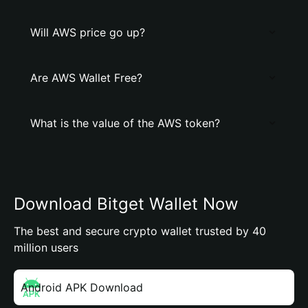
Will AWS price go up?
Are AWS Wallet Free?
What is the value of the AWS token?
Download Bitget Wallet Now
The best and secure crypto wallet trusted by 40
million users
Android APK Download