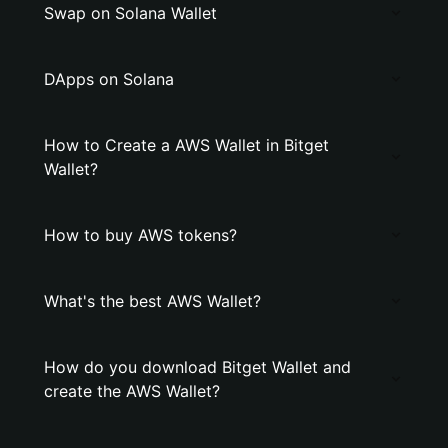
Swap on Solana Wallet
DApps on Solana
How to Create a AWS Wallet in Bitget
Wallet?
How to buy AWS tokens?
What's the best AWS Wallet?
How do you download Bitget Wallet and
create the AWS Wallet?