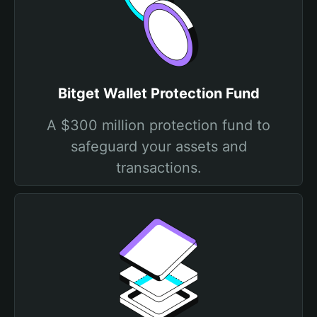
Bitget Wallet Protection Fund
A $300 million protection fund to
safeguard your assets and
transactions.