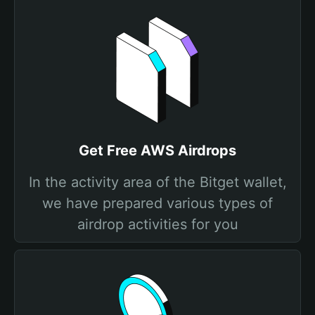
Get Free AWS Airdrops
In the activity area of the Bitget wallet,
we have prepared various types of
airdrop activities for you