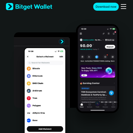
English
Download now
日本語
Tiếng Việt
Русский
Español (Latinoamérica)
Türkçe
Italiano
Français
Deutsch
简体中文
繁體中文
Português (Portugal)
Bahasa Indonesia
ภาษาไทย
हिन्दी
বাংলা
Español
Português (Brasil)
Español (Argentina)