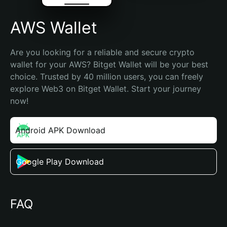
AWS Wallet
Are you looking for a reliable and secure crypto 
wallet for your AWS? Bitget Wallet will be your best 
choice. Trusted by 40 million users, you can freely 
explore Web3 on Bitget Wallet. Start your journey 
now!
Android APK Download
Google Play Download
FAQ