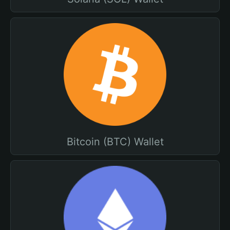
Bitcoin (BTC) Wallet