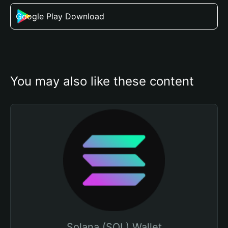
Google Play Download
You may also like these content
Solana (SOL) Wallet