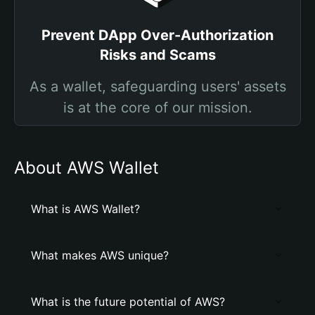
Prevent DApp Over-Authorization
Risks and Scams
As a wallet, safeguarding users' assets
is at the core of our mission.
About AWS Wallet
What is AWS Wallet?
What makes AWS unique?
What is the future potential of AWS?