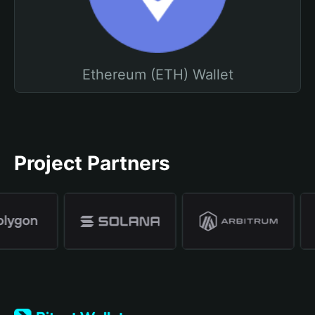
Ethereum (ETH) Wallet
Project Partners