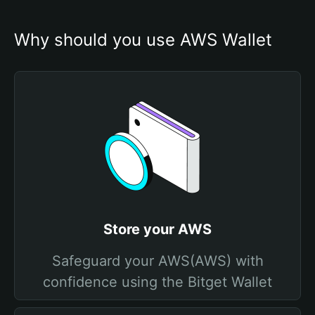
Why should you use AWS Wallet
Store your AWS
Safeguard your AWS(AWS) with
confidence using the Bitget Wallet