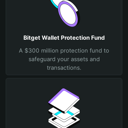
Bitget Wallet Protection Fund
A $300 million protection fund to
safeguard your assets and
transactions.