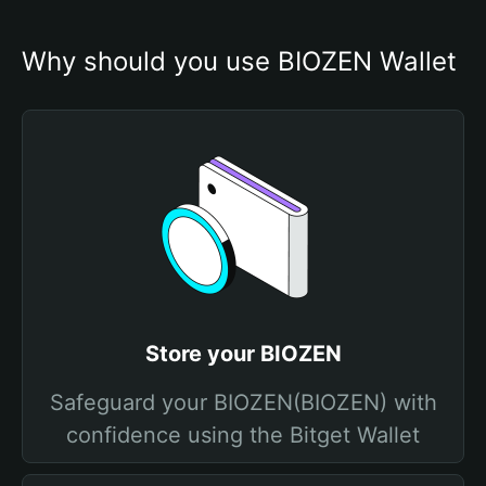
Why should you use BIOZEN Wallet
Store your BIOZEN
Safeguard your BIOZEN(BIOZEN) with
confidence using the Bitget Wallet