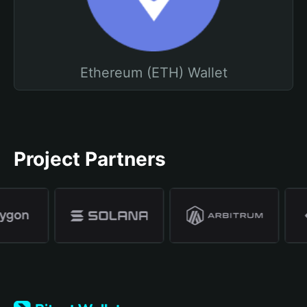
Ethereum (ETH) Wallet
Project Partners