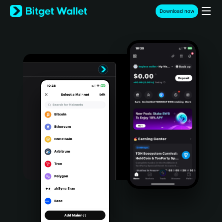
English
Download now
日本語
Tiếng Việt
Русский
Español (Latinoamérica)
Türkçe
Italiano
Français
Deutsch
简体中文
繁體中文
Português (Portugal)
Bahasa Indonesia
ภาษาไทย
हिन्दी
বাংলা
Español
Português (Brasil)
Español (Argentina)