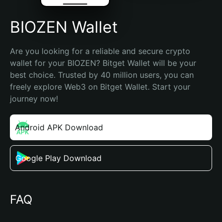
BIOZEN Wallet
Are you looking for a reliable and secure crypto 
wallet for your BIOZEN? Bitget Wallet will be your 
best choice. Trusted by 40 million users, you can 
freely explore Web3 on Bitget Wallet. Start your 
journey now!
Android APK Download
Google Play Download
FAQ