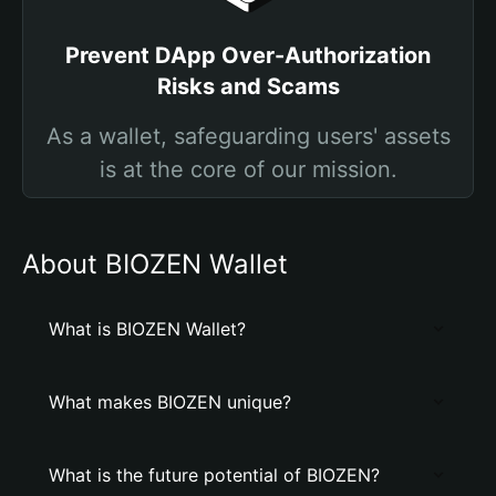
Prevent DApp Over-Authorization
Risks and Scams
As a wallet, safeguarding users' assets
is at the core of our mission.
About BIOZEN Wallet
What is BIOZEN Wallet?
What makes BIOZEN unique?
What is the future potential of BIOZEN?