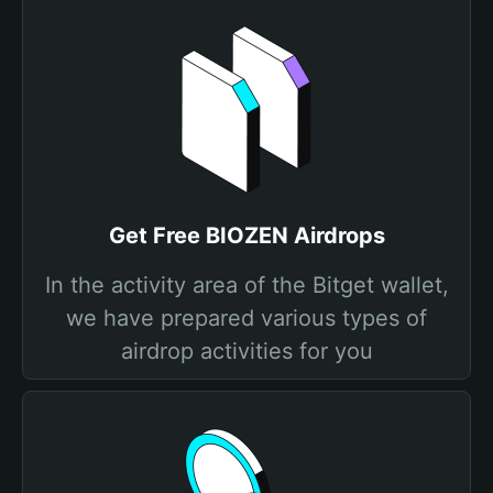
Get Free BIOZEN Airdrops
In the activity area of the Bitget wallet,
we have prepared various types of
airdrop activities for you