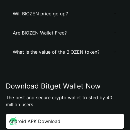
Will BIOZEN price go up?
Are BIOZEN Wallet Free?
What is the value of the BIOZEN token?
Download Bitget Wallet Now
The best and secure crypto wallet trusted by 40
million users
Android APK Download