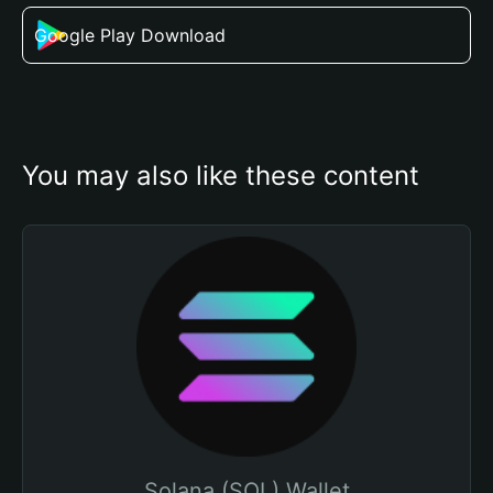
Google Play Download
You may also like these content
Solana (SOL) Wallet