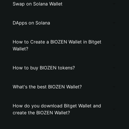
Swap on Solana Wallet
DApps on Solana
How to Create a BIOZEN Wallet in Bitget
Wallet?
How to buy BIOZEN tokens?
What's the best BIOZEN Wallet?
How do you download Bitget Wallet and
create the BIOZEN Wallet?