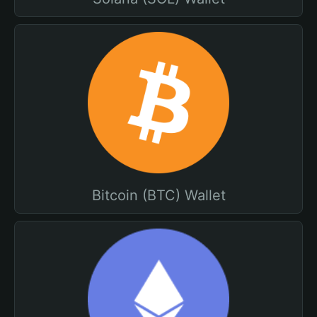
Bitcoin (BTC) Wallet