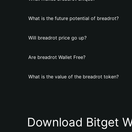
What is the future potential of breadrot?
Will breadrot price go up?
Are breadrot Wallet Free?
What is the value of the breadrot token?
Download Bitget W