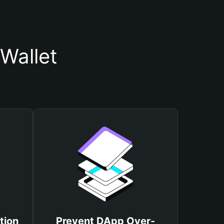
Wallet
tion
Prevent DApp Over-