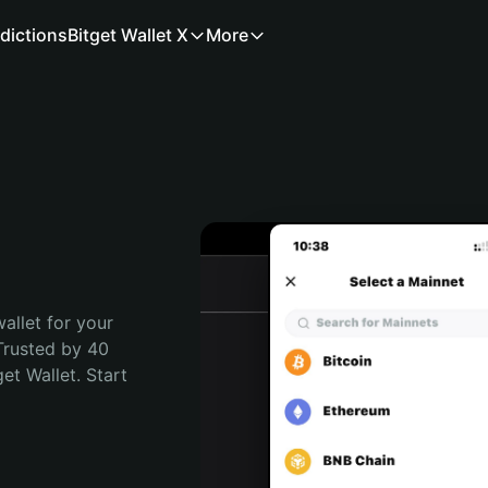
dictions
Bitget Wallet X
More
allet for your 
Trusted by 40 
t Wallet. Start 