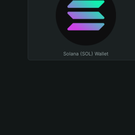
Solana (SOL) Wallet