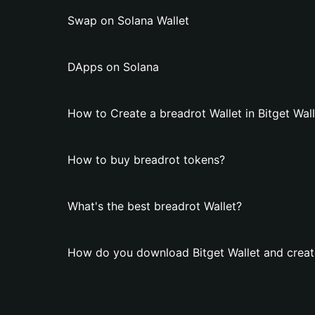
Swap on Solana Wallet
DApps on Solana
How to Create a breadrot Wallet in Bitget Wal
How to buy breadrot tokens?
What's the best breadrot Wallet?
How do you download Bitget Wallet and create