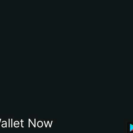
allet Now