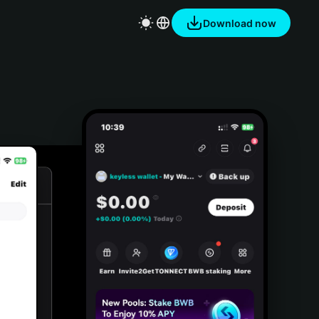
Download now