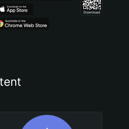
Download
tent