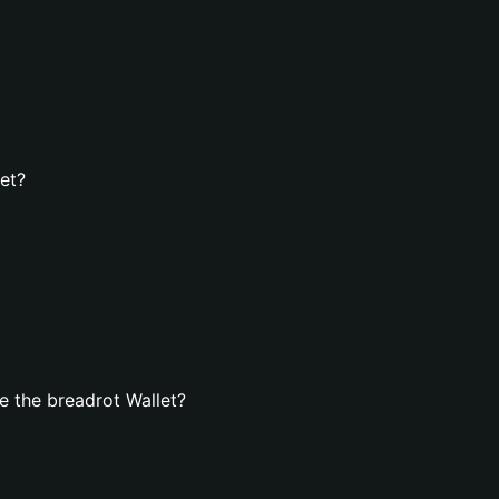
let?
 the breadrot Wallet?