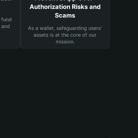
Authorization Risks and
Scams
 fund
s and
As a wallet, safeguarding users'
assets is at the core of our
mission.