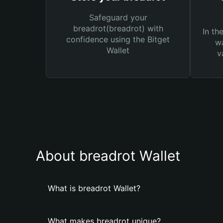
Safeguard your
breadrot(breadrot) with
In th
confidence using the Bitget
wa
Wallet
v
About breadrot Wallet
What is breadrot Wallet?
What makes breadrot unique?