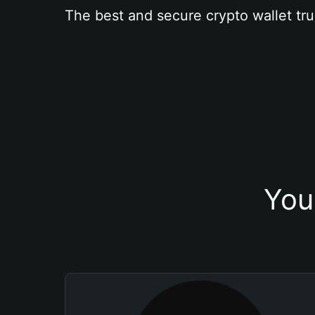
The best and secure crypto wallet tru
You