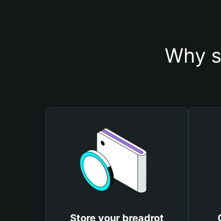
Why s
Store your breadrot