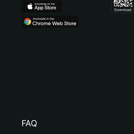
Download
FAQ