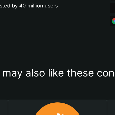
sted by 40 million users
 may also like these con