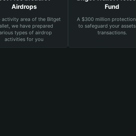
Airdrops
Fund
e activity area of the Bitget
A $300 million protection
llet, we have prepared
to safeguard your asset
arious types of airdrop
transactions.
activities for you