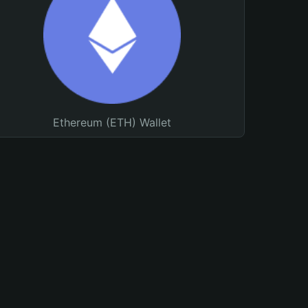
Ethereum (ETH) Wallet