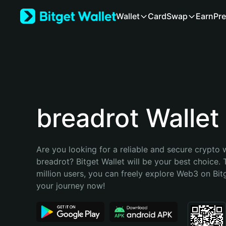
English
Wallet
Card
Swap
Earn
Pre
日本語
Tiếng Việt
Русский
Español (Latinoamérica)
Türkçe
Italiano
Français
Deutsch
breadrot Wallet
简体中文
繁體中文
Português (Portugal)
Are you looking for a reliable and secure crypto w
Bahasa Indonesia
breadrot? Bitget Wallet will be your best choice. 
ภาษาไทย
million users, you can freely explore Web3 on Bitge
हिन्दी
your journey now!
বাংলা
Español
Português (Brasil)
Español (Argentina)