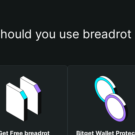
hould you use breadrot 
Get Free breadrot
Bitget Wallet Protec