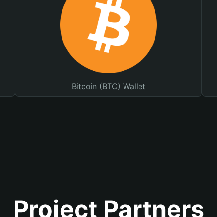
Bitcoin (BTC) Wallet
Project Partners