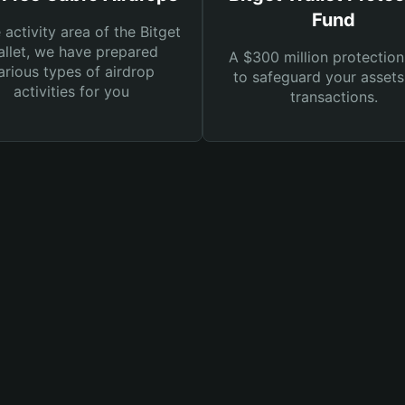
Fund
e activity area of the Bitget
llet, we have prepared
A $300 million protection
arious types of airdrop
to safeguard your asset
activities for you
transactions.