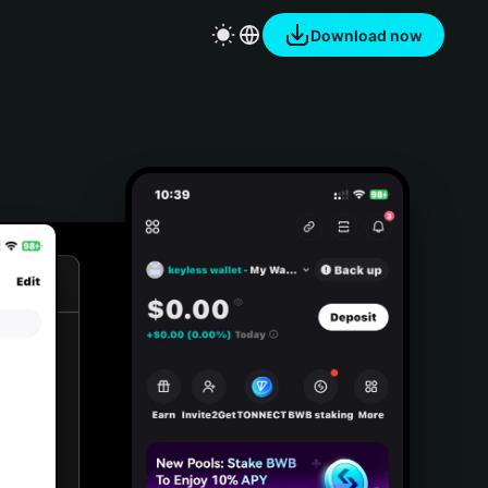
Download now