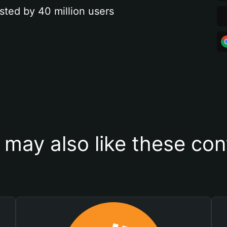
sted by 40 million users
 may also like these con