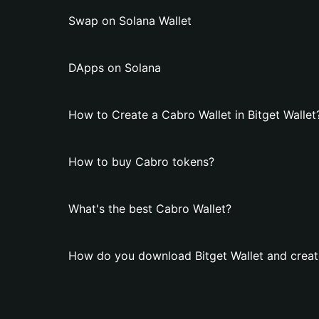
Swap on Solana Wallet
DApps on Solana
How to Create a Cabro Wallet in Bitget Wallet
How to buy Cabro tokens?
What's the best Cabro Wallet?
How do you download Bitget Wallet and creat