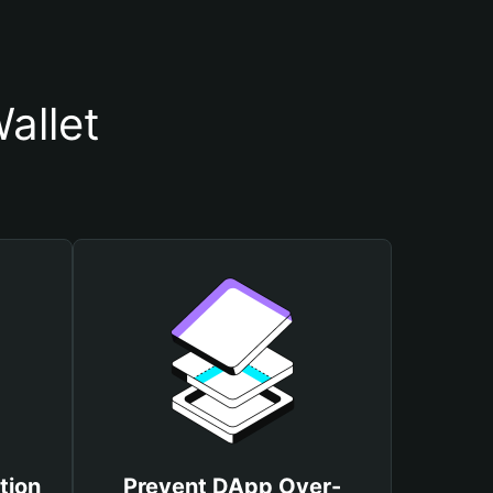
allet
tion
Prevent DApp Over-