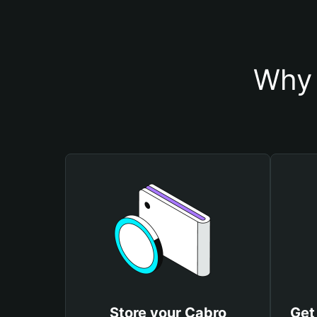
Why 
Store your Cabro
Get