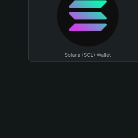
Solana (SOL) Wallet