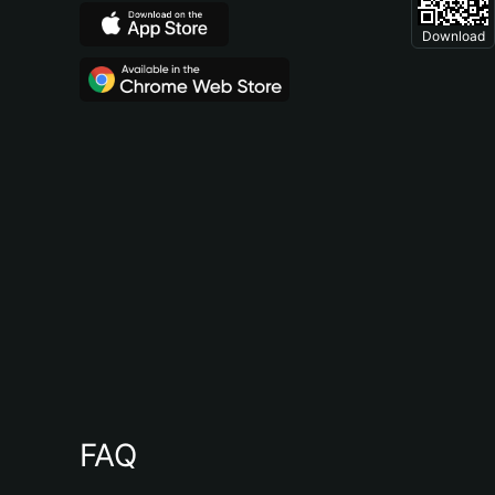
Download
FAQ