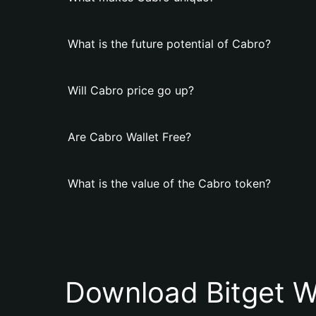
What is the future potential of Cabro?
Will Cabro price go up?
Are Cabro Wallet Free?
What is the value of the Cabro token?
Download Bitget W