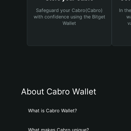
Safeguard your Cabro(Cabro)
In th
with confidence using the Bitget
wa
Wallet
v
About Cabro Wallet
What is Cabro Wallet?
What makes Cabro unique?