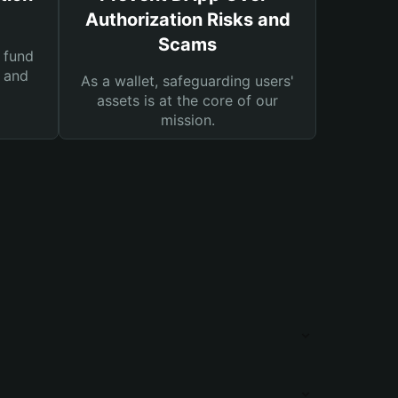
Authorization Risks and
Scams
 fund
s and
As a wallet, safeguarding users'
assets is at the core of our
mission.