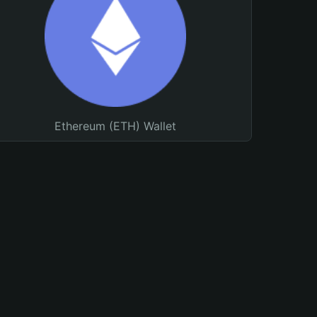
Ethereum (ETH) Wallet