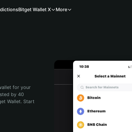
dictions
Bitget Wallet X
More
allet for your 
sted by 40 
t Wallet. Start 