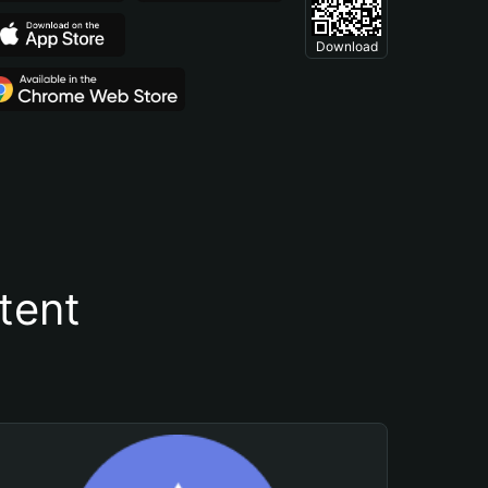
Download
tent