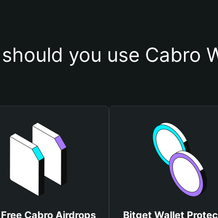
should you use Cabro W
 Free Cabro Airdrops
Bitget Wallet Protec