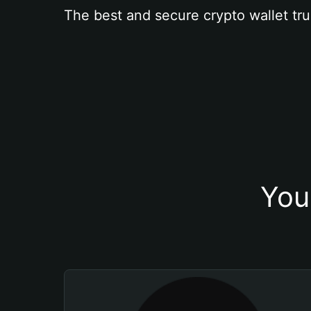
The best and secure crypto wallet tru
You