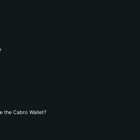
?
e the Cabro Wallet?