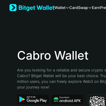
English
Wallet
Card
Swap
Earn
Pre
日本語
Tiếng Việt
Русский
Español (Latinoamérica)
Türkçe
Italiano
Français
Deutsch
Cabro Wallet
简体中文
繁體中文
Português (Portugal)
Are you looking for a reliable and secure crypto w
Bahasa Indonesia
Cabro? Bitget Wallet will be your best choice. Tru
ภาษาไทย
million users, you can freely explore Web3 on Bitge
हिन्दी
your journey now!
বাংলা
Español
Português (Brasil)
Español (Argentina)