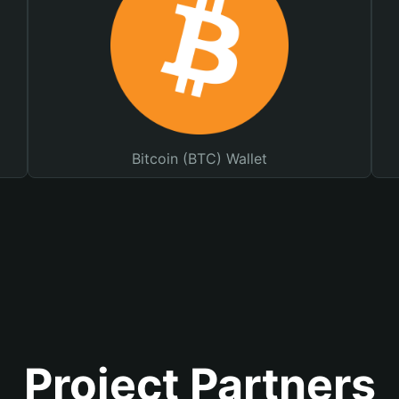
Bitcoin (BTC) Wallet
Project Partners