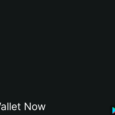
allet Now