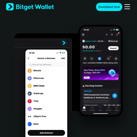
English
Download now
日本語
Tiếng Việt
Русский
Español (Latinoamérica)
Türkçe
Italiano
Français
Deutsch
简体中文
繁體中文
Português (Portugal)
Bahasa Indonesia
ภาษาไทย
हिन्दी
বাংলা
Español
Português (Brasil)
Español (Argentina)