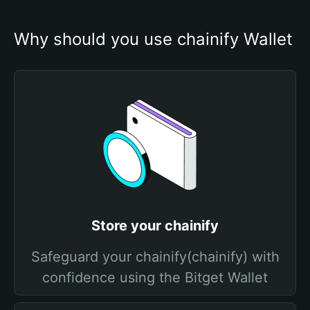
Why should you use chainify Wallet
Store your chainify
Safeguard your chainify(chainify) with
confidence using the Bitget Wallet