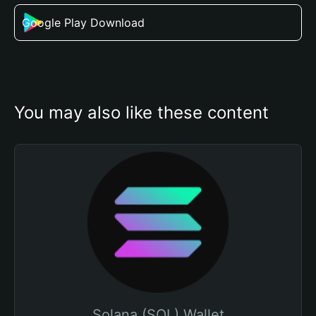
Google Play Download
You may also like these content
Solana (SOL) Wallet