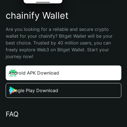
chainify Wallet
Are you looking for a reliable and secure crypto 
wallet for your chainify? Bitget Wallet will be your 
best choice. Trusted by 40 million users, you can 
freely explore Web3 on Bitget Wallet. Start your 
journey now!
Android APK Download
Google Play Download
FAQ