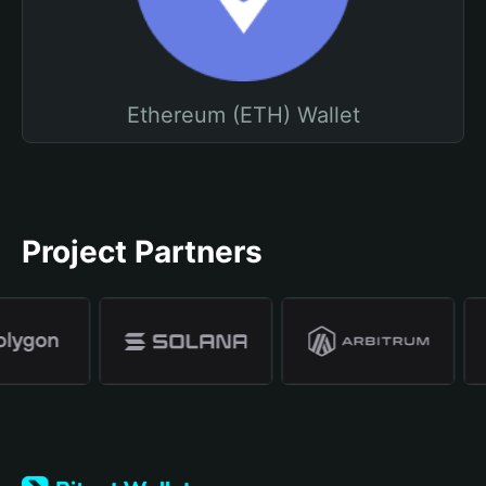
Ethereum (ETH) Wallet
Project Partners