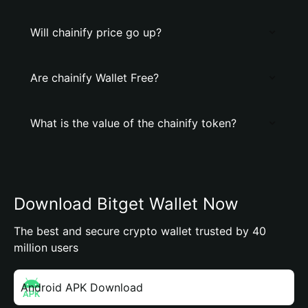
Will chainify price go up?
Are chainify Wallet Free?
What is the value of the chainify token?
Download Bitget Wallet Now
The best and secure crypto wallet trusted by 40
million users
Android APK Download