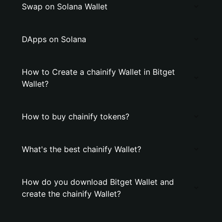
Swap on Solana Wallet
DApps on Solana
How to Create a chainify Wallet in Bitget
Wallet?
How to buy chainify tokens?
What's the best chainify Wallet?
How do you download Bitget Wallet and
create the chainify Wallet?