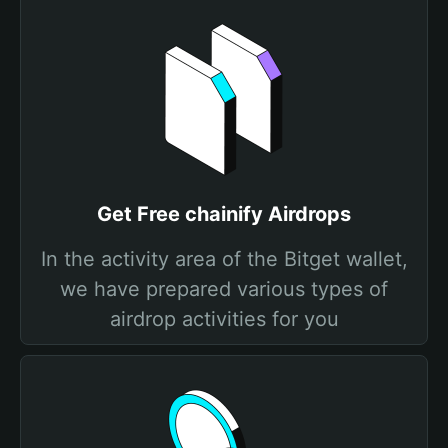
Get Free chainify Airdrops
In the activity area of the Bitget wallet,
we have prepared various types of
airdrop activities for you