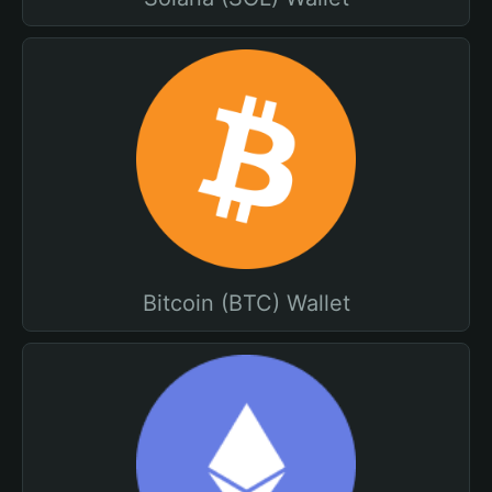
Bitcoin (BTC) Wallet