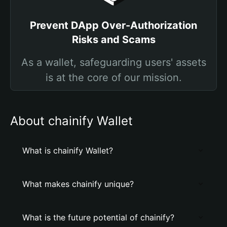
Prevent DApp Over-Authorization
Risks and Scams
As a wallet, safeguarding users' assets
is at the core of our mission.
About chainify Wallet
What is chainify Wallet?
What makes chainify unique?
What is the future potential of chainify?