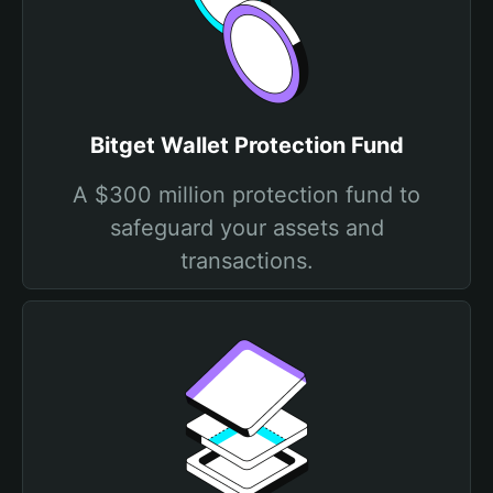
Bitget Wallet Protection Fund
A $300 million protection fund to
safeguard your assets and
transactions.