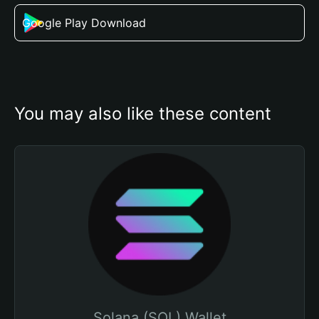
Google Play Download
You may also like these content
Solana (SOL) Wallet