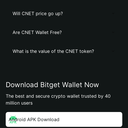
Will CNET price go up?
Are CNET Wallet Free?
What is the value of the CNET token?
Download Bitget Wallet Now
The best and secure crypto wallet trusted by 40
million users
Android APK Download