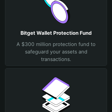
Bitget Wallet Protection Fund
A $300 million protection fund to
safeguard your assets and
transactions.