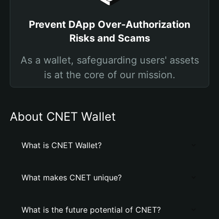
Prevent DApp Over-Authorization
Risks and Scams
As a wallet, safeguarding users' assets
is at the core of our mission.
About CNET Wallet
What is CNET Wallet?
What makes CNET unique?
What is the future potential of CNET?