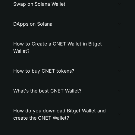
Swap on Solana Wallet
DApps on Solana
How to Create a CNET Wallet in Bitget
Wallet?
How to buy CNET tokens?
What's the best CNET Wallet?
How do you download Bitget Wallet and
create the CNET Wallet?