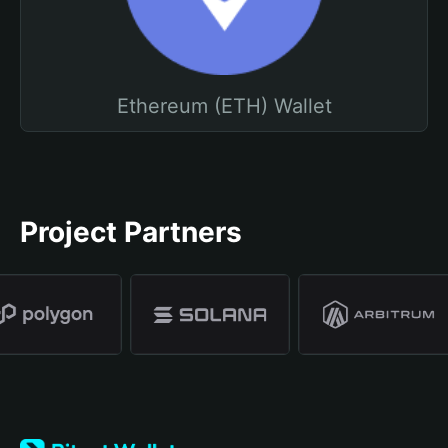
Ethereum (ETH) Wallet
Project Partners