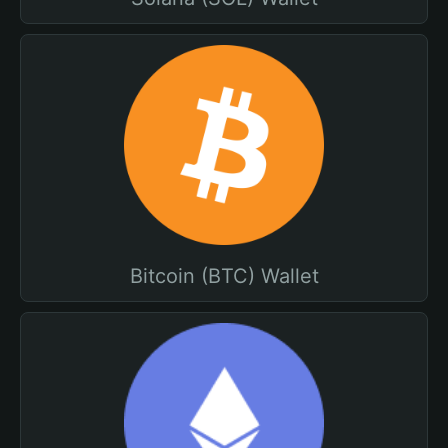
Bitcoin (BTC) Wallet