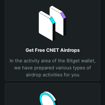
Get Free CNET Airdrops
In the activity area of the Bitget wallet,
we have prepared various types of
airdrop activities for you