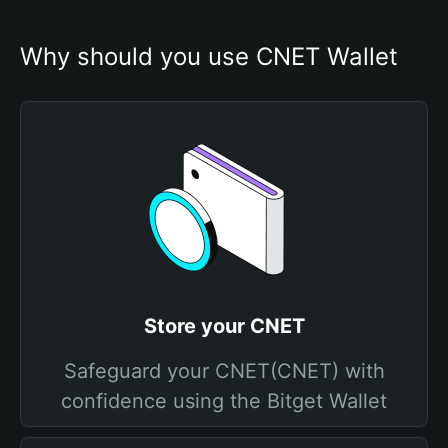
Why should you use CNET Wallet
Store your CNET
Safeguard your CNET(CNET) with
confidence using the Bitget Wallet