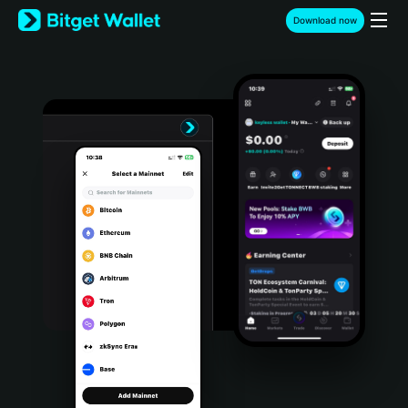
English
Download now
日本語
Tiếng Việt
Русский
Español (Latinoamérica)
Türkçe
Italiano
Français
Deutsch
简体中文
繁體中文
Português (Portugal)
Bahasa Indonesia
ภาษาไทย
हिन्दी
বাংলা
Español
Português (Brasil)
Español (Argentina)