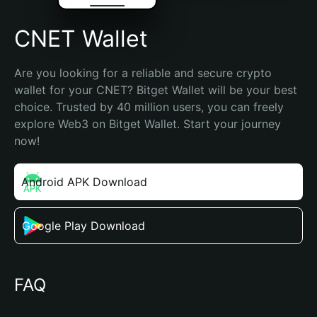
CNET Wallet
Are you looking for a reliable and secure crypto 
wallet for your CNET? Bitget Wallet will be your best 
choice. Trusted by 40 million users, you can freely 
explore Web3 on Bitget Wallet. Start your journey 
now!
Android APK Download
Google Play Download
FAQ