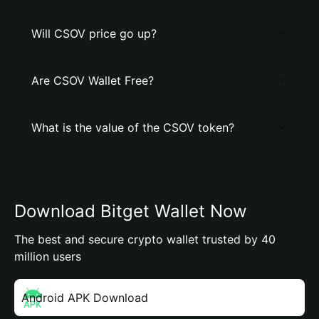
Will CSOV price go up?
Are CSOV Wallet Free?
What is the value of the CSOV token?
Download Bitget Wallet Now
The best and secure crypto wallet trusted by 40
million users
Android APK Download