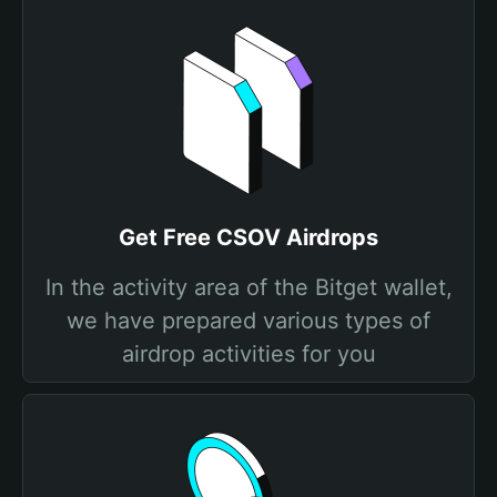
Get Free CSOV Airdrops
In the activity area of the Bitget wallet,
we have prepared various types of
airdrop activities for you