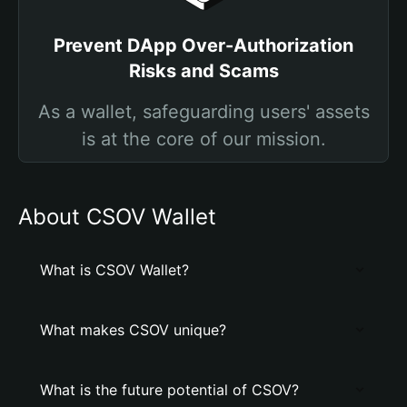
Prevent DApp Over-Authorization
Risks and Scams
As a wallet, safeguarding users' assets
is at the core of our mission.
About CSOV Wallet
What is CSOV Wallet?
What makes CSOV unique?
What is the future potential of CSOV?