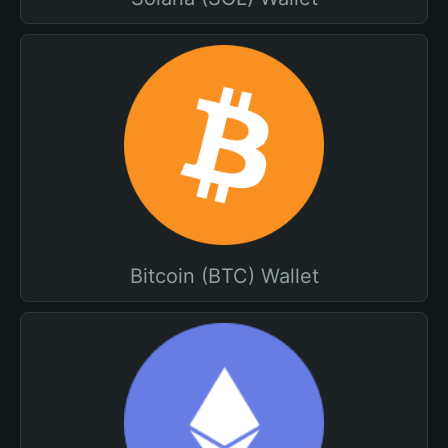
Bitcoin (BTC) Wallet