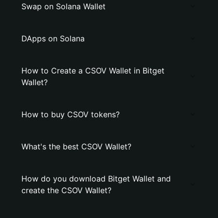
Swap on Solana Wallet
DApps on Solana
How to Create a CSOV Wallet in Bitget
Wallet?
How to buy CSOV tokens?
What's the best CSOV Wallet?
How do you download Bitget Wallet and
create the CSOV Wallet?