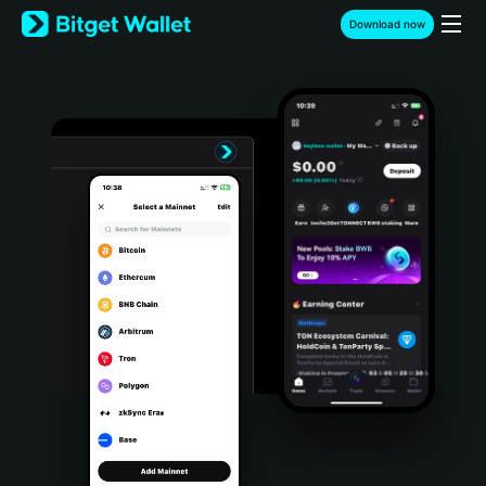
English
Download now
日本語
Tiếng Việt
Русский
Español (Latinoamérica)
Türkçe
Italiano
Français
Deutsch
简体中文
繁體中文
Português (Portugal)
Bahasa Indonesia
ภาษาไทย
हिन्दी
বাংলা
Español
Português (Brasil)
Español (Argentina)