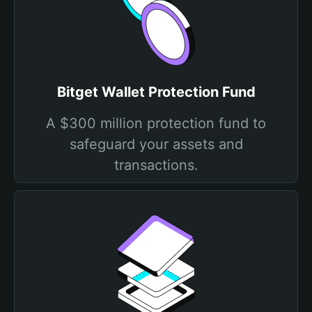
Bitget Wallet Protection Fund
A $300 million protection fund to
safeguard your assets and
transactions.