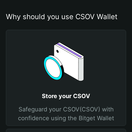
Why should you use CSOV Wallet
Store your CSOV
Safeguard your CSOV(CSOV) with
confidence using the Bitget Wallet