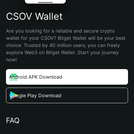
CSOV Wallet
Are you looking for a reliable and secure crypto 
wallet for your CSOV? Bitget Wallet will be your best 
choice. Trusted by 40 million users, you can freely 
explore Web3 on Bitget Wallet. Start your journey 
now!
Android APK Download
Google Play Download
FAQ