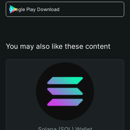
Google Play Download
You may also like these content
Solana (SOL) Wallet