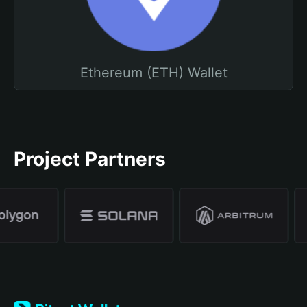
Ethereum (ETH) Wallet
Project Partners