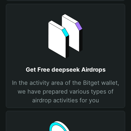
Get Free deepseek Airdrops
In the activity area of the Bitget wallet,
we have prepared various types of
airdrop activities for you