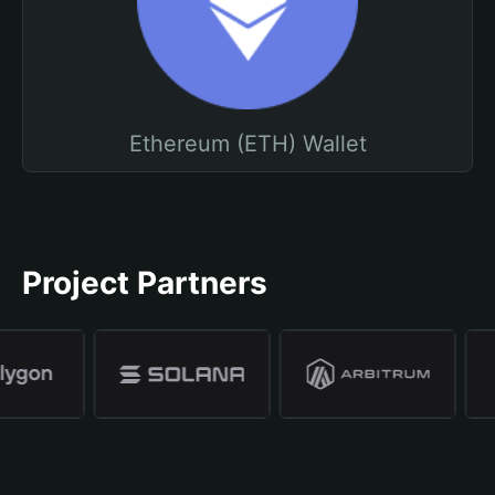
Ethereum (ETH) Wallet
Project Partners