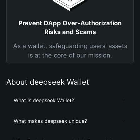
Prevent DApp Over-Authorization
Risks and Scams
As a wallet, safeguarding users' assets
is at the core of our mission.
About deepseek Wallet
What is deepseek Wallet?
What makes deepseek unique?