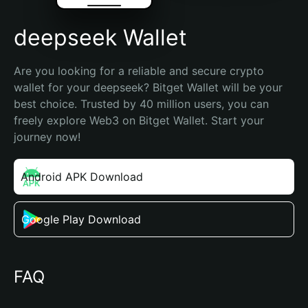
deepseek Wallet
Are you looking for a reliable and secure crypto 
wallet for your deepseek? Bitget Wallet will be your 
best choice. Trusted by 40 million users, you can 
freely explore Web3 on Bitget Wallet. Start your 
journey now!
Android APK Download
Google Play Download
FAQ