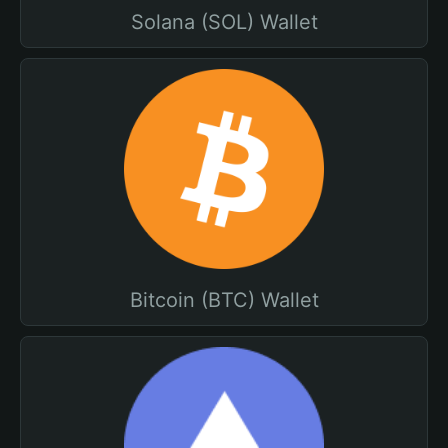
Solana (SOL) Wallet
Bitcoin (BTC) Wallet