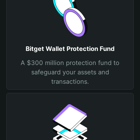
Bitget Wallet Protection Fund
A $300 million protection fund to
safeguard your assets and
transactions.