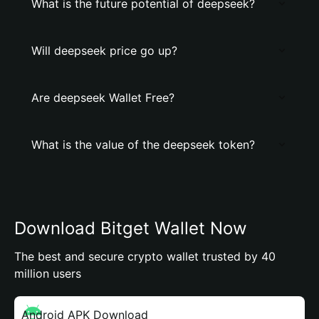
What is the future potential of deepseek?
Will deepseek price go up?
Are deepseek Wallet Free?
What is the value of the deepseek token?
Download Bitget Wallet Now
The best and secure crypto wallet trusted by 40
million users
Android APK Download