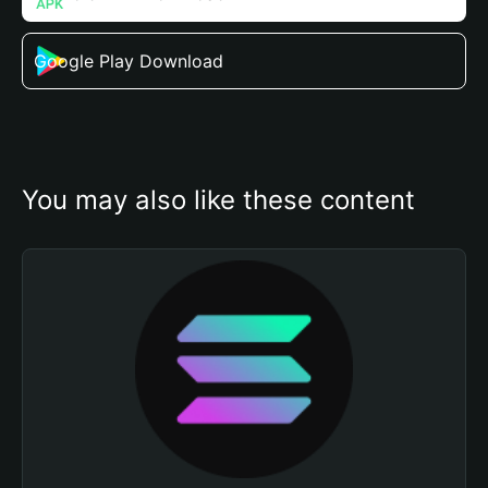
Google Play Download
You may also like these content