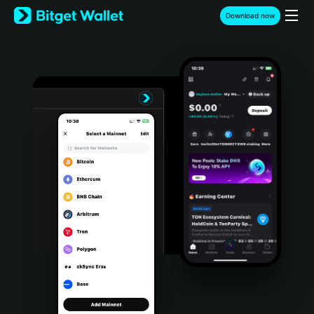
English
Download now
日本語
Tiếng Việt
Русский
Español (Latinoamérica)
Türkçe
Italiano
Français
Deutsch
简体中文
繁體中文
Português (Portugal)
Bahasa Indonesia
ภาษาไทย
हिन्दी
বাংলা
Español
Português (Brasil)
Español (Argentina)