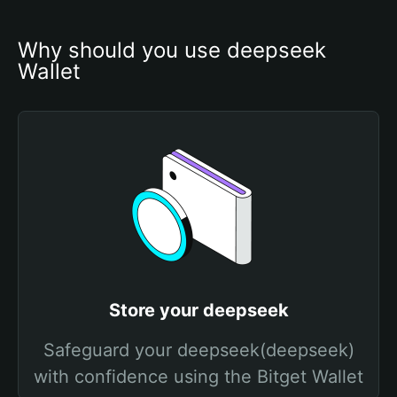
Why should you use deepseek 
Wallet
Store your deepseek
Safeguard your deepseek(deepseek)
with confidence using the Bitget Wallet