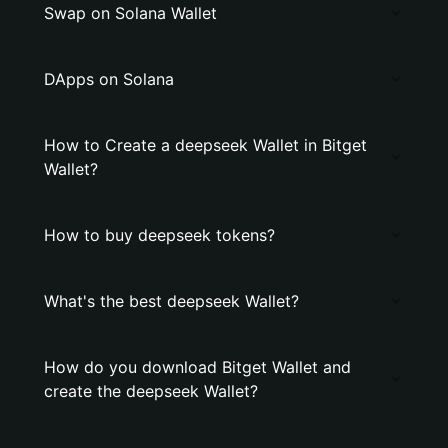
Swap on Solana Wallet
DApps on Solana
How to Create a deepseek Wallet in Bitget
Wallet?
How to buy deepseek tokens?
What's the best deepseek Wallet?
How do you download Bitget Wallet and
create the deepseek Wallet?