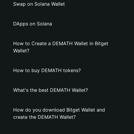
Swap on Solana Wallet
DApps on Solana
How to Create a DEMATH Wallet in Bitget
Wallet?
How to buy DEMATH tokens?
What's the best DEMATH Wallet?
How do you download Bitget Wallet and
create the DEMATH Wallet?