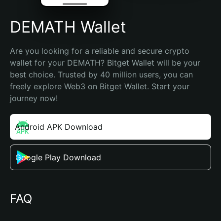
DEMATH Wallet
Are you looking for a reliable and secure crypto 
wallet for your DEMATH? Bitget Wallet will be your 
best choice. Trusted by 40 million users, you can 
freely explore Web3 on Bitget Wallet. Start your 
journey now!
Android APK Download
Google Play Download
FAQ