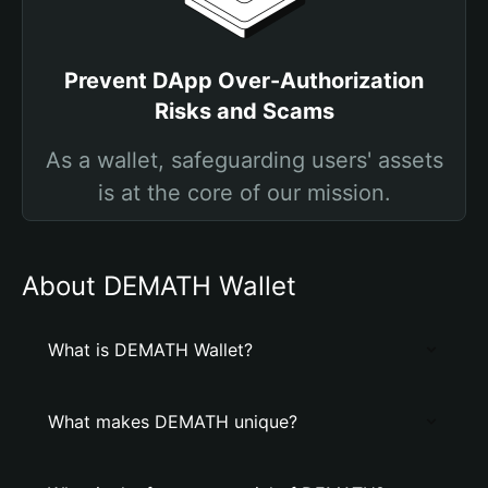
Prevent DApp Over-Authorization
Risks and Scams
As a wallet, safeguarding users' assets
is at the core of our mission.
About DEMATH Wallet
What is DEMATH Wallet?
What makes DEMATH unique?