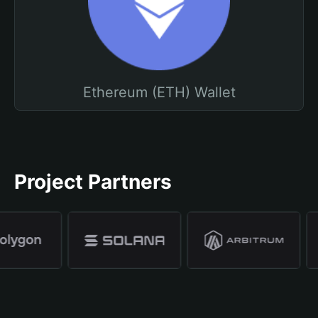
Ethereum (ETH) Wallet
Project Partners