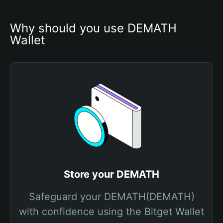
Why should you use DEMATH 
Wallet
Store your DEMATH
Safeguard your DEMATH(DEMATH)
with confidence using the Bitget Wallet