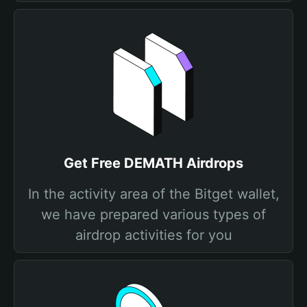
Get Free DEMATH Airdrops
In the activity area of the Bitget wallet,
we have prepared various types of
airdrop activities for you