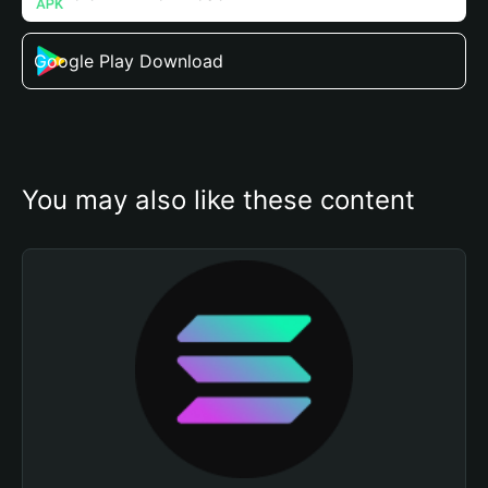
Google Play Download
You may also like these content