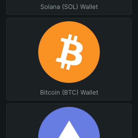
Solana (SOL) Wallet
Bitcoin (BTC) Wallet