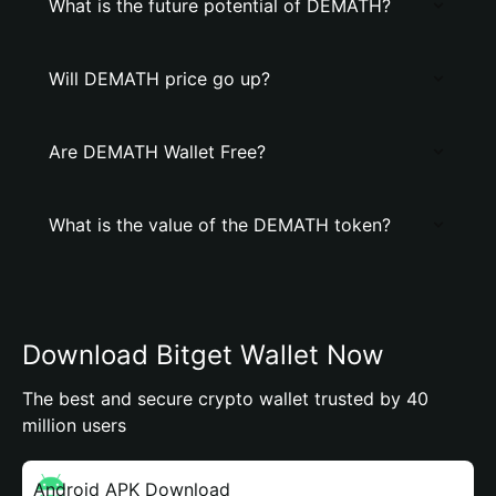
What is the future potential of DEMATH?
Will DEMATH price go up?
Are DEMATH Wallet Free?
What is the value of the DEMATH token?
Download Bitget Wallet Now
The best and secure crypto wallet trusted by 40
million users
Android APK Download