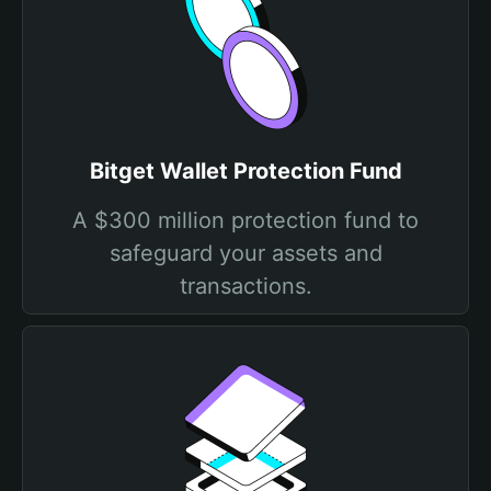
Bitget Wallet Protection Fund
A $300 million protection fund to
safeguard your assets and
transactions.