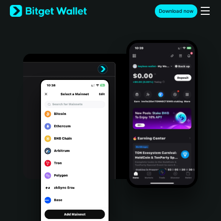
English
Download now
日本語
Tiếng Việt
Русский
Español (Latinoamérica)
Türkçe
Italiano
Français
Deutsch
简体中文
繁體中文
Português (Portugal)
Bahasa Indonesia
ภาษาไทย
हिन्दी
বাংলা
Español
Português (Brasil)
Español (Argentina)