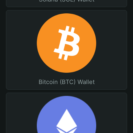
Bitcoin (BTC) Wallet