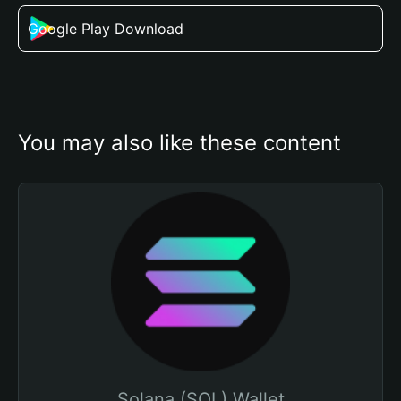
Google Play Download
You may also like these content
Solana (SOL) Wallet