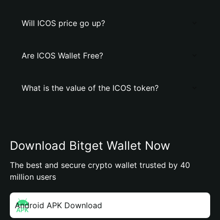
Will ICOS price go up?
Are ICOS Wallet Free?
What is the value of the ICOS token?
Download Bitget Wallet Now
The best and secure crypto wallet trusted by 40
million users
Android APK Download