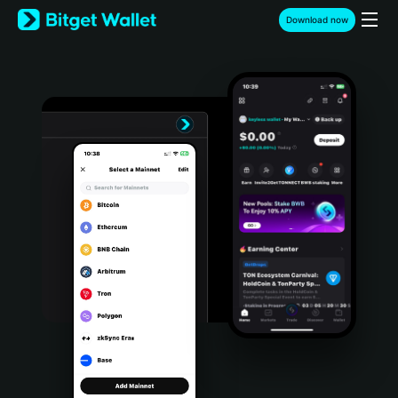
English
Download now
日本語
Tiếng Việt
Русский
Español (Latinoamérica)
Türkçe
Italiano
Français
Deutsch
简体中文
繁體中文
Português (Portugal)
Bahasa Indonesia
ภาษาไทย
हिन्दी
বাংলা
Español
Português (Brasil)
Español (Argentina)