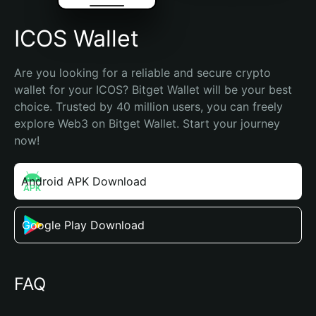
ICOS Wallet
Are you looking for a reliable and secure crypto 
wallet for your ICOS? Bitget Wallet will be your best 
choice. Trusted by 40 million users, you can freely 
explore Web3 on Bitget Wallet. Start your journey 
now!
Android APK Download
Google Play Download
FAQ