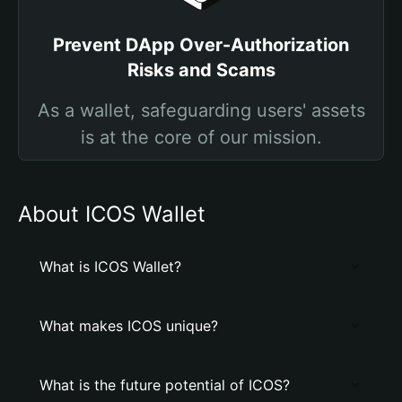
Prevent DApp Over-Authorization
Risks and Scams
As a wallet, safeguarding users' assets
is at the core of our mission.
About ICOS Wallet
What is ICOS Wallet?
What makes ICOS unique?
What is the future potential of ICOS?