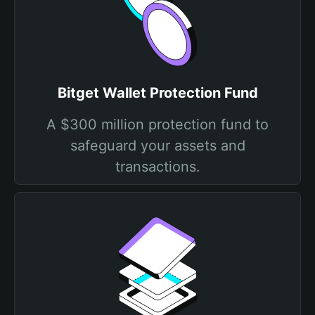
Bitget Wallet Protection Fund
A $300 million protection fund to
safeguard your assets and
transactions.