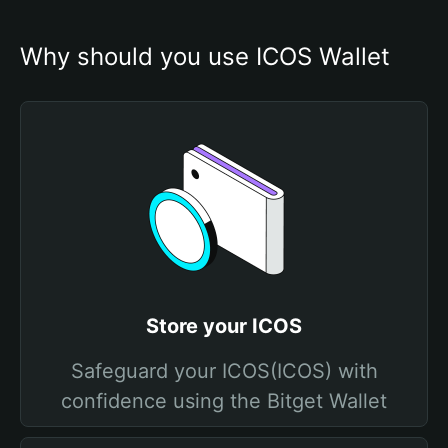
Why should you use ICOS Wallet
Store your ICOS
Safeguard your ICOS(ICOS) with
confidence using the Bitget Wallet