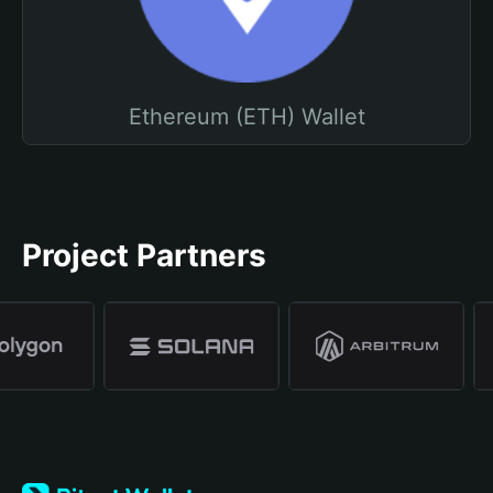
Ethereum (ETH) Wallet
Project Partners