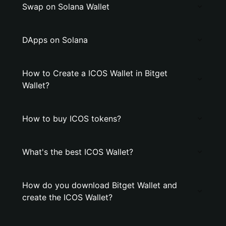
Swap on Solana Wallet
DApps on Solana
How to Create a ICOS Wallet in Bitget
Wallet?
How to buy ICOS tokens?
What's the best ICOS Wallet?
How do you download Bitget Wallet and
create the ICOS Wallet?