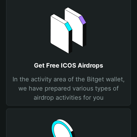
Get Free ICOS Airdrops
In the activity area of the Bitget wallet,
we have prepared various types of
airdrop activities for you