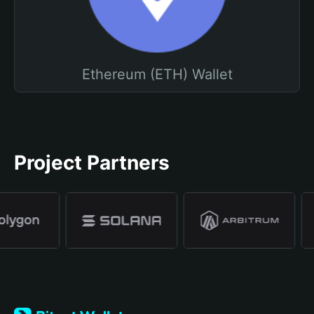
Ethereum (ETH) Wallet
Project Partners