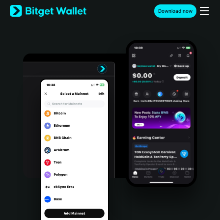
English
Download now
日本語
Tiếng Việt
Русский
Español (Latinoamérica)
Türkçe
Italiano
Français
Deutsch
简体中文
繁體中文
Português (Portugal)
Bahasa Indonesia
ภาษาไทย
हिन्दी
বাংলা
Español
Português (Brasil)
Español (Argentina)