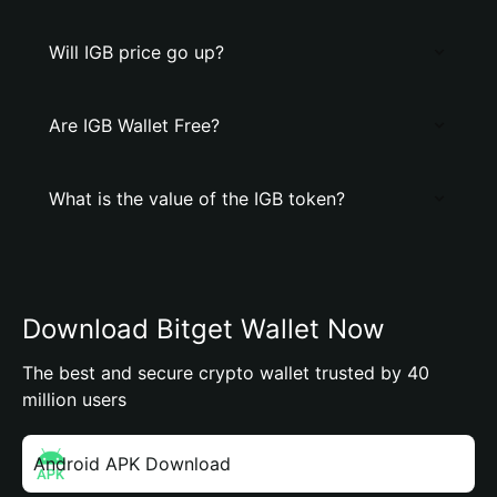
Will IGB price go up?
Are IGB Wallet Free?
What is the value of the IGB token?
Download Bitget Wallet Now
The best and secure crypto wallet trusted by 40
million users
Android APK Download