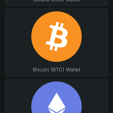
Bitcoin (BTC) Wallet