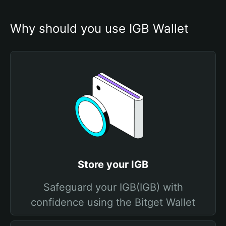
Why should you use IGB Wallet
Store your IGB
Safeguard your IGB(IGB) with
confidence using the Bitget Wallet