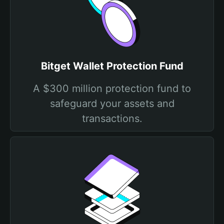
Bitget Wallet Protection Fund
A $300 million protection fund to
safeguard your assets and
transactions.