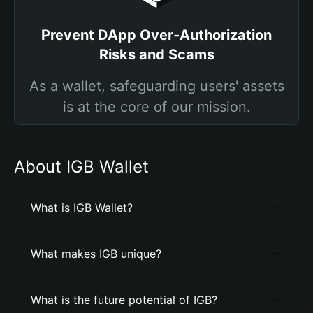
Prevent DApp Over-Authorization
Risks and Scams
As a wallet, safeguarding users' assets
is at the core of our mission.
About IGB Wallet
What is IGB Wallet?
What makes IGB unique?
What is the future potential of IGB?