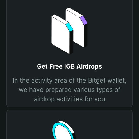
Get Free IGB Airdrops
In the activity area of the Bitget wallet,
we have prepared various types of
airdrop activities for you