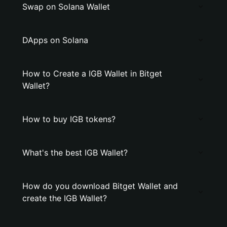
Swap on Solana Wallet
DApps on Solana
How to Create a IGB Wallet in Bitget
Wallet?
How to buy IGB tokens?
What's the best IGB Wallet?
How do you download Bitget Wallet and
create the IGB Wallet?