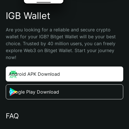
IGB Wallet
Are you looking for a reliable and secure crypto 
wallet for your IGB? Bitget Wallet will be your best 
choice. Trusted by 40 million users, you can freely 
explore Web3 on Bitget Wallet. Start your journey 
now!
Android APK Download
Google Play Download
FAQ