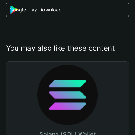
Google Play Download
You may also like these content
Solana (SOL) Wallet