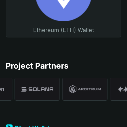
Ethereum (ETH) Wallet
Project Partners