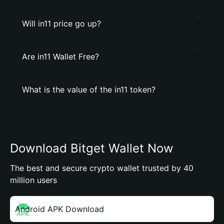
Will in11 price go up?
Are in11 Wallet Free?
What is the value of the in11 token?
Download Bitget Wallet Now
The best and secure crypto wallet trusted by 40
million users
Android APK Download