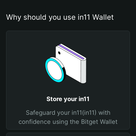
Why should you use in11 Wallet
Store your in11
Safeguard your in11(in11) with
confidence using the Bitget Wallet