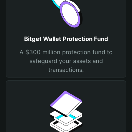
Bitget Wallet Protection Fund
A $300 million protection fund to
safeguard your assets and
transactions.