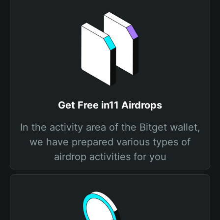
Get Free in11 Airdrops
In the activity area of the Bitget wallet,
we have prepared various types of
airdrop activities for you