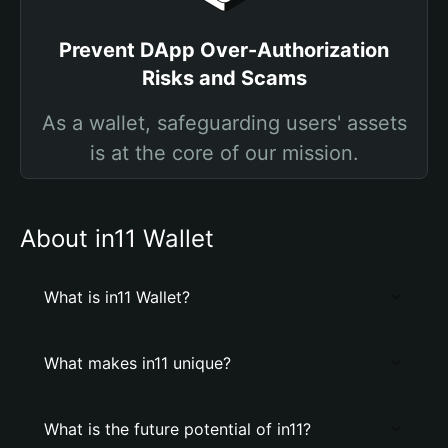
Prevent DApp Over-Authorization
Risks and Scams
As a wallet, safeguarding users' assets
is at the core of our mission.
About in11 Wallet
What is in11 Wallet?
What makes in11 unique?
What is the future potential of in11?