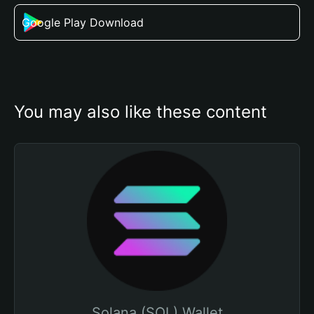
Google Play Download
You may also like these content
Solana (SOL) Wallet