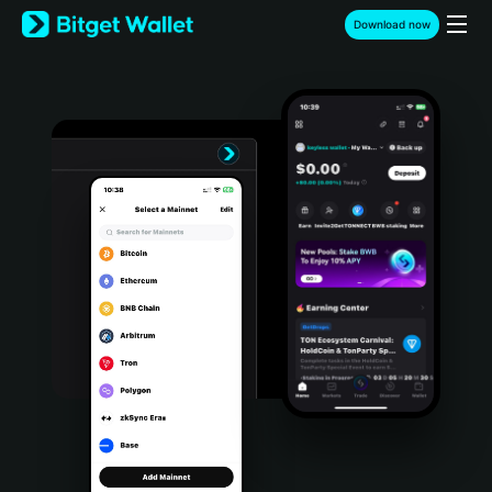
English
Download now
日本語
Tiếng Việt
Русский
Español (Latinoamérica)
Türkçe
Italiano
Français
Deutsch
简体中文
繁體中文
Português (Portugal)
Bahasa Indonesia
ภาษาไทย
हिन्दी
বাংলা
Español
Português (Brasil)
Español (Argentina)