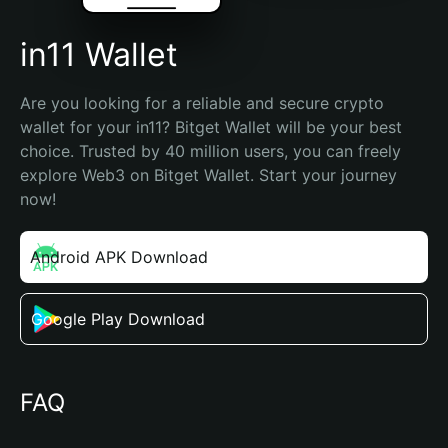
in11 Wallet
Are you looking for a reliable and secure crypto 
wallet for your in11? Bitget Wallet will be your best 
choice. Trusted by 40 million users, you can freely 
explore Web3 on Bitget Wallet. Start your journey 
now!
Android APK Download
Google Play Download
FAQ