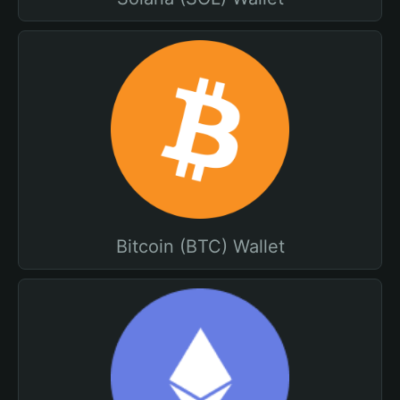
Bitcoin (BTC) Wallet