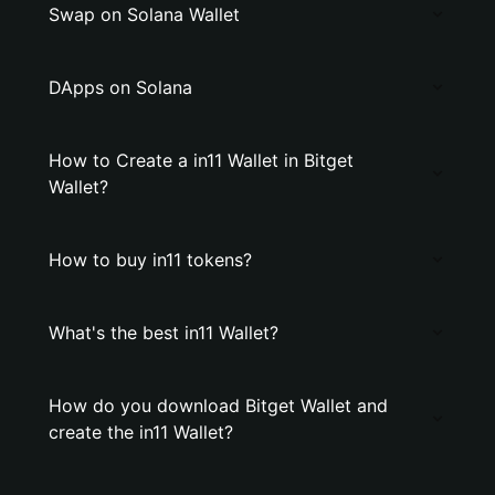
Swap on Solana Wallet
DApps on Solana
How to Create a in11 Wallet in Bitget
Wallet?
How to buy in11 tokens?
What's the best in11 Wallet?
How do you download Bitget Wallet and
create the in11 Wallet?