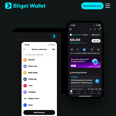
English
Download now
日本語
Tiếng Việt
Русский
Español (Latinoamérica)
Türkçe
Italiano
Français
Deutsch
简体中文
繁體中文
Português (Portugal)
Bahasa Indonesia
ภาษาไทย
हिन्दी
বাংলা
Español
Português (Brasil)
Español (Argentina)