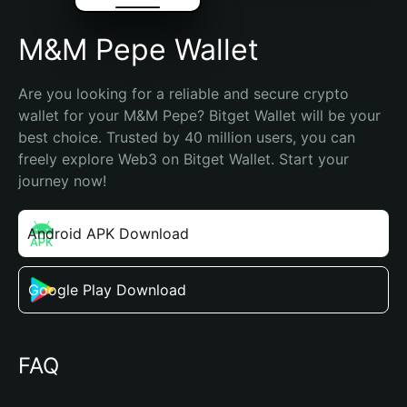
M&M Pepe Wallet
Are you looking for a reliable and secure crypto 
wallet for your M&M Pepe? Bitget Wallet will be your 
best choice. Trusted by 40 million users, you can 
freely explore Web3 on Bitget Wallet. Start your 
journey now!
Android APK Download
Google Play Download
FAQ