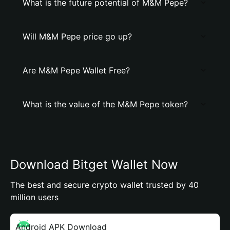
What is the future potential of M&M Pepe?
Will M&M Pepe price go up?
Are M&M Pepe Wallet Free?
What is the value of the M&M Pepe token?
Download Bitget Wallet Now
The best and secure crypto wallet trusted by 40
million users
Android APK Download