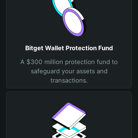
Bitget Wallet Protection Fund
A $300 million protection fund to
safeguard your assets and
transactions.