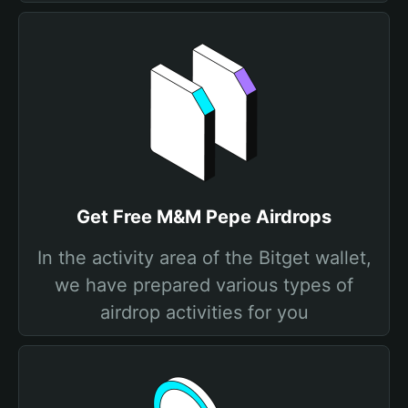
Get Free M&M Pepe Airdrops
In the activity area of the Bitget wallet,
we have prepared various types of
airdrop activities for you