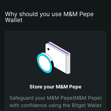
Why should you use M&M Pepe 
Wallet
Store your M&M Pepe
Safeguard your M&M Pepe(M&M Pepe)
with confidence using the Bitget Wallet