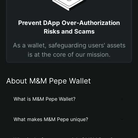
Prevent DApp Over-Authorization
Risks and Scams
As a wallet, safeguarding users' assets
is at the core of our mission.
About M&M Pepe Wallet
What is M&M Pepe Wallet?
What makes M&M Pepe unique?