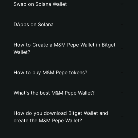
Swap on Solana Wallet
DApps on Solana
How to Create a M&M Pepe Wallet in Bitget
Wallet?
How to buy M&M Pepe tokens?
What's the best M&M Pepe Wallet?
How do you download Bitget Wallet and
create the M&M Pepe Wallet?