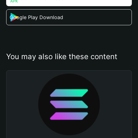
Google Play Download
You may also like these content