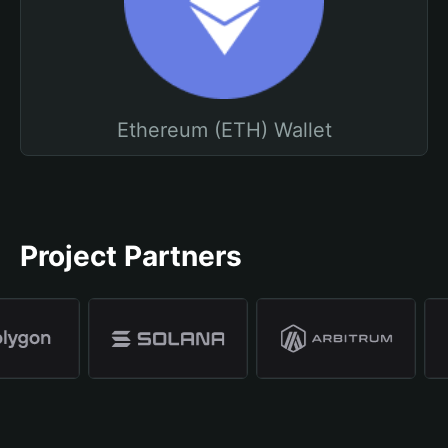
Ethereum (ETH) Wallet
Project Partners