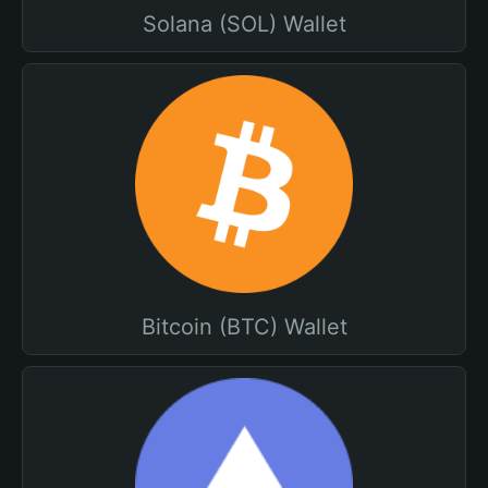
Solana (SOL) Wallet
Bitcoin (BTC) Wallet