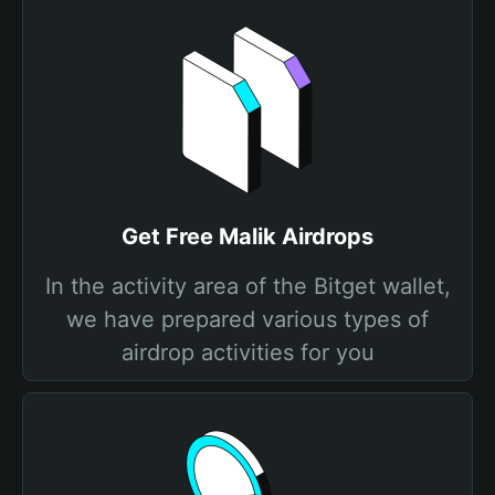
Get Free Malik Airdrops
In the activity area of the Bitget wallet,
we have prepared various types of
airdrop activities for you