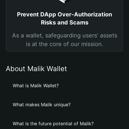
Prevent DApp Over-Authorization
Risks and Scams
As a wallet, safeguarding users' assets
is at the core of our mission.
About Malik Wallet
What is Malik Wallet?
What makes Malik unique?
What is the future potential of Malik?