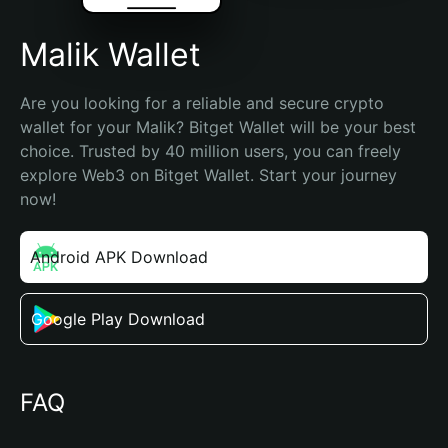
Malik Wallet
Are you looking for a reliable and secure crypto 
wallet for your Malik? Bitget Wallet will be your best 
choice. Trusted by 40 million users, you can freely 
explore Web3 on Bitget Wallet. Start your journey 
now!
Android APK Download
Google Play Download
FAQ