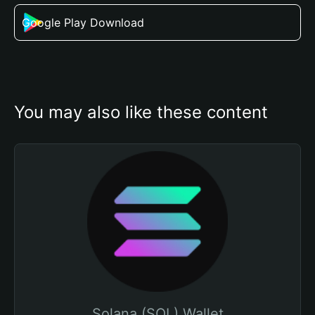
Google Play Download
You may also like these content
Solana (SOL) Wallet