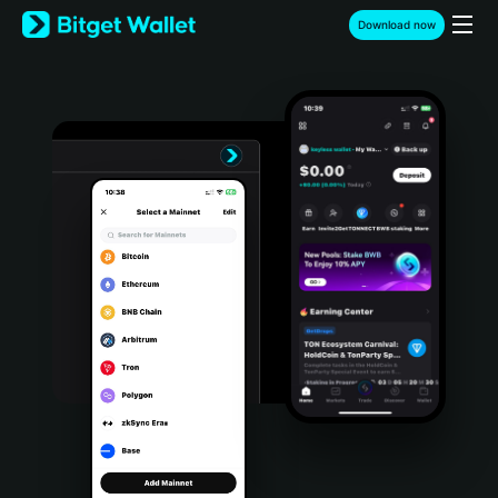
English
Download now
日本語
Tiếng Việt
Русский
Español (Latinoamérica)
Türkçe
Italiano
Français
Deutsch
简体中文
繁體中文
Português (Portugal)
Bahasa Indonesia
ภาษาไทย
हिन्दी
বাংলা
Español
Português (Brasil)
Español (Argentina)