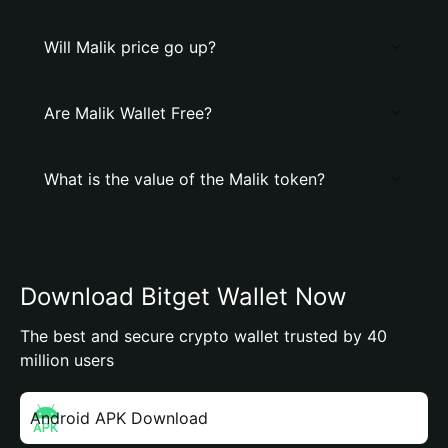
Will Malik price go up?
Are Malik Wallet Free?
What is the value of the Malik token?
Download Bitget Wallet Now
The best and secure crypto wallet trusted by 40
million users
Android APK Download