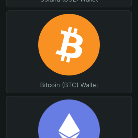
Bitcoin (BTC) Wallet