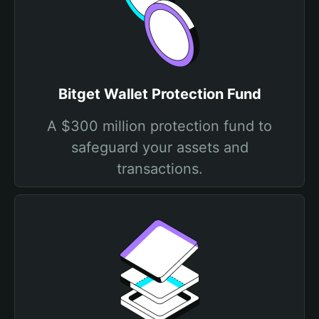
Bitget Wallet Protection Fund
A $300 million protection fund to
safeguard your assets and
transactions.