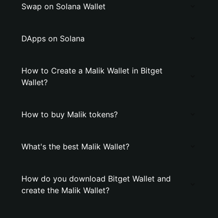
Swap on Solana Wallet
DApps on Solana
How to Create a Malik Wallet in Bitget
Wallet?
How to buy Malik tokens?
What's the best Malik Wallet?
How do you download Bitget Wallet and
create the Malik Wallet?