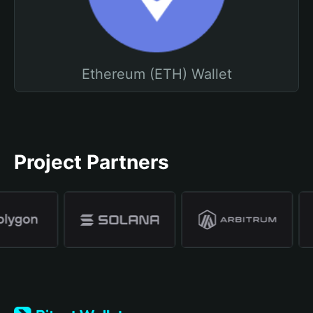
Ethereum (ETH) Wallet
Project Partners