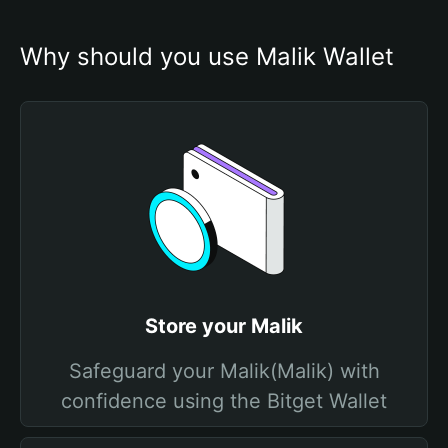
Why should you use Malik Wallet
Store your Malik
Safeguard your Malik(Malik) with
confidence using the Bitget Wallet