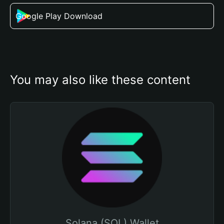
Google Play Download
You may also like these content
Solana (SOL) Wallet