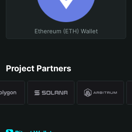
Ethereum (ETH) Wallet
Project Partners