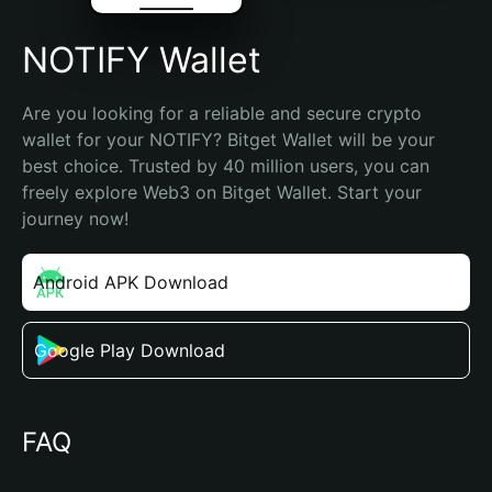
NOTIFY Wallet
Are you looking for a reliable and secure crypto 
wallet for your NOTIFY? Bitget Wallet will be your 
best choice. Trusted by 40 million users, you can 
freely explore Web3 on Bitget Wallet. Start your 
journey now!
Android APK Download
Google Play Download
FAQ