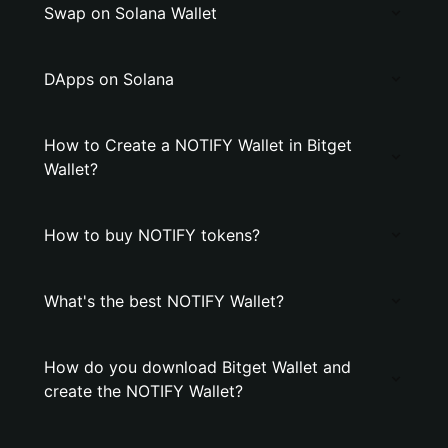
Swap on Solana Wallet
DApps on Solana
How to Create a NOTIFY Wallet in Bitget
Wallet?
How to buy NOTIFY tokens?
What's the best NOTIFY Wallet?
How do you download Bitget Wallet and
create the NOTIFY Wallet?