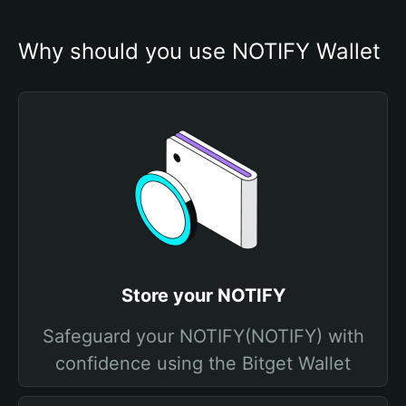
Why should you use NOTIFY Wallet
Store your NOTIFY
Safeguard your NOTIFY(NOTIFY) with
confidence using the Bitget Wallet