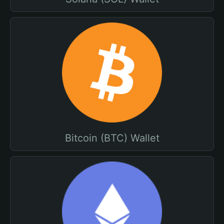
Bitcoin (BTC) Wallet