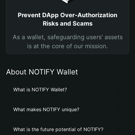
Prevent DApp Over-Authorization
Risks and Scams
As a wallet, safeguarding users' assets
is at the core of our mission.
About NOTIFY Wallet
What is NOTIFY Wallet?
What makes NOTIFY unique?
What is the future potential of NOTIFY?