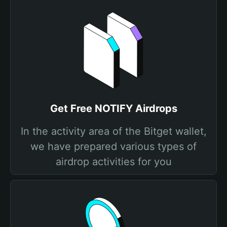
Get Free NOTIFY Airdrops
In the activity area of the Bitget wallet,
we have prepared various types of
airdrop activities for you