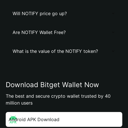
Will NOTIFY price go up?
Are NOTIFY Wallet Free?
What is the value of the NOTIFY token?
Download Bitget Wallet Now
The best and secure crypto wallet trusted by 40
million users
Android APK Download