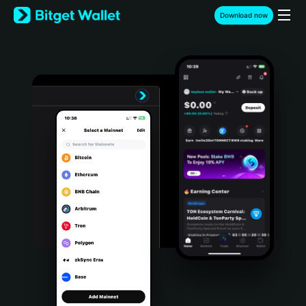
English
Download now
日本語
Tiếng Việt
Русский
Español (Latinoamérica)
Türkçe
Italiano
Français
Deutsch
简体中文
繁體中文
Português (Portugal)
Bahasa Indonesia
ภาษาไทย
हिन्दी
বাংলা
Español
Português (Brasil)
Español (Argentina)