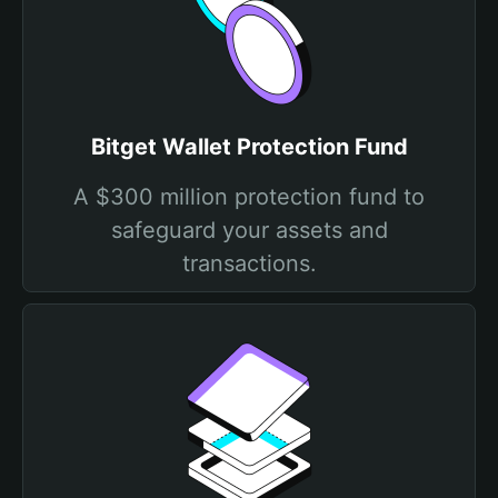
Bitget Wallet Protection Fund
A $300 million protection fund to
safeguard your assets and
transactions.