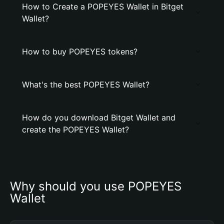
How to Create a POPEYES Wallet in Bitget
Wallet?
How to buy POPEYES tokens?
What's the best POPEYES Wallet?
How do you download Bitget Wallet and
create the POPEYES Wallet?
Why should you use POPEYES 
Wallet