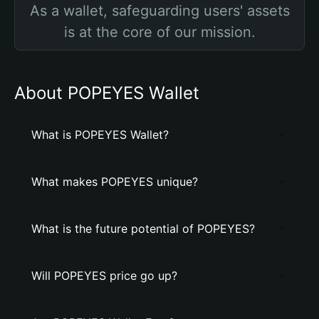
As a wallet, safeguarding users' assets
is at the core of our mission.
About POPEYES Wallet
What is POPEYES Wallet?
What makes POPEYES unique?
What is the future potential of POPEYES?
Will POPEYES price go up?