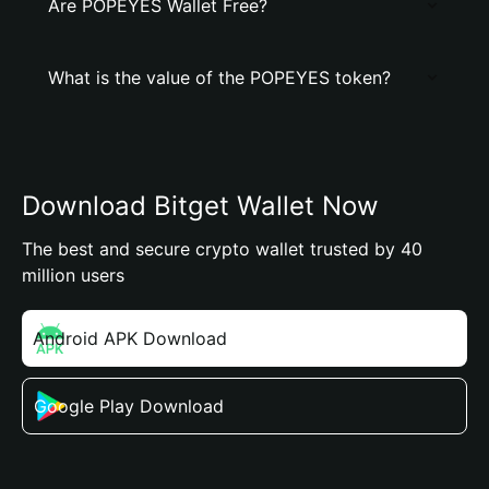
Are POPEYES Wallet Free?
What is the value of the POPEYES token?
Download Bitget Wallet Now
The best and secure crypto wallet trusted by 40
million users
Android APK Download
Google Play Download