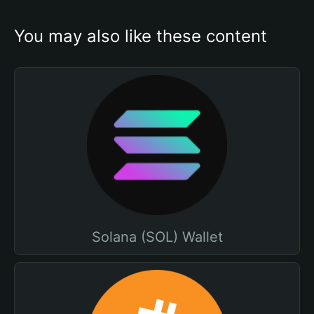
You may also like these content
Solana (SOL) Wallet