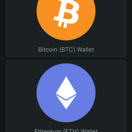
Bitcoin (BTC) Wallet
Ethereum (ETH) Wallet