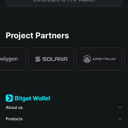
Project Partners
About us
Bitget Wallet
Products