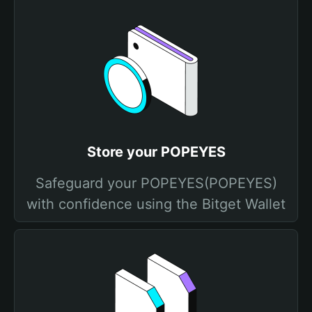
Store your POPEYES
Safeguard your POPEYES(POPEYES)
with confidence using the Bitget Wallet