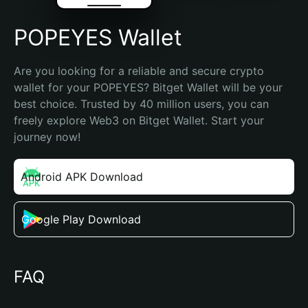
POPEYES Wallet
Are you looking for a reliable and secure crypto 
wallet for your POPEYES? Bitget Wallet will be your 
best choice. Trusted by 40 million users, you can 
freely explore Web3 on Bitget Wallet. Start your 
journey now!
Android APK Download
Google Play Download
FAQ