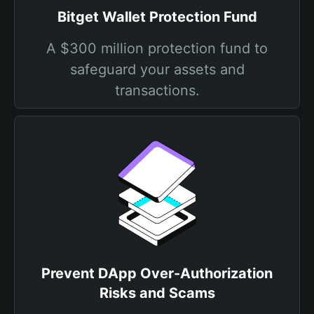
Bitget Wallet Protection Fund
A $300 million protection fund to
safeguard your assets and
transactions.
Prevent DApp Over-Authorization
Risks and Scams