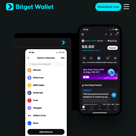
English
Download now
日本語
Tiếng Việt
Русский
Español (Latinoamérica)
Türkçe
Italiano
Français
Deutsch
简体中文
繁體中文
Português (Portugal)
Bahasa Indonesia
ภาษาไทย
हिन्दी
বাংলা
Español
Português (Brasil)
Español (Argentina)