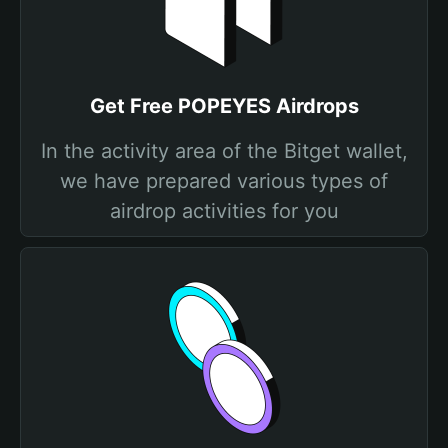
Get Free POPEYES Airdrops
In the activity area of the Bitget wallet,
we have prepared various types of
airdrop activities for you