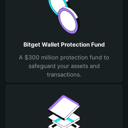
Bitget Wallet Protection Fund
A $300 million protection fund to
safeguard your assets and
transactions.