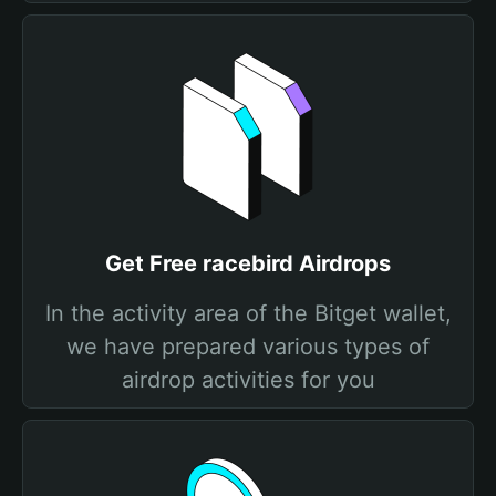
Get Free racebird Airdrops
In the activity area of the Bitget wallet,
we have prepared various types of
airdrop activities for you