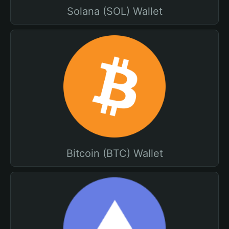
Solana (SOL) Wallet
Bitcoin (BTC) Wallet