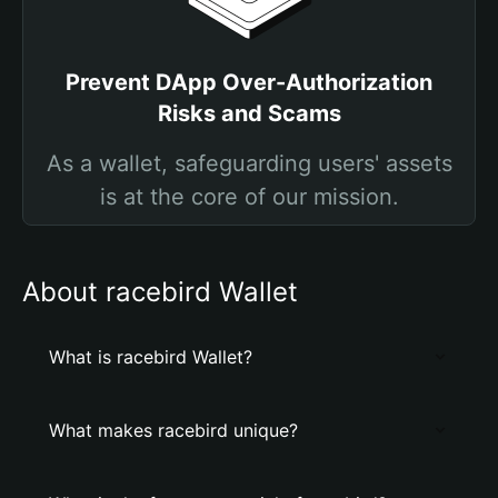
Prevent DApp Over-Authorization
Risks and Scams
As a wallet, safeguarding users' assets
is at the core of our mission.
About racebird Wallet
What is racebird Wallet?
What makes racebird unique?