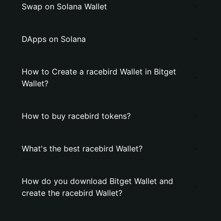
Swap on Solana Wallet
DApps on Solana
How to Create a racebird Wallet in Bitget
Wallet?
How to buy racebird tokens?
What's the best racebird Wallet?
How do you download Bitget Wallet and
create the racebird Wallet?