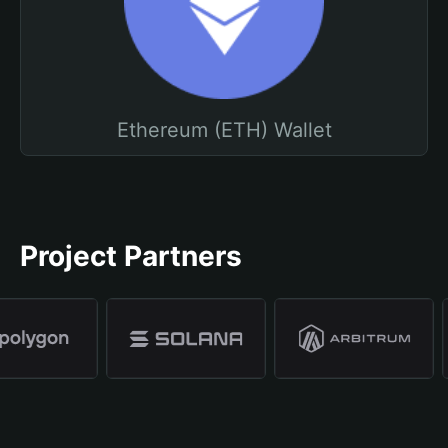
Ethereum (ETH) Wallet
Project Partners