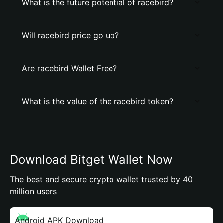
What is the future potential of racebird?
Will racebird price go up?
Are racebird Wallet Free?
What is the value of the racebird token?
Download Bitget Wallet Now
The best and secure crypto wallet trusted by 40
million users
Android APK Download