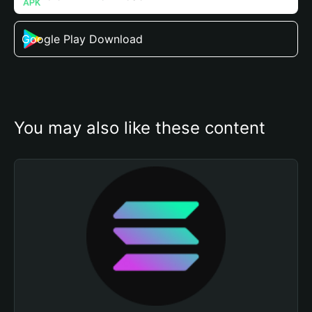
Google Play Download
You may also like these content