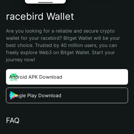
racebird Wallet
Are you looking for a reliable and secure crypto 
wallet for your racebird? Bitget Wallet will be your 
best choice. Trusted by 40 million users, you can 
freely explore Web3 on Bitget Wallet. Start your 
journey now!
Android APK Download
Google Play Download
FAQ