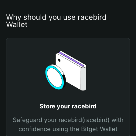
Why should you use racebird 
Wallet
Store your racebird
Safeguard your racebird(racebird) with
confidence using the Bitget Wallet