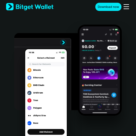
English
Download now
日本語
Tiếng Việt
Русский
Español (Latinoamérica)
Türkçe
Italiano
Français
Deutsch
简体中文
繁體中文
Português (Portugal)
Bahasa Indonesia
ภาษาไทย
हिन्दी
বাংলা
Español
Português (Brasil)
Español (Argentina)