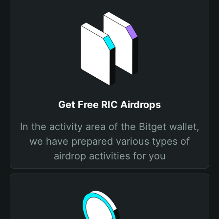
Get Free RIC Airdrops
In the activity area of the Bitget wallet,
we have prepared various types of
airdrop activities for you