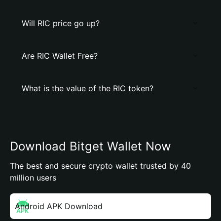
Will RIC price go up?
Are RIC Wallet Free?
What is the value of the RIC token?
Download Bitget Wallet Now
The best and secure crypto wallet trusted by 40
million users
Android APK Download