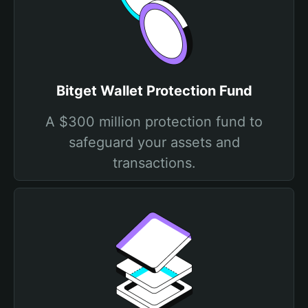
Bitget Wallet Protection Fund
A $300 million protection fund to
safeguard your assets and
transactions.