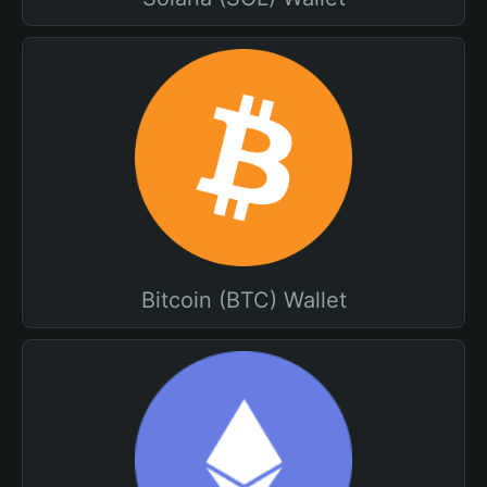
Bitcoin (BTC) Wallet