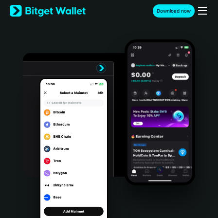
English
Download now
日本語
Tiếng Việt
Русский
Español (Latinoamérica)
Türkçe
Italiano
Français
Deutsch
简体中文
繁體中文
Português (Portugal)
Bahasa Indonesia
ภาษาไทย
हिन्दी
বাংলা
Español
Português (Brasil)
Español (Argentina)