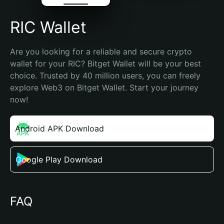
RIC Wallet
Are you looking for a reliable and secure crypto 
wallet for your RIC? Bitget Wallet will be your best 
choice. Trusted by 40 million users, you can freely 
explore Web3 on Bitget Wallet. Start your journey 
now!
Android APK Download
Google Play Download
FAQ