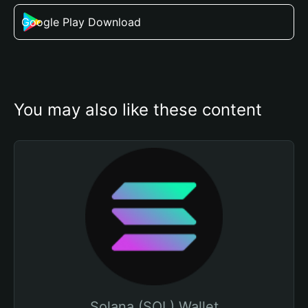
Google Play Download
You may also like these content
Solana (SOL) Wallet