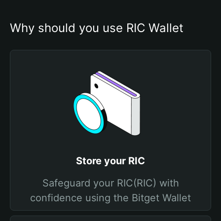
Why should you use RIC Wallet
Store your RIC
Safeguard your RIC(RIC) with
confidence using the Bitget Wallet