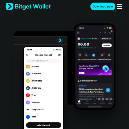
English
Download now
日本語
Tiếng Việt
Русский
Español (Latinoamérica)
Türkçe
Italiano
Français
Deutsch
简体中文
繁體中文
Português (Portugal)
Bahasa Indonesia
ภาษาไทย
हिन्दी
বাংলা
Español
Português (Brasil)
Español (Argentina)