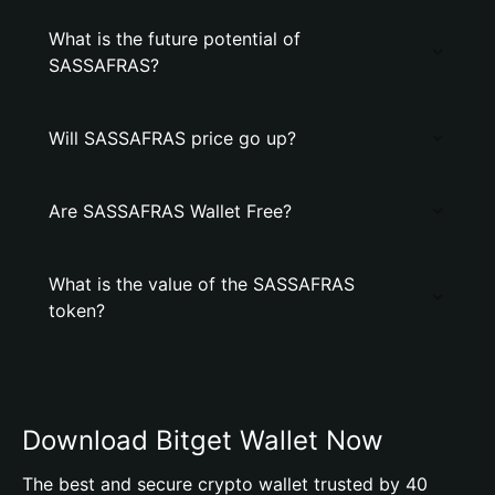
What is the future potential of
SASSAFRAS?
Will SASSAFRAS price go up?
Are SASSAFRAS Wallet Free?
What is the value of the SASSAFRAS
token?
Download Bitget Wallet Now
The best and secure crypto wallet trusted by 40