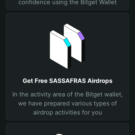
confidence using the Bitget Wallet
Get Free SASSAFRAS Airdrops
In the activity area of the Bitget wallet,
we have prepared various types of
airdrop activities for you