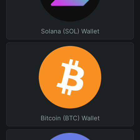
Solana (SOL) Wallet
Bitcoin (BTC) Wallet