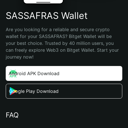
SASSAFRAS Wallet
Are you looking for a reliable and secure crypto 
wallet for your SASSAFRAS? Bitget Wallet will be 
your best choice. Trusted by 40 million users, you 
can freely explore Web3 on Bitget Wallet. Start your 
journey now!
Android APK Download
Google Play Download
FAQ