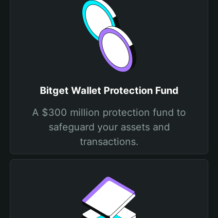
Bitget Wallet Protection Fund
A $300 million protection fund to
safeguard your assets and
transactions.