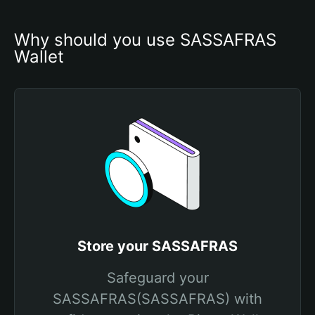
Why should you use SASSAFRAS 
Wallet
Store your SASSAFRAS
Safeguard your
SASSAFRAS(SASSAFRAS) with