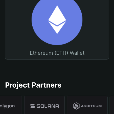
Ethereum (ETH) Wallet
Project Partners