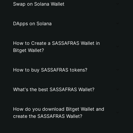
Swap on Solana Wallet
DApps on Solana
How to Create a SASSAFRAS Wallet in
Bitget Wallet?
How to buy SASSAFRAS tokens?
What's the best SASSAFRAS Wallet?
How do you download Bitget Wallet and
create the SASSAFRAS Wallet?