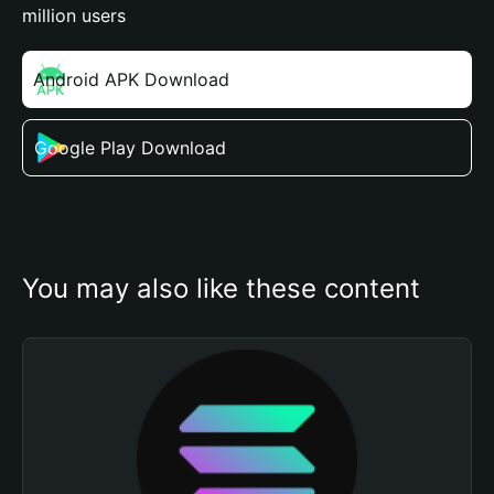
million users
Android APK Download
Google Play Download
You may also like these content