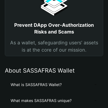
Prevent DApp Over-Authorization
Risks and Scams
As a wallet, safeguarding users' assets
is at the core of our mission.
About SASSAFRAS Wallet
What is SASSAFRAS Wallet?
What makes SASSAFRAS unique?