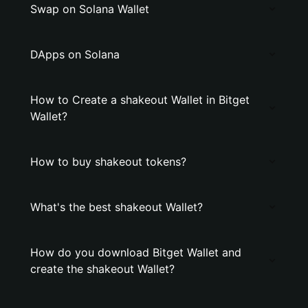
Swap on Solana Wallet
DApps on Solana
How to Create a shakeout Wallet in Bitget
Wallet?
How to buy shakeout tokens?
What's the best shakeout Wallet?
How do you download Bitget Wallet and
create the shakeout Wallet?