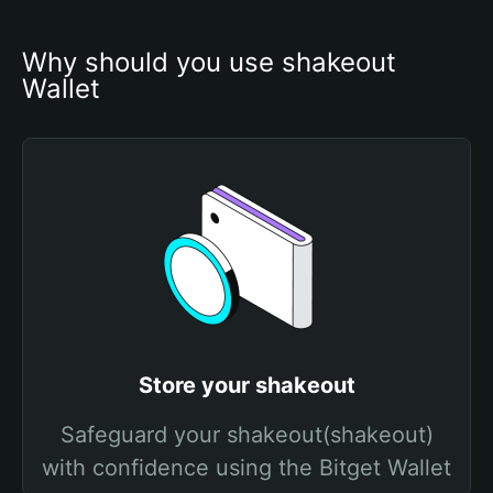
Why should you use shakeout 
Wallet
Store your shakeout
Safeguard your shakeout(shakeout)
with confidence using the Bitget Wallet