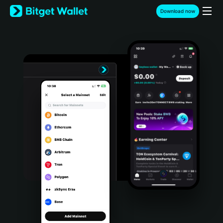
English
Download now
日本語
Tiếng Việt
Русский
Español (Latinoamérica)
Türkçe
Italiano
Français
Deutsch
简体中文
繁體中文
Português (Portugal)
Bahasa Indonesia
ภาษาไทย
हिन्दी
বাংলা
Español
Português (Brasil)
Español (Argentina)