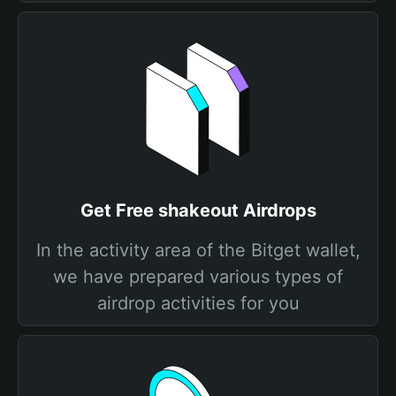
Get Free shakeout Airdrops
In the activity area of the Bitget wallet,
we have prepared various types of
airdrop activities for you