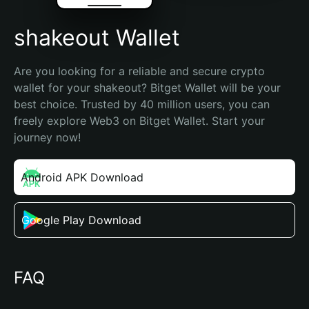
shakeout Wallet
Are you looking for a reliable and secure crypto 
wallet for your shakeout? Bitget Wallet will be your 
best choice. Trusted by 40 million users, you can 
freely explore Web3 on Bitget Wallet. Start your 
journey now!
Android APK Download
Google Play Download
FAQ