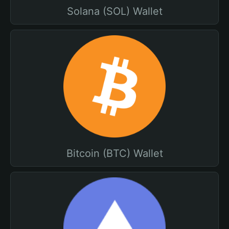
Solana (SOL) Wallet
Bitcoin (BTC) Wallet