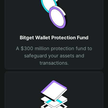
Bitget Wallet Protection Fund
A $300 million protection fund to
safeguard your assets and
transactions.