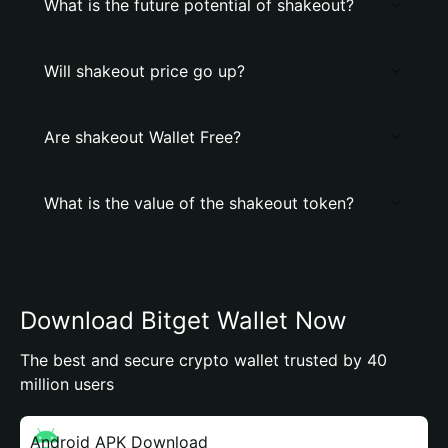
What is the future potential of shakeout?
Will shakeout price go up?
Are shakeout Wallet Free?
What is the value of the shakeout token?
Download Bitget Wallet Now
The best and secure crypto wallet trusted by 40
million users
Android APK Download