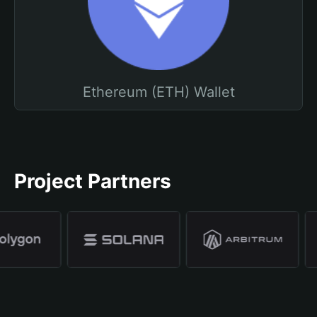
Ethereum (ETH) Wallet
Project Partners