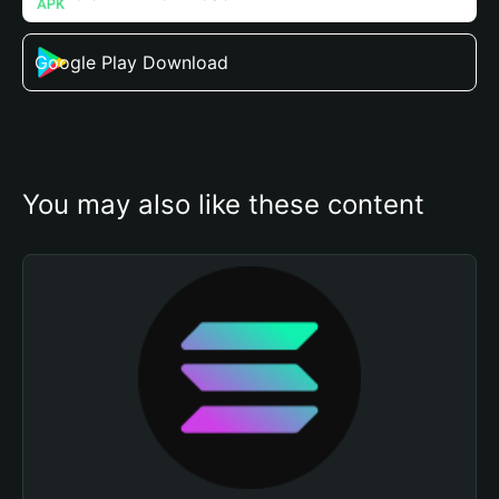
Google Play Download
You may also like these content