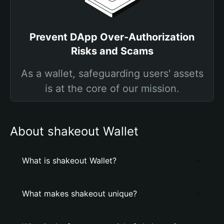
Prevent DApp Over-Authorization
Risks and Scams
As a wallet, safeguarding users' assets
is at the core of our mission.
About shakeout Wallet
What is shakeout Wallet?
What makes shakeout unique?