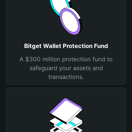
Bitget Wallet Protection Fund
A $300 million protection fund to
safeguard your assets and
transactions.