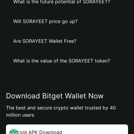
What is the future potential of SORAYEET?
Will SORAYEET price go up?
Are SORAYEET Wallet Free?
What is the value of the SORAYEET token?
Download Bitget Wallet Now
The best and secure crypto wallet trusted by 40
million users
Android APK Download