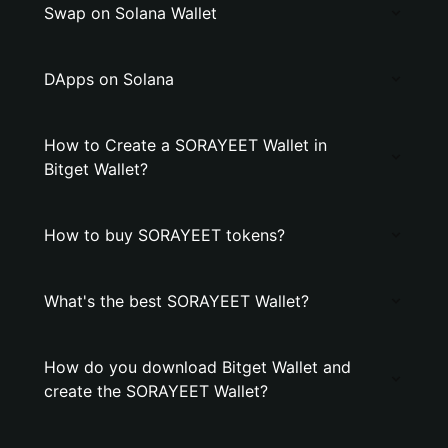
Swap on Solana Wallet
DApps on Solana
How to Create a SORAYEET Wallet in
Bitget Wallet?
How to buy SORAYEET tokens?
What's the best SORAYEET Wallet?
How do you download Bitget Wallet and
create the SORAYEET Wallet?