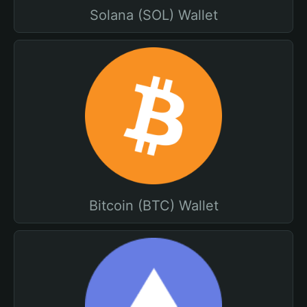
Solana (SOL) Wallet
Bitcoin (BTC) Wallet