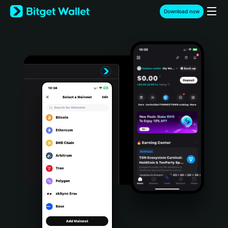
English
Download now
日本語
Tiếng Việt
Русский
Español (Latinoamérica)
Türkçe
Italiano
Français
Deutsch
简体中文
繁體中文
Português (Portugal)
Bahasa Indonesia
ภาษาไทย
हिन्दी
বাংলা
Español
Português (Brasil)
Español (Argentina)