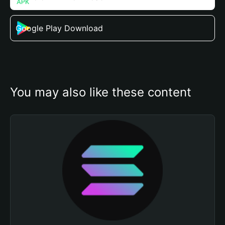
Google Play Download
You may also like these content