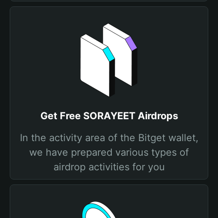
Get Free SORAYEET Airdrops
In the activity area of the Bitget wallet,
we have prepared various types of
airdrop activities for you