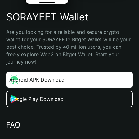
SORAYEET Wallet
Are you looking for a reliable and secure crypto 
wallet for your SORAYEET? Bitget Wallet will be your 
best choice. Trusted by 40 million users, you can 
freely explore Web3 on Bitget Wallet. Start your 
journey now!
Android APK Download
Google Play Download
FAQ