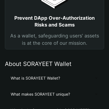
Prevent DApp Over-Authorization
Risks and Scams
As a wallet, safeguarding users' assets
is at the core of our mission.
About SORAYEET Wallet
What is SORAYEET Wallet?
What makes SORAYEET unique?