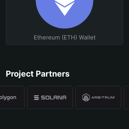
Ethereum (ETH) Wallet
Project Partners