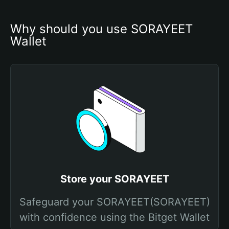
Why should you use SORAYEET 
Wallet
Store your SORAYEET
Safeguard your SORAYEET(SORAYEET)
with confidence using the Bitget Wallet