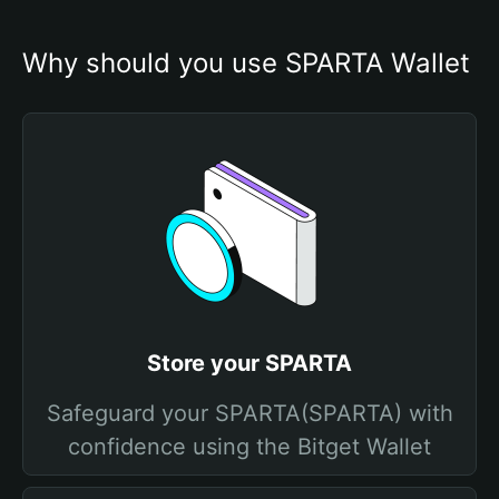
Why should you use SPARTA Wallet
Store your SPARTA
Safeguard your SPARTA(SPARTA) with
confidence using the Bitget Wallet