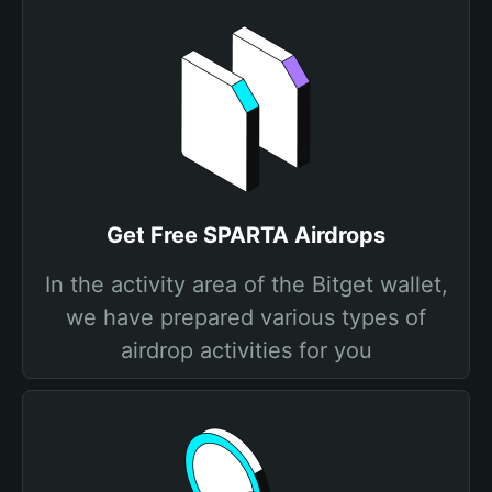
Get Free SPARTA Airdrops
In the activity area of the Bitget wallet,
we have prepared various types of
airdrop activities for you