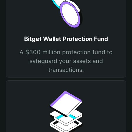
Bitget Wallet Protection Fund
A $300 million protection fund to
safeguard your assets and
transactions.