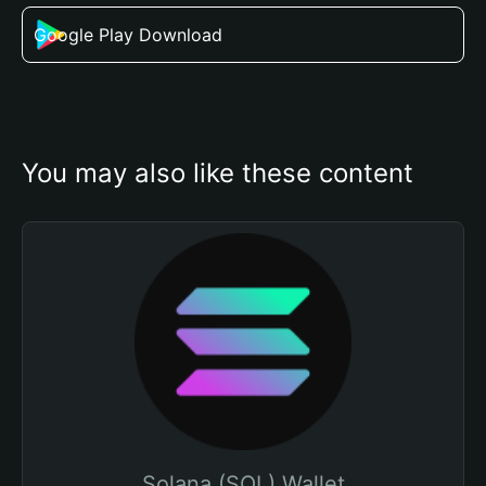
Google Play Download
You may also like these content
Solana (SOL) Wallet