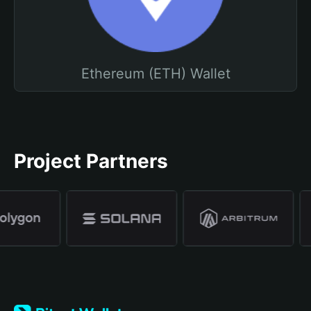
Ethereum (ETH) Wallet
Project Partners