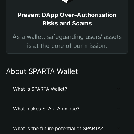
Prevent DApp Over-Authorization
Risks and Scams
As a wallet, safeguarding users' assets
is at the core of our mission.
About SPARTA Wallet
What is SPARTA Wallet?
What makes SPARTA unique?
What is the future potential of SPARTA?