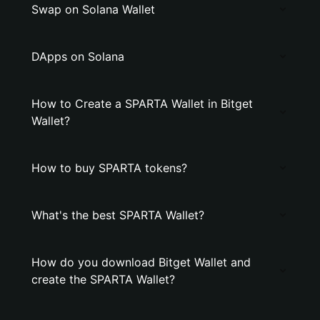
Swap on Solana Wallet
DApps on Solana
How to Create a SPARTA Wallet in Bitget
Wallet?
How to buy SPARTA tokens?
What's the best SPARTA Wallet?
How do you download Bitget Wallet and
create the SPARTA Wallet?