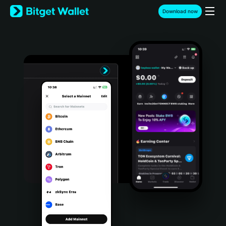
English
Download now
日本語
Tiếng Việt
Русский
Español (Latinoamérica)
Türkçe
Italiano
Français
Deutsch
简体中文
繁體中文
Português (Portugal)
Bahasa Indonesia
ภาษาไทย
हिन्दी
বাংলা
Español
Português (Brasil)
Español (Argentina)