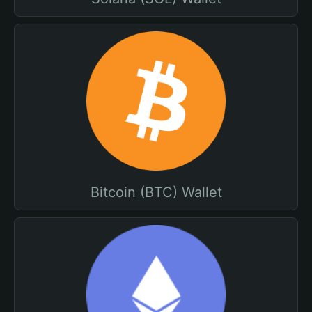
Bitcoin (BTC) Wallet