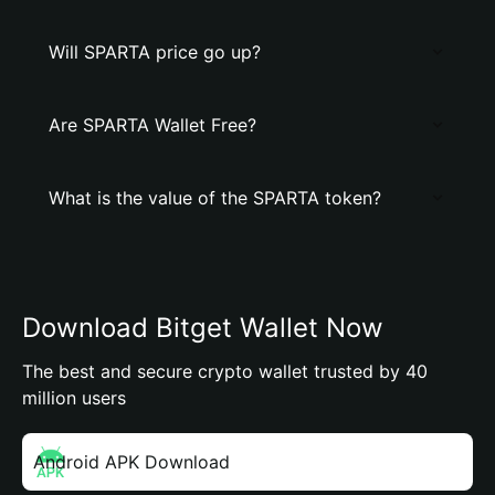
Will SPARTA price go up?
Are SPARTA Wallet Free?
What is the value of the SPARTA token?
Download Bitget Wallet Now
The best and secure crypto wallet trusted by 40
million users
Android APK Download