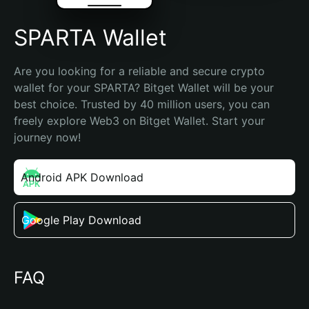
SPARTA Wallet
Are you looking for a reliable and secure crypto 
wallet for your SPARTA? Bitget Wallet will be your 
best choice. Trusted by 40 million users, you can 
freely explore Web3 on Bitget Wallet. Start your 
journey now!
Android APK Download
Google Play Download
FAQ