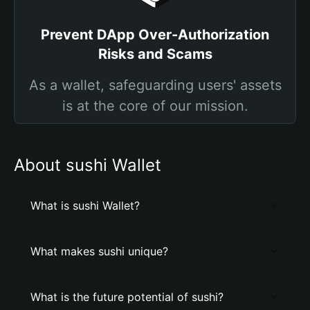
Prevent DApp Over-Authorization
Risks and Scams
As a wallet, safeguarding users' assets
is at the core of our mission.
About sushi Wallet
What is sushi Wallet?
What makes sushi unique?
What is the future potential of sushi?