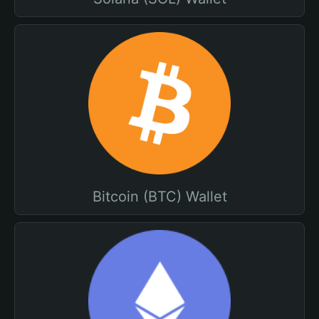
Bitcoin (BTC) Wallet