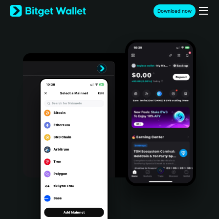
English
Download now
日本語
Tiếng Việt
Русский
Español (Latinoamérica)
Türkçe
Italiano
Français
Deutsch
简体中文
繁體中文
Português (Portugal)
Bahasa Indonesia
ภาษาไทย
हिन्दी
বাংলা
Español
Português (Brasil)
Español (Argentina)