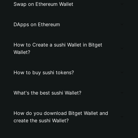
Swap on Ethereum Wallet
DApps on Ethereum
How to Create a sushi Wallet in Bitget
Wallet?
How to buy sushi tokens?
What's the best sushi Wallet?
How do you download Bitget Wallet and
create the sushi Wallet?