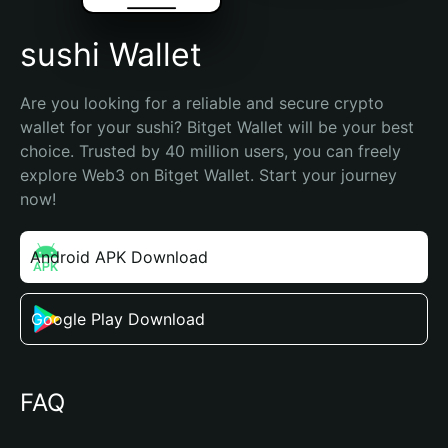
sushi Wallet
Are you looking for a reliable and secure crypto 
wallet for your sushi? Bitget Wallet will be your best 
choice. Trusted by 40 million users, you can freely 
explore Web3 on Bitget Wallet. Start your journey 
now!
Android APK Download
Google Play Download
FAQ