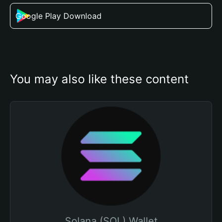
Google Play Download
You may also like these content
Solana (SOL) Wallet