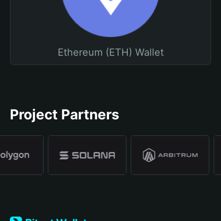
Ethereum (ETH) Wallet
Project Partners