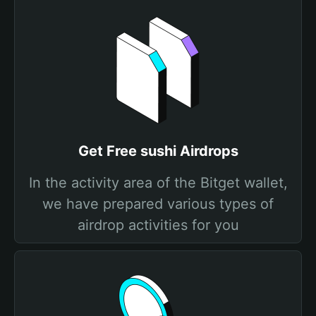
Get Free sushi Airdrops
In the activity area of the Bitget wallet,
we have prepared various types of
airdrop activities for you