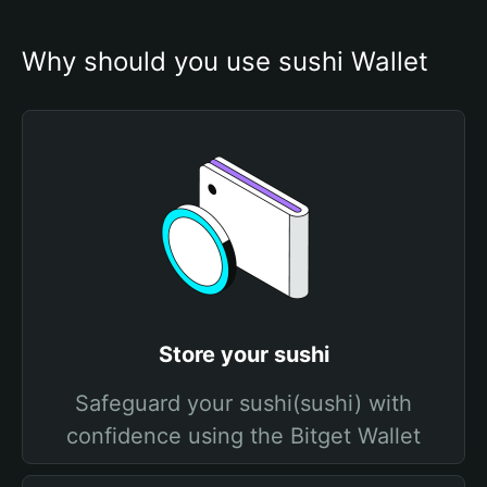
Why should you use sushi Wallet
Store your sushi
Safeguard your sushi(sushi) with
confidence using the Bitget Wallet