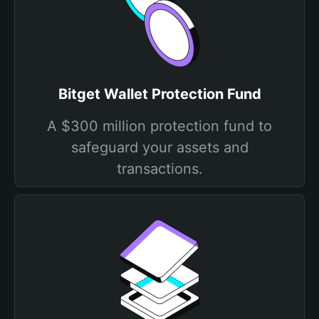
Bitget Wallet Protection Fund
A $300 million protection fund to
safeguard your assets and
transactions.