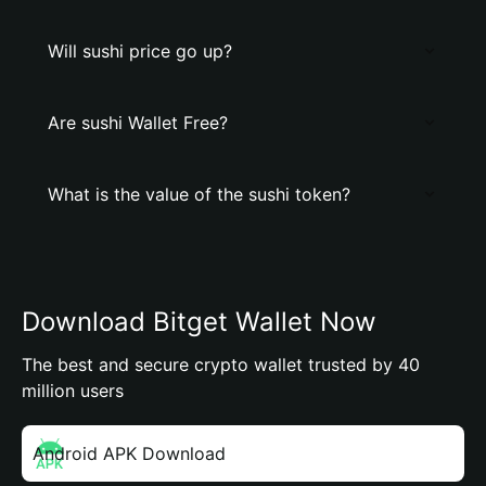
Will sushi price go up?
Are sushi Wallet Free?
What is the value of the sushi token?
Download Bitget Wallet Now
The best and secure crypto wallet trusted by 40
million users
Android APK Download