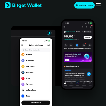
English
Download now
日本語
Tiếng Việt
Русский
Español (Latinoamérica)
Türkçe
Italiano
Français
Deutsch
简体中文
繁體中文
Português (Portugal)
Bahasa Indonesia
ภาษาไทย
हिन्दी
বাংলা
Español
Português (Brasil)
Español (Argentina)