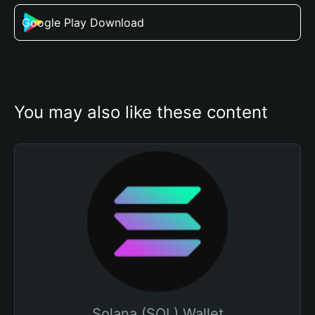
Google Play Download
You may also like these content
Solana (SOL) Wallet