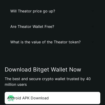
Will Theator price go up?
Are Theator Wallet Free?
What is the value of the Theator token?
Download Bitget Wallet Now
The best and secure crypto wallet trusted by 40
million users
Android APK Download