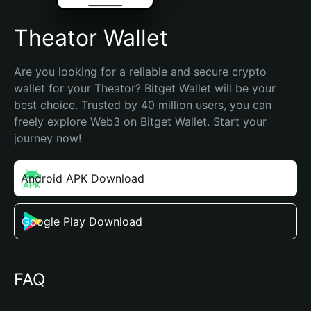
Theator Wallet
Are you looking for a reliable and secure crypto 
wallet for your Theator? Bitget Wallet will be your 
best choice. Trusted by 40 million users, you can 
freely explore Web3 on Bitget Wallet. Start your 
journey now!
Android APK Download
Google Play Download
FAQ