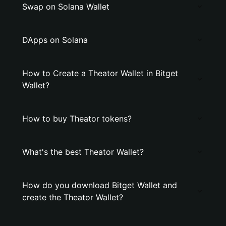
Swap on Solana Wallet
DApps on Solana
How to Create a Theator Wallet in Bitget
Wallet?
How to buy Theator tokens?
What's the best Theator Wallet?
How do you download Bitget Wallet and
create the Theator Wallet?