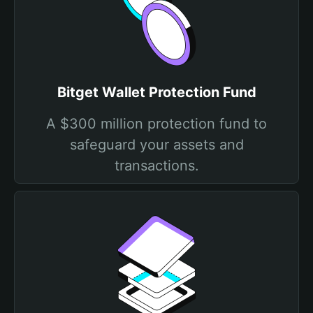
Bitget Wallet Protection Fund
A $300 million protection fund to
safeguard your assets and
transactions.