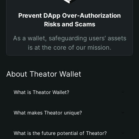
Prevent DApp Over-Authorization
Risks and Scams
As a wallet, safeguarding users' assets
is at the core of our mission.
About Theator Wallet
What is Theator Wallet?
What makes Theator unique?
What is the future potential of Theator?