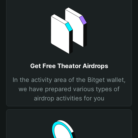
Get Free Theator Airdrops
In the activity area of the Bitget wallet,
we have prepared various types of
airdrop activities for you