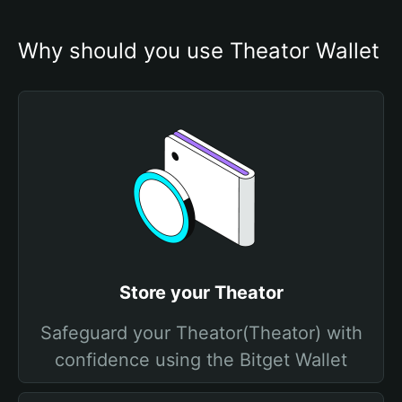
Why should you use Theator Wallet
Store your Theator
Safeguard your Theator(Theator) with
confidence using the Bitget Wallet