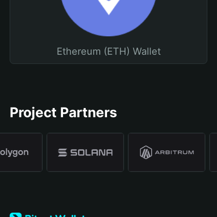
Ethereum (ETH) Wallet
Project Partners