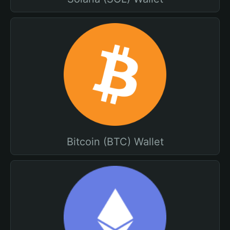
Bitcoin (BTC) Wallet