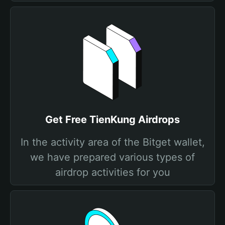
Get Free TienKung Airdrops
In the activity area of the Bitget wallet,
we have prepared various types of
airdrop activities for you