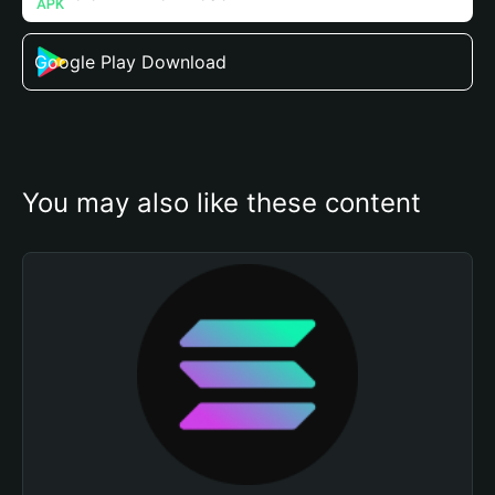
Google Play Download
You may also like these content