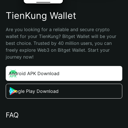
TienKung Wallet
Are you looking for a reliable and secure crypto 
wallet for your TienKung? Bitget Wallet will be your 
best choice. Trusted by 40 million users, you can 
freely explore Web3 on Bitget Wallet. Start your 
journey now!
Android APK Download
Google Play Download
FAQ