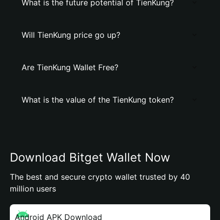
What is the future potential of TienKung?
Will TienKung price go up?
Are TienKung Wallet Free?
What is the value of the TienKung token?
Download Bitget Wallet Now
The best and secure crypto wallet trusted by 40
million users
Android APK Download