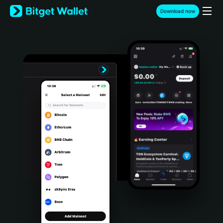
English
Download now
日本語
Tiếng Việt
Русский
Español (Latinoamérica)
Türkçe
Italiano
Français
Deutsch
简体中文
繁體中文
Português (Portugal)
Bahasa Indonesia
ภาษาไทย
हिन्दी
বাংলা
Español
Português (Brasil)
Español (Argentina)