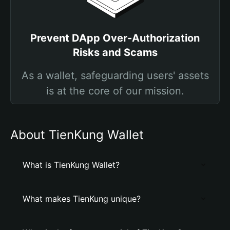
Prevent DApp Over-Authorization
Risks and Scams
As a wallet, safeguarding users' assets
is at the core of our mission.
About TienKung Wallet
What is TienKung Wallet?
What makes TienKung unique?