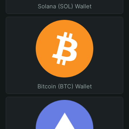
Solana (SOL) Wallet
Bitcoin (BTC) Wallet