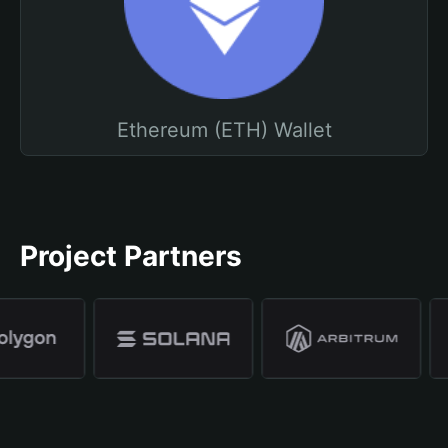
Ethereum (ETH) Wallet
Project Partners