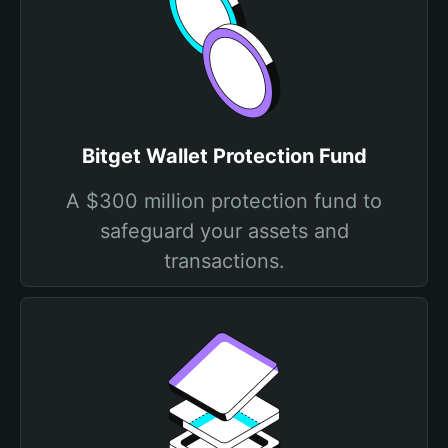
Bitget Wallet Protection Fund
A $300 million protection fund to
safeguard your assets and
transactions.