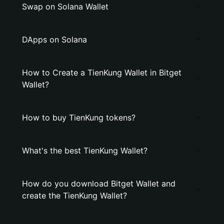
Swap on Solana Wallet
DApps on Solana
How to Create a TienKung Wallet in Bitget
Wallet?
How to buy TienKung tokens?
What's the best TienKung Wallet?
How do you download Bitget Wallet and
create the TienKung Wallet?