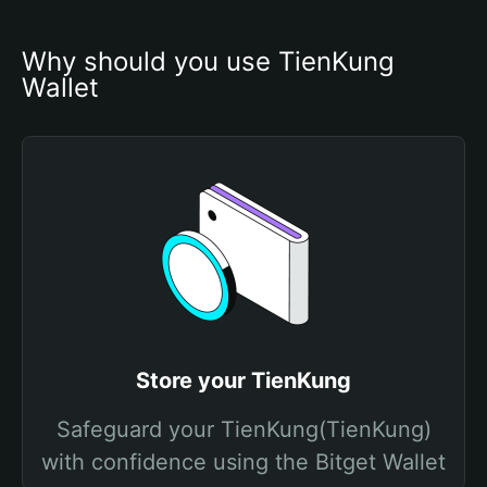
Why should you use TienKung 
Wallet
Store your TienKung
Safeguard your TienKung(TienKung)
with confidence using the Bitget Wallet