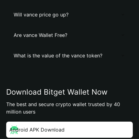
Will vance price go up?
Are vance Wallet Free?
What is the value of the vance token?
Download Bitget Wallet Now
The best and secure crypto wallet trusted by 40
million users
Android APK Download