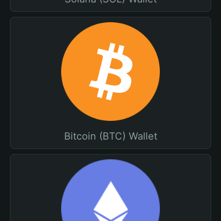
Bitcoin (BTC) Wallet