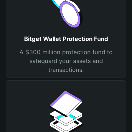
Bitget Wallet Protection Fund
A $300 million protection fund to
safeguard your assets and
transactions.