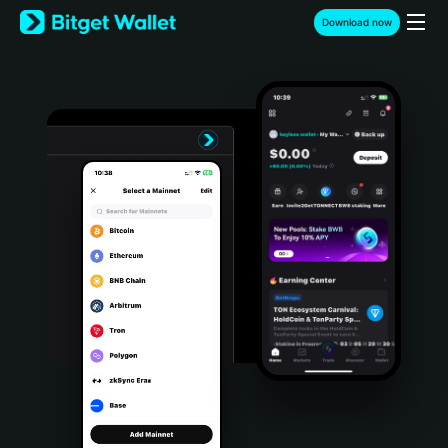
English
Download now
日本語
Tiếng Việt
Русский
Español (Latinoamérica)
Türkçe
Italiano
Français
Deutsch
简体中文
繁體中文
Português (Portugal)
Bahasa Indonesia
ภาษาไทย
हिन्दी
বাংলা
Español
Português (Brasil)
Español (Argentina)