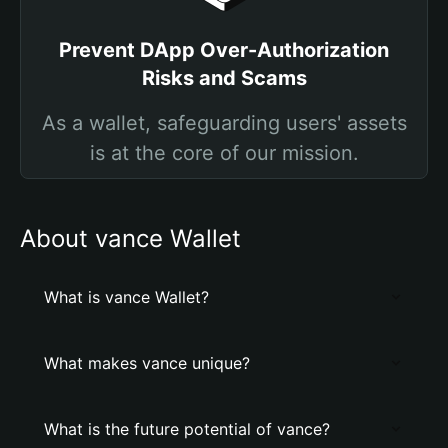
Prevent DApp Over-Authorization
Risks and Scams
As a wallet, safeguarding users' assets
is at the core of our mission.
About vance Wallet
What is vance Wallet?
What makes vance unique?
What is the future potential of vance?