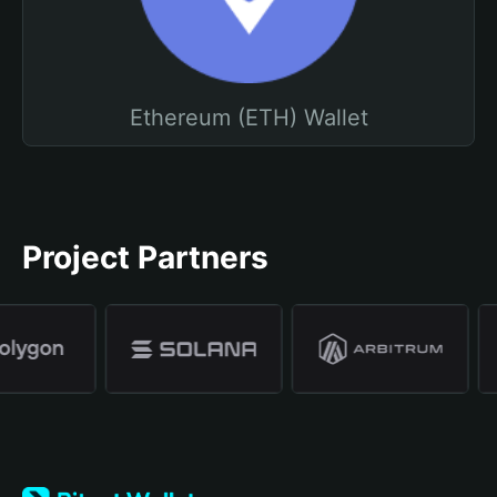
Ethereum (ETH) Wallet
Project Partners