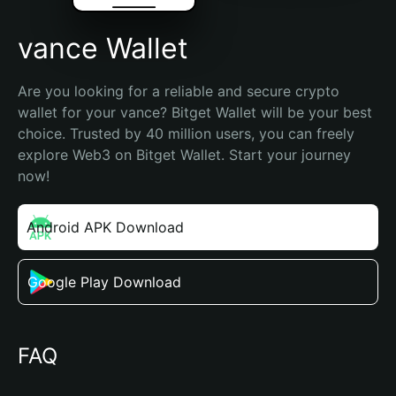
vance Wallet
Are you looking for a reliable and secure crypto 
wallet for your vance? Bitget Wallet will be your best 
choice. Trusted by 40 million users, you can freely 
explore Web3 on Bitget Wallet. Start your journey 
now!
Android APK Download
Google Play Download
FAQ