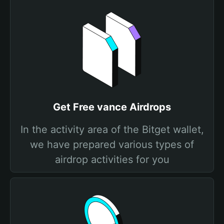
Get Free vance Airdrops
In the activity area of the Bitget wallet,
we have prepared various types of
airdrop activities for you