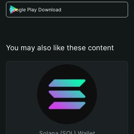
Google Play Download
You may also like these content
Solana (SOL) Wallet