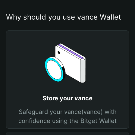
Why should you use vance Wallet
Store your vance
Safeguard your vance(vance) with
confidence using the Bitget Wallet