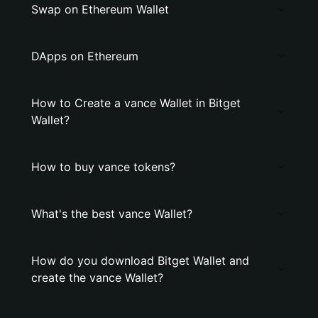
Swap on Ethereum Wallet
DApps on Ethereum
How to Create a vance Wallet in Bitget
Wallet?
How to buy vance tokens?
What's the best vance Wallet?
How do you download Bitget Wallet and
create the vance Wallet?