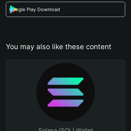
Google Play Download
You may also like these content
Solana (SOL) Wallet