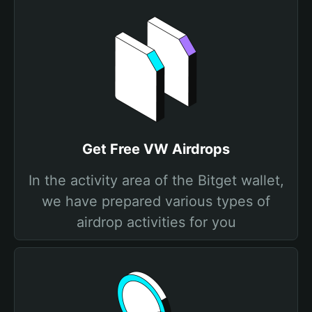
Get Free VW Airdrops
In the activity area of the Bitget wallet,
we have prepared various types of
airdrop activities for you