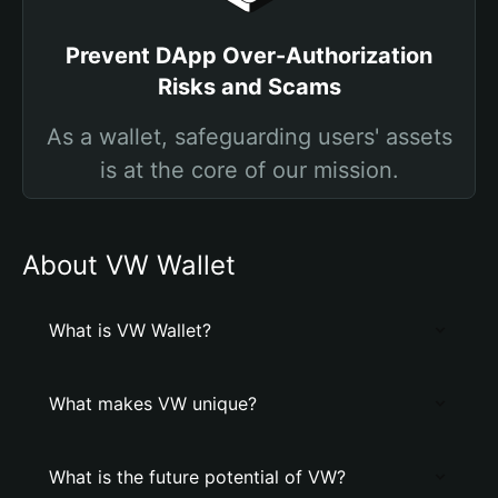
Prevent DApp Over-Authorization
Risks and Scams
As a wallet, safeguarding users' assets
is at the core of our mission.
About VW Wallet
What is VW Wallet?
What makes VW unique?
What is the future potential of VW?