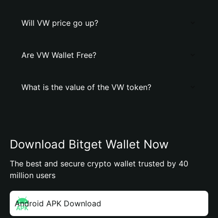
Will VW price go up?
Are VW Wallet Free?
What is the value of the VW token?
Download Bitget Wallet Now
The best and secure crypto wallet trusted by 40
million users
Android APK Download