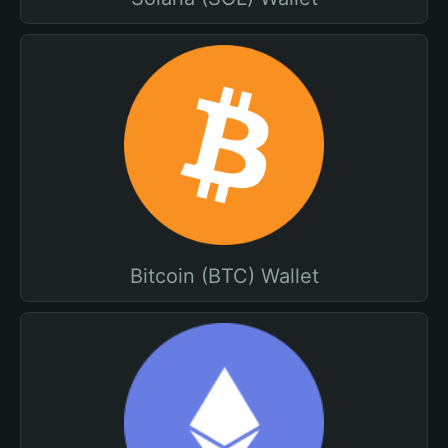
Bitcoin (BTC) Wallet