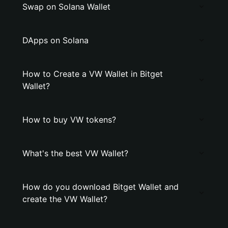
Swap on Solana Wallet
DApps on Solana
How to Create a VW Wallet in Bitget
Wallet?
How to buy VW tokens?
What's the best VW Wallet?
How do you download Bitget Wallet and
create the VW Wallet?