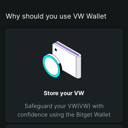
Why should you use VW Wallet
Store your VW
Safeguard your VW(VW) with
confidence using the Bitget Wallet