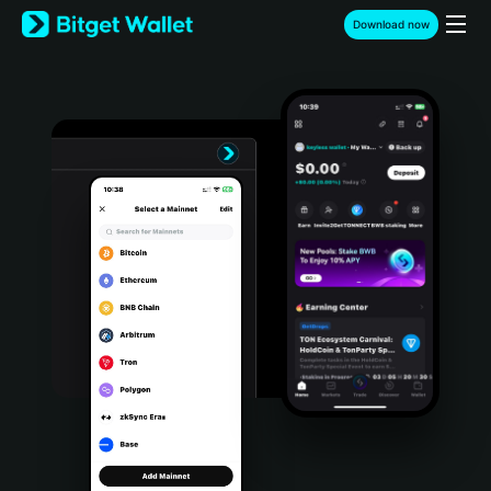
English
Download now
日本語
Tiếng Việt
Русский
Español (Latinoamérica)
Türkçe
Italiano
Français
Deutsch
简体中文
繁體中文
Português (Portugal)
Bahasa Indonesia
ภาษาไทย
हिन्दी
বাংলা
Español
Português (Brasil)
Español (Argentina)