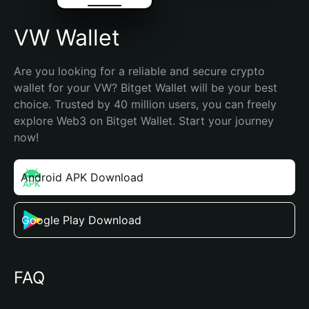
VW Wallet
Are you looking for a reliable and secure crypto 
wallet for your VW? Bitget Wallet will be your best 
choice. Trusted by 40 million users, you can freely 
explore Web3 on Bitget Wallet. Start your journey 
now!
Android APK Download
Google Play Download
FAQ