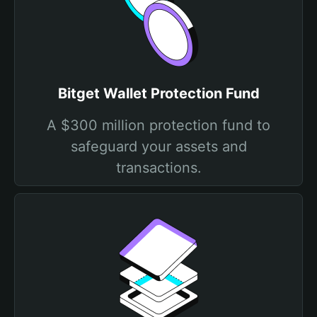
Bitget Wallet Protection Fund
A $300 million protection fund to
safeguard your assets and
transactions.