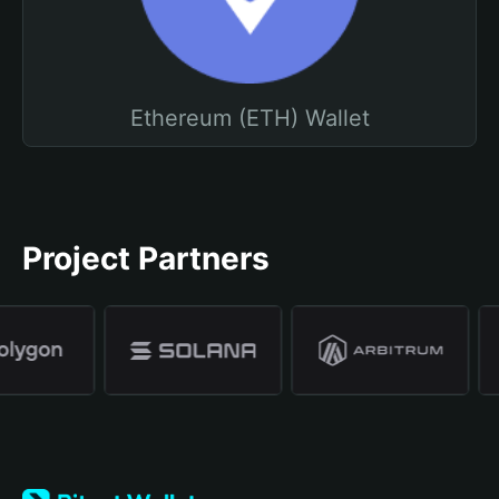
Ethereum (ETH) Wallet
Project Partners