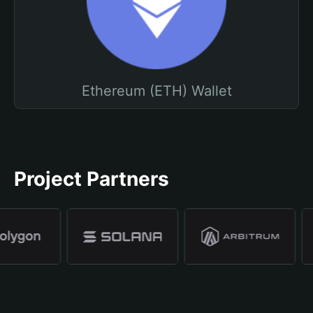
Ethereum (ETH) Wallet
Project Partners