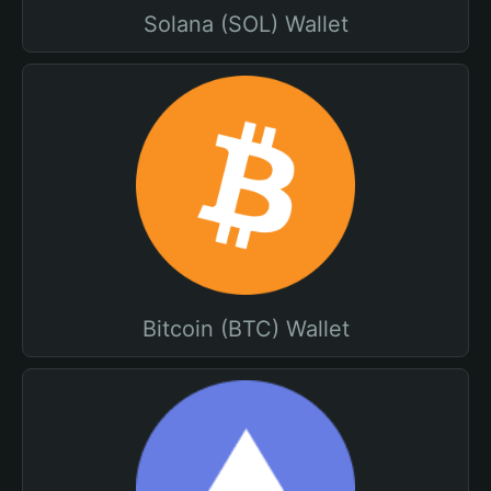
Solana (SOL) Wallet
Bitcoin (BTC) Wallet