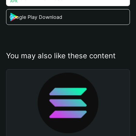
Google Play Download
You may also like these content