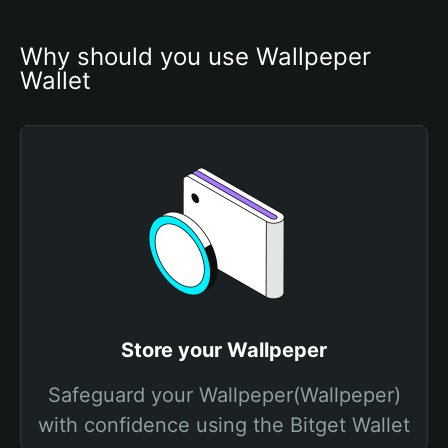
Why should you use Wallpeper 
Wallet
Store your Wallpeper
Safeguard your Wallpeper(Wallpeper)
with confidence using the Bitget Wallet