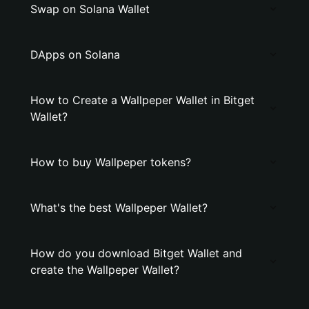
Swap on Solana Wallet
DApps on Solana
How to Create a Wallpeper Wallet in Bitget
Wallet?
How to buy Wallpeper tokens?
What's the best Wallpeper Wallet?
How do you download Bitget Wallet and
create the Wallpeper Wallet?