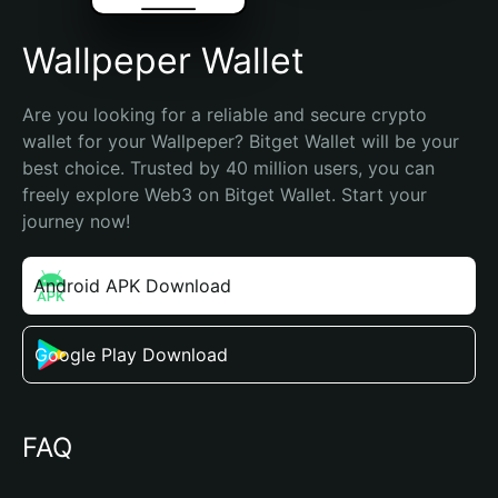
Wallpeper Wallet
Are you looking for a reliable and secure crypto 
wallet for your Wallpeper? Bitget Wallet will be your 
best choice. Trusted by 40 million users, you can 
freely explore Web3 on Bitget Wallet. Start your 
journey now!
Android APK Download
Google Play Download
FAQ