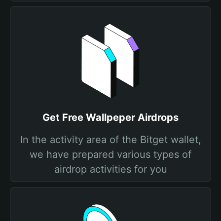
Get Free Wallpeper Airdrops
In the activity area of the Bitget wallet,
we have prepared various types of
airdrop activities for you