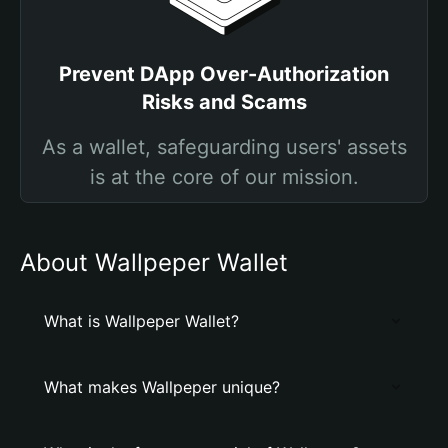
Prevent DApp Over-Authorization
Risks and Scams
As a wallet, safeguarding users' assets
is at the core of our mission.
About Wallpeper Wallet
What is Wallpeper Wallet?
What makes Wallpeper unique?