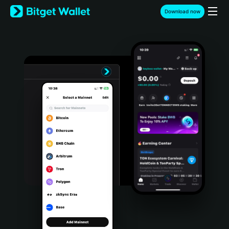
English
Download now
日本語
Tiếng Việt
Русский
Español (Latinoamérica)
Türkçe
Italiano
Français
Deutsch
简体中文
繁體中文
Português (Portugal)
Bahasa Indonesia
ภาษาไทย
हिन्दी
বাংলা
Español
Português (Brasil)
Español (Argentina)