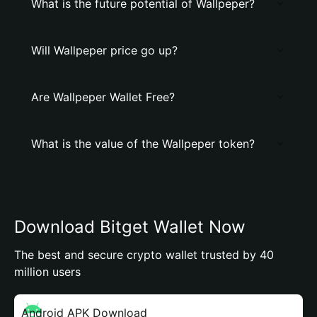
What is the future potential of Wallpeper?
Will Wallpeper price go up?
Are Wallpeper Wallet Free?
What is the value of the Wallpeper token?
Download Bitget Wallet Now
The best and secure crypto wallet trusted by 40
million users
Android APK Download