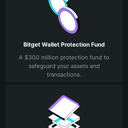
Bitget Wallet Protection Fund
A $300 million protection fund to
safeguard your assets and
transactions.